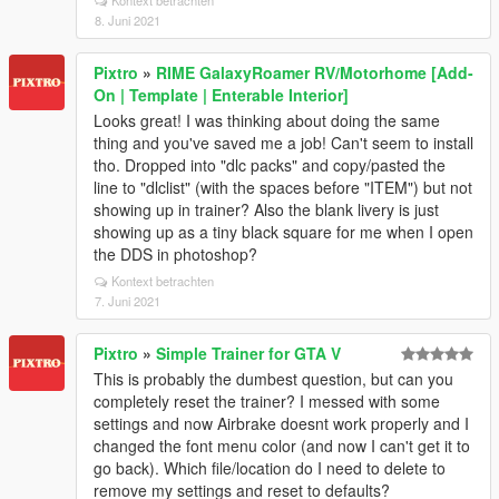
Kontext betrachten
8. Juni 2021
Pixtro
»
RIME GalaxyRoamer RV/Motorhome [Add-
On | Template | Enterable Interior]
Looks great! I was thinking about doing the same
thing and you've saved me a job! Can't seem to install
tho. Dropped into "dlc packs" and copy/pasted the
line to "dlclist" (with the spaces before "ITEM") but not
showing up in trainer? Also the blank livery is just
showing up as a tiny black square for me when I open
the DDS in photoshop?
Kontext betrachten
7. Juni 2021
Pixtro
»
Simple Trainer for GTA V
This is probably the dumbest question, but can you
completely reset the trainer? I messed with some
settings and now Airbrake doesnt work properly and I
changed the font menu color (and now I can't get it to
go back). Which file/location do I need to delete to
remove my settings and reset to defaults?