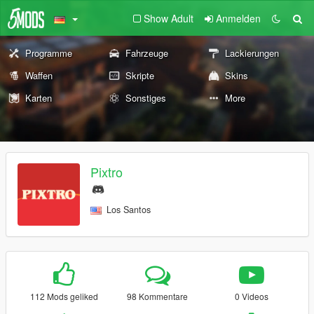
Show Adult
Anmelden
Programme
Fahrzeuge
Lackierungen
Waffen
Skripte
Skins
Karten
Sonstiges
More
Pixtro
Los Santos
112 Mods geliked
98 Kommentare
0 Videos