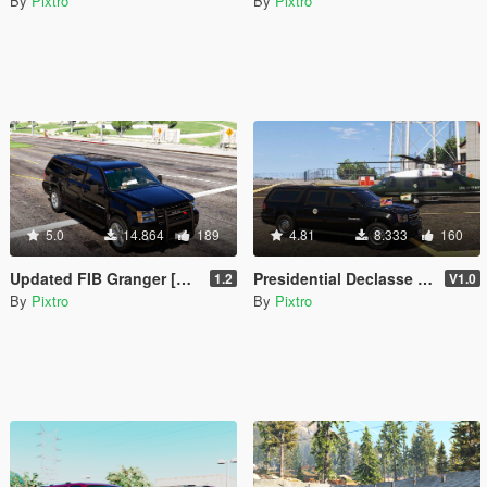
By
Pixtro
By
Pixtro
5.0
14.864
189
4.81
8.333
160
Updated FIB Granger [Replace]
Presidential Declasse Granger [Add-On]
1.2
V1.0
By
Pixtro
By
Pixtro