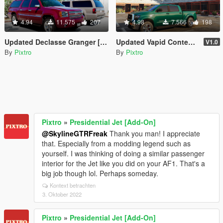
4.94
11.575
207
4.98
7.566
198
Updated Declasse Granger [REPLACE]
Updated Vapid Contender (Stock Model) [REPLACE]
V1.0
By
Pixtro
By
Pixtro
Pixtro
»
Presidential Jet [Add-On]
@SkylineGTRFreak
Thank you man! I appreciate
that. Especially from a modding legend such as
yourself. I was thinking of doing a similar passenger
interior for the Jet like you did on your AF1. That's a
big job though lol. Perhaps someday.
Kontext betrachten
3. Oktober 2022
Pixtro
»
Presidential Jet [Add-On]