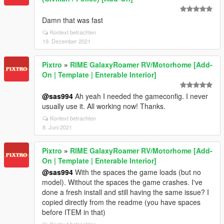
Damn that was fast
Kontext betrachten
19. Dezember 2021
Pixtro
»
RIME GalaxyRoamer RV/Motorhome [Add-
On | Template | Enterable Interior]
@sas994
Ah yeah I needed the gameconfig. I never
usually use it. All working now! Thanks.
Kontext betrachten
8. Juni 2021
Pixtro
»
RIME GalaxyRoamer RV/Motorhome [Add-
On | Template | Enterable Interior]
@sas994
With the spaces the game loads (but no
model). Without the spaces the game crashes. I've
done a fresh install and still having the same issue? I
copied directly from the readme (you have spaces
before ITEM in that)