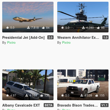
5.0
7.818
84
5.0
4.280
95
Presidential Jet [Add-On]
Western Annihilator Executive [Add-On]
2.0
1.0
By
Pixtro
By
Pixtro
4.97
4.084
136
5.0
4.038
155
Albany Cavalcade EXT
Bravado Bison Tradesman [REPLACE]
BETA
V1.1