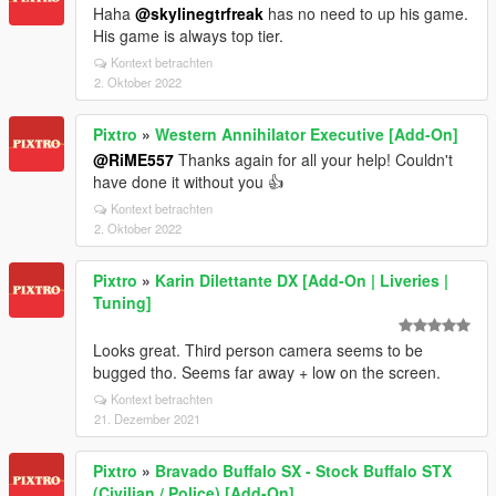
Haha
@skylinegtrfreak
has no need to up his game.
His game is always top tier.
Kontext betrachten
2. Oktober 2022
Pixtro
»
Western Annihilator Executive [Add-On]
@RiME557
Thanks again for all your help! Couldn't
have done it without you 👍
Kontext betrachten
2. Oktober 2022
Pixtro
»
Karin Dilettante DX [Add-On | Liveries |
Tuning]
Looks great. Third person camera seems to be
bugged tho. Seems far away + low on the screen.
Kontext betrachten
21. Dezember 2021
Pixtro
»
Bravado Buffalo SX - Stock Buffalo STX
(Civilian / Police) [Add-On]