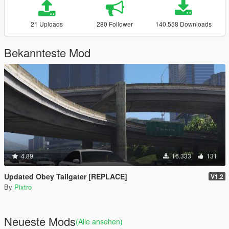
21 Uploads
280 Follower
140.558 Downloads
Bekannteste Mod
4.89
16.333
131
Updated Obey Tailgater [REPLACE]
V1.2
By
Pixtro
Neueste Mods
(Alle ansehen)