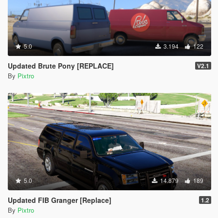
5.0
3.194
122
Updated Brute Pony [REPLACE]
V2.1
By
Pixtro
5.0
14.879
189
Updated FIB Granger [Replace]
1.2
By
Pixtro