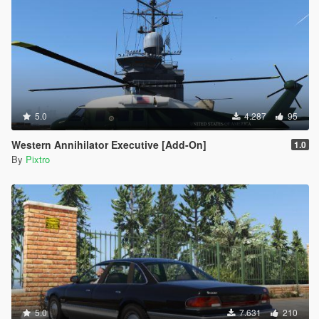
5.0
4.287
95
Western Annihilator Executive [Add-On]
1.0
By
Pixtro
5.0
7.631
210