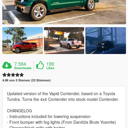
7.584
199
Downloads
Likes
4.98 von 5 Sternen (23 Stimmen)
Updated version of the Vapid Contender, based on a Toyota
Tundra. Turns the 4x4 Contender into stock model Contender.
CHANGELOG
- Instructions included for lowering suspension
- Front bumper with fog lights (From Dani02s Brute Yosmite)
- Chrome/black grille with badge