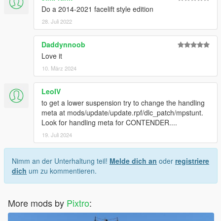
Do a 2014-2021 facelift style edition
28. Juli 2022
Daddynnoob
Love it
10. März 2024
LeoIV
to get a lower suspension try to change the handling
meta at mods/update/update.rpf/dlc_patch/mpstunt.
Look for handling meta for CONTENDER....
19. Juli 2024
Nimm an der Unterhaltung teil!
Melde dich an
oder
registriere
dich
um zu kommentieren.
More mods by
Pixtro
: