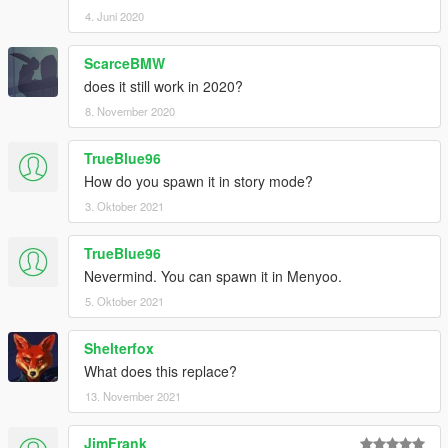
4. Juni 2020
ScarceBMW
does it still work in 2020?
8. November 2020
TrueBlue96
How do you spawn it in story mode?
3. Oktober 2021
TrueBlue96
Nevermind. You can spawn it in Menyoo.
5. Oktober 2021
Shelterfox
What does this replace?
13. November 2021
JimFrank