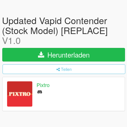
Updated Vapid Contender
(Stock Model) [REPLACE]
V1.0
Herunterladen
Teilen
Pixtro