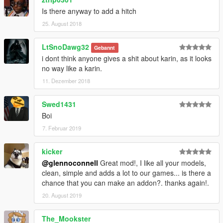
Is there anyway to add a hitch
25. August 2018
LtSnoDawg32
Gebannt
i dont think anyone gives a shit about karin, as it looks
no way like a karin.
11. Dezember 2018
Swed1431
Boi
7. Februar 2019
kicker
@glennoconnell
Great mod!, I like all your models,
clean, simple and adds a lot to our games... is there a
chance that you can make an addon?. thanks again!.
20. August 2019
The_Mookster