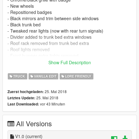
- New wheels
- Repositioned badges
- Black mirrors and trim between side windows
- Black trunk bed
- Tweaked rear lights (now with rear turn signals)
- Divider added to trunk bed extra windows
- Roof rack removed from trunk bed extra
- Roof lights removed
- Front bumper extra lights removed
- Rivets along wheel arches removed
Show Full Description
- Rear cab window divider
- Chrome/black trim rear bumper
TRUCK
VANILLA EDIT
LORE FRIENDLY
- LODs and glass shards
- Instructions for lowered suspension
25. Mai 2018
Zuerst hochgeladen:
- Instructions for more spawn colors (based on Tundra colors)
25. Mai 2018
Letztes Update:
- Instructions for dark smoke window
vor 43 Minuten
Last Downloaded:
KNOWN ISSUES
- Front bumper doesn't 100% fit, wasn't designed for this model
All Versions
so have reshaped it best I can to fit
- Headlight has two coronas (looking for a fix, otherwise will
remove fog lights)
V1.0
(current)