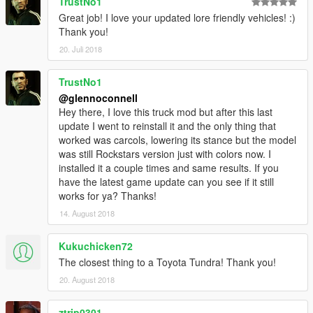
TrustNo1
Great job! I love your updated lore friendly vehicles! :)
Thank you!
20. Juli 2018
TrustNo1
@glennoconnell
Hey there, I love this truck mod but after this last
update I went to reinstall it and the only thing that
worked was carcols, lowering its stance but the model
was still Rockstars version just with colors now. I
installed it a couple times and same results. If you
have the latest game update can you see if it still
works for ya? Thanks!
14. August 2018
Kukuchicken72
The closest thing to a Toyota Tundra! Thank you!
20. August 2018
ztrip0301