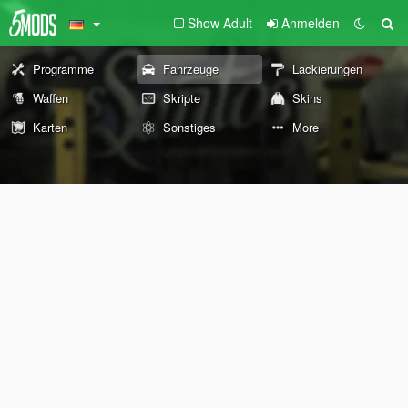
Show Adult
Anmelden
Programme
Fahrzeuge
Lackierungen
Waffen
Skripte
Skins
Karten
Sonstiges
More