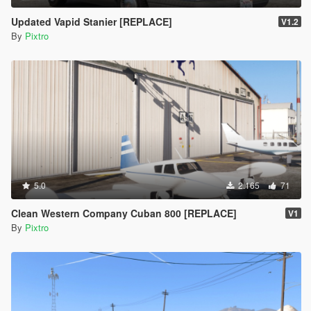
Updated Vapid Stanier [REPLACE]
V1.2
By
Pixtro
5.0
2.165
71
Clean Western Company Cuban 800 [REPLACE]
V1
By
Pixtro