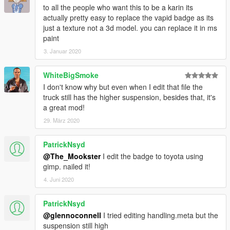
to all the people who want this to be a karin its
actually pretty easy to replace the vapid badge as its
just a texture not a 3d model. you can replace it in ms
paint
3. Januar 2020
WhiteBigSmoke
I don't know why but even when I edit that file the
truck still has the higher suspension, besides that, it's
a great mod!
29. März 2020
PatrickNsyd
@The_Mookster
I edit the badge to toyota using
gimp. nailed it!
4. Juni 2020
PatrickNsyd
@glennoconnell
I tried editing handling.meta but the
suspension still high