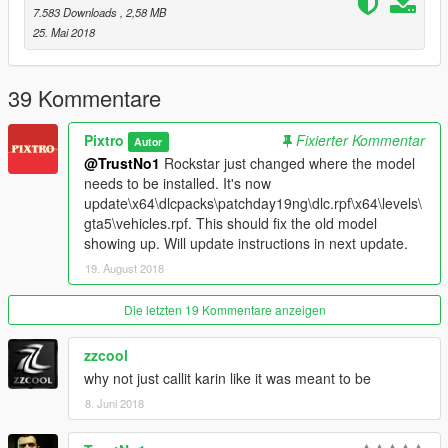
- Middle brakelight always on (fixed in next update)
7.583 Downloads
, 2,58 MB
- Trunk box doesn't cover middle brakelight (fixed in next
25. Mai 2018
update)
- Front doors slightly different paint shade
39 Kommentare
Please report any other glitches/problems in the comments and
I'll try to fix them
Pixtro
Fixierter Kommentar
Autor
@TrustNo1
Rockstar just changed where the model
needs to be installed. It's now
update\x64\dlcpacks\patchday19ng\dlc.rpf\x64\levels\
gta5\vehicles.rpf. This should fix the old model
showing up. Will update instructions in next update.
19. August 2018
Die letzten 19 Kommentare anzeigen
zzcool
why not just callit karin like it was meant to be
8. Juni 2018