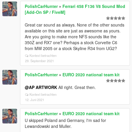
PolishCarHunter
»
Ferrari 458 F136 V8 Sound Mod
[Add-On SP / FiveM]
Great car sound as always. None of the other sounds
available on this site are just as awesome as yours.
Are you going to make more NFS sounds like the
350Z and RX7 one? Perhaps a stock Corvette C6
from MW 2005 or a stock Skyline R34 from UG2?
Kontext betrachten
29. September 2021
PolishCarHunter
»
EURO 2020 national team kit
@AP ARTWORK
All right. Great then.
Kontext betrachten
12. Juni 2021
PolishCarHunter
»
EURO 2020 national team kit
U skipped Poland and Germany, I'm sad for
Lewandowski and Muller.