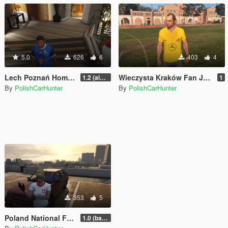
5.0
626
6
403
4
Lech Poznań Home Jersey for Franklin
Wieczysta Kraków Fan Jersey for Trevor
1.2 (almost final but not yet)
1
By
PolishCarHunter
By
PolishCarHunter
353
5
Poland National Football Team Fan Jersey for mpfemale
1.0 (base)