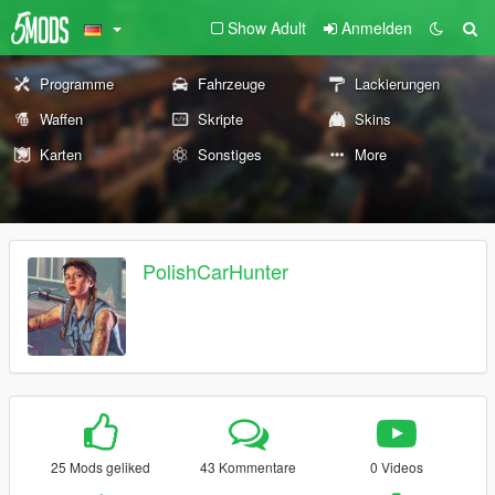
Show Adult
Anmelden
Programme
Fahrzeuge
Lackierungen
Waffen
Skripte
Skins
Karten
Sonstiges
More
PolishCarHunter
25 Mods geliked
43 Kommentare
0 Videos