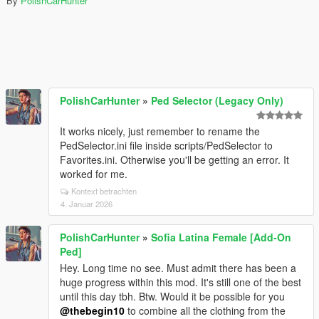
By
PolishCarHunter
PolishCarHunter
»
Ped Selector (Legacy Only)
It works nicely, just remember to rename the
PedSelector.ini file inside scripts/PedSelector to
Favorites.ini. Otherwise you'll be getting an error. It
worked for me.
Kontext betrachten
4. Januar 2026
PolishCarHunter
»
Sofia Latina Female [Add-On
Ped]
Hey. Long time no see. Must admit there has been a
huge progress within this mod. It's still one of the best
until this day tbh. Btw. Would it be possible for you
@thebegin10
to combine all the clothing from the