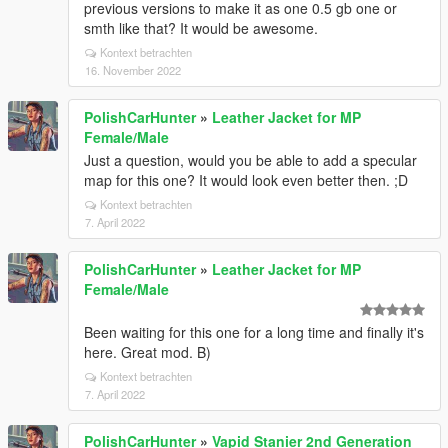
previous versions to make it as one 0.5 gb one or
smth like that? It would be awesome.
Kontext betrachten
16. November 2022
PolishCarHunter
»
Leather Jacket for MP
Female/Male
Just a question, would you be able to add a specular
map for this one? It would look even better then. ;D
Kontext betrachten
7. April 2022
PolishCarHunter
»
Leather Jacket for MP
Female/Male
Been waiting for this one for a long time and finally it's
here. Great mod. B)
Kontext betrachten
7. April 2022
PolishCarHunter
»
Vapid Stanier 2nd Generation