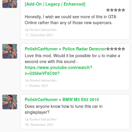
[Add-On | Legacy | Enhanced]
Honestly, I wish we could see more of this in GTA
Online rather than any of those new supercars.
Kontext betrachten
17. Dezember 2021
PolishCarHunter
»
Police Radar Detector
Love this mod. Would it be possible for u to make a
second one with this sound -
https://www.youtube.com/watch?
v=U2IdwVF6C00?
Kontext betrachten
1. Oktober 2021
PolishCarHunter
»
BMW M3 E92 2010
Does anyone know how to tune this car in
singleplayer?
Kontext betrachten
29. September 2021