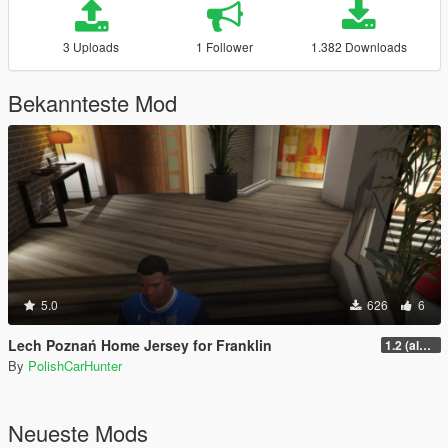
3 Uploads
1 Follower
1.382 Downloads
Bekannteste Mod
5.0
626
6
Lech Poznań Home Jersey for Franklin
1.2 (almost final but not yet)
By
PolishCarHunter
Neueste Mods