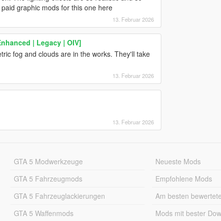
paid graphic mods for this one here
13. Februar 2026
Enhanced | Legacy | OIV]
tric fog and clouds are in the works. They'll take
13. Februar 2026
13. Februar 2026
GTA 5 Modwerkzeuge
Neueste Mods
GTA 5 Fahrzeugmods
Empfohlene Mods
GTA 5 Fahrzeuglackierungen
Am besten bewertet
GTA 5 Waffenmods
Mods mit bester Do