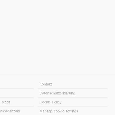
Kontakt
Datenschutzerklärung
e Mods
Cookie Policy
wnloadanzahl
Manage cookie settings