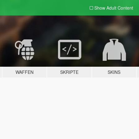
Show Adult
Content
WAFFEN
SKRIPTE
SKINS