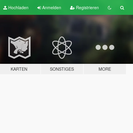
Hochladen
Anmelden
Registrieren
KARTEN
SONSTIGES
MORE