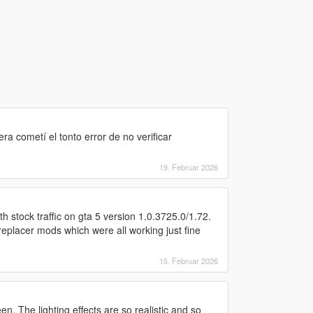
a cometí el tonto error de no verificar
19. Februar 2026
h stock traffic on gta 5 version 1.0.3725.0/1.72.
replacer mods which were all working just fine
15. Februar 2026
n. The lighting effects are so realistic and so