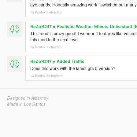
eye candy. Honestly amazing work i switched out many 
Kontext betrachten
RaZoR247
»
Realistic Weather Effects Unleashed [
This mod is crazy good! I wonder if features like volume
this mod to the next level
Kontext betrachten
RaZoR247
»
Added Traffic
Does this work with the latest gta 5 version?
Kontext betrachten
Designed in Alderney
Made in Los Santos