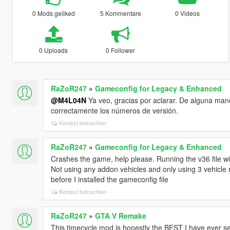
0 Mods geliked
5 Kommentare
0 Videos
0 Uploads
0 Follower
RaZoR247
»
Gameconfig for Legacy & Enhanced
@M4L04N
Ya veo, gracias por aclarar. De alguna maner
correctamente los números de versión.
Kontext betrachten
RaZoR247
»
Gameconfig for Legacy & Enhanced
Crashes the game, help please. Running the v36 file wit
Not using any addon vehicles and only using 3 vehicle 
before I installed the gameconfig file
Kontext betrachten
RaZoR247
»
GTA V Remake
This timecycle mod is honestly the BEST I have ever see