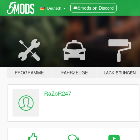
5mods on Discord
Deutsch
PROGRAMME
FAHRZEUGE
LACKIERUNGEN
RaZoR247