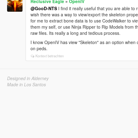
Reclusive Eagle
»
OpenIV
@GooD-NTS
I find it really useful that you are able t
wish there was a way to view/export the skeleton proper
for me to extract bone data is to use CodeWalker to vi
them my self, or use Ninja Ripper to Rip Models from t
raw files. Its really a long and tedious process.
I know OpenIV has view "Skeleton" as an option when cl
on peds.
Kontext betrachten
Designed in Alderney
Made in Los Santos