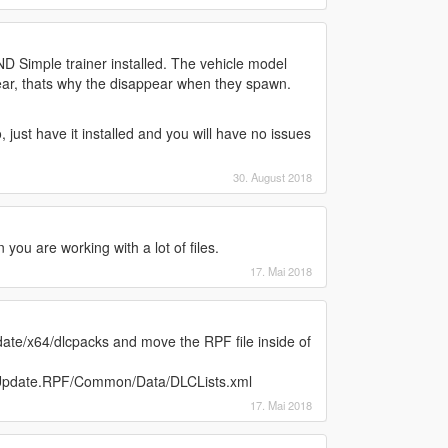
Simple trainer installed. The vehicle model
ar, thats why the disappear when they spawn.
, just have it installed and you will have no issues
30. August 2018
ou are working with a lot of files.
17. Mai 2018
ate/x64/dlcpacks and move the RPF file inside of
/Update.RPF/Common/Data/DLCLists.xml
17. Mai 2018