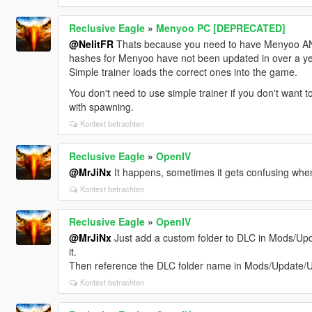
Reclusive Eagle
»
Menyoo PC [DEPRECATED]
@NelitFR
Thats because you need to have Menyoo AND 
hashes for Menyoo have not been updated in over a ye
Simple trainer loads the correct ones into the game.
You don't need to use simple trainer if you don't want to
with spawning.
Kontext betrachten
Reclusive Eagle
»
OpenIV
@MrJiNx
It happens, sometimes it gets confusing when y
Kontext betrachten
Reclusive Eagle
»
OpenIV
@MrJiNx
Just add a custom folder to DLC in Mods/Upd
it.
Then reference the DLC folder name in Mods/Update
Kontext betrachten