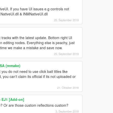
veUI. If you have UI issues e.g controls not
 NativeUI.dll & INMNativeUI.dll
25. September 2019
 tracks with the latest update. Bottom right UI
n editing nodes. Everything else is peachy, just
y time we make a mistake and save now.
25. September 2019
SA (remake)
u do not need to use click bait titles like
 you can't claim its official if its not uploaded or
21. Oktober 2018
c EJ1 [Add-on]
? Or are those custom reflections custom?
3. September 2018