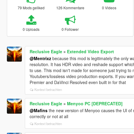
79 Mods geliked
126 Kommentare
0 Videos
0 Uploads
0 Follower
Reclusive Eagle
»
Extended Video Export
@Mentrixz
because this mod is legitimately the only wa
resolution. It has HDR video and reshade support which
to use. This mod isn't made for someone just trying to ma
Youtubers/lossless video production exports. If you wa
Premier and DaVinci Resolved even built in for that
Kontext betrachten
Reclusive Eagle
»
Menyoo PC [DEPRECATED]
@Mafins
the new version of Menyoo causes the UI of 
correctly or not at all
Kontext betrachten