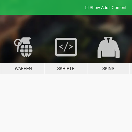
Show Adult
Content
WAFFEN
SKRIPTE
SKINS