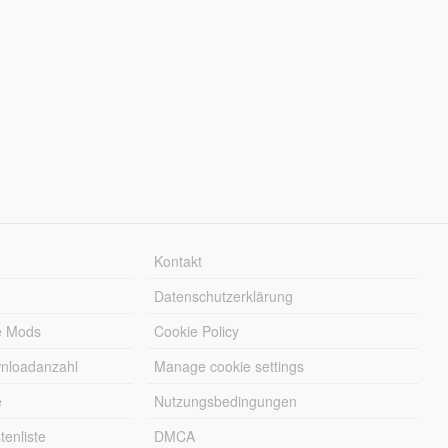
Kontakt
Datenschutzerklärung
e Mods
Cookie Policy
wnloadanzahl
Manage cookie settings
e
Nutzungsbedingungen
enliste
DMCA