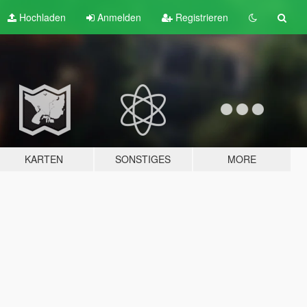
Hochladen
Anmelden
Registrieren
KARTEN
SONSTIGES
MORE