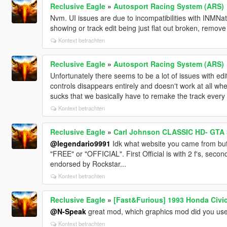
Reclusive Eagle
»
Autosport Racing System (ARS)
Nvm. UI issues are due to incompatibilities with INMNati
showing or track edit being just flat out broken, remove
Kontext betrachten
Reclusive Eagle
»
Autosport Racing System (ARS)
Unfortunately there seems to be a lot of issues with edit
controls disappears entirely and doesn't work at all whe
sucks that we basically have to remake the track ever
Kontext betrachten
Reclusive Eagle
»
Carl Johnson CLASSIC HD- GTA 
@legendario9991
Idk what website you came from but yo
"FREE" or "OFFICIAL". First Official is with 2 f's, second,
endorsed by Rockstar...
Kontext betrachten
Reclusive Eagle
»
[Fast&Furious] 1993 Honda Civi
@N-Speak
great mod, which graphics mod did you use
Kontext betrachten