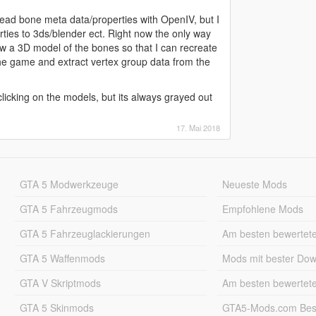
o read bone meta data/properties with OpenIV, but I
ties to 3ds/blender ect. Right now the only way
ew a 3D model of the bones so that I can recreate
he game and extract vertex group data from the
icking on the models, but its always grayed out
17. Mai 2018
GTA 5 Modwerkzeuge
Neueste Mods
GTA 5 Fahrzeugmods
Empfohlene Mods
GTA 5 Fahrzeuglackierungen
Am besten bewertet
GTA 5 Waffenmods
Mods mit bester Do
GTA V Skriptmods
Am besten bewertet
GTA 5 Skinmods
GTA5-Mods.com Best