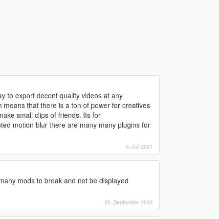
y to export decent quality videos at any
 means that there is a ton of power for creatives
ke small clips of friends. Its for
nted motion blur there are many many plugins for
9. Juli 2021
many mods to break and not be displayed
26. September 2019