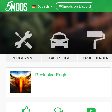
5mods on Discord
Deutsch
PROGRAMME
FAHRZEUGE
LACKIERUNGEN
Reclusive Eagle