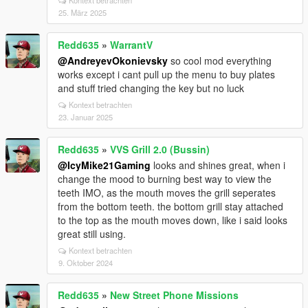
Kontext betrachten
25. März 2025
Redd635
»
WarrantV
@AndreyevOkonievsky
so cool mod everything
works except i cant pull up the menu to buy plates
and stuff tried changing the key but no luck
Kontext betrachten
23. Januar 2025
Redd635
»
VVS Grill 2.0 (Bussin)
@IcyMike21Gaming
looks and shines great, when i
change the mood to burning best way to view the
teeth IMO, as the mouth moves the grill seperates
from the bottom teeth. the bottom grill stay attached
to the top as the mouth moves down, like i said looks
great still using.
Kontext betrachten
9. Oktober 2024
Redd635
»
New Street Phone Missions