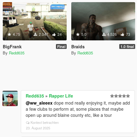
4.75
2.047
24
5.0
4.526
73
BigFrank
Braids
Final
1.0 final
By
Redd635
By
Redd635
Redd635
»
Rapper Life
@ww_aleeex
dope mod really enjoying it, maybe add
a few clubs to perform at, some places that maybe
open up around blaine county etc, like a tour
Kontext betrachten
23. August 2025