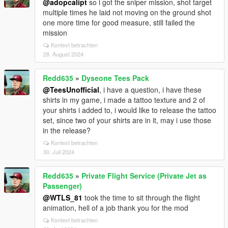
@adopcalipt
so i got the sniper mission, shot target
multiple times he laid not moving on the ground shot
one more time for good measure, still failed the
mission
Kontext betrachten
28. August 2024
Redd635
»
Dyseone Tees Pack
@TeesUnofficial
, i have a question, i have these
shirts in my game, i made a tattoo texture and 2 of
your shirts i added to, i would like to release the tattoo
set, since two of your shirts are in it, may i use those
in the release?
Kontext betrachten
30. Juli 2024
Redd635
»
Private Flight Service (Private Jet as
Passenger)
@WTLS_81
took the time to sit through the flight
animation, hell of a job thank you for the mod
Kontext betrachten