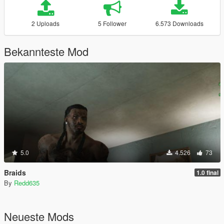
2 Uploads
5 Follower
6.573 Downloads
Bekannteste Mod
5.0
4.526
73
Braids
1.0 final
By
Redd635
Neueste Mods