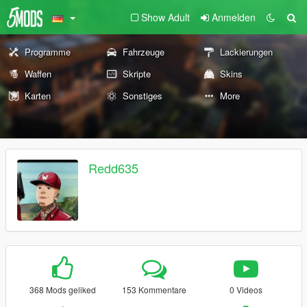
Show Adult
Anmelden
Programme
Fahrzeuge
Lackierungen
Waffen
Skripte
Skins
Karten
Sonstiges
More
Redd635
368 Mods geliked
153 Kommentare
0 Videos