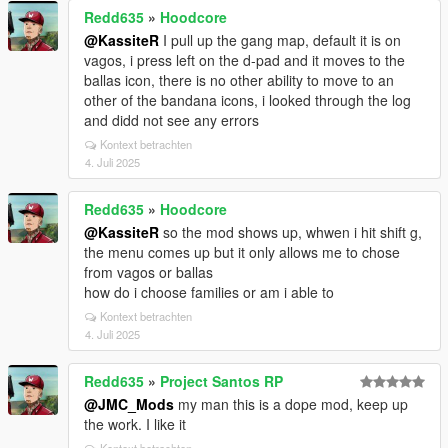
Redd635
»
Hoodcore
@KassiteR
I pull up the gang map, default it is on
vagos, i press left on the d-pad and it moves to the
ballas icon, there is no other ability to move to an
other of the bandana icons, i looked through the log
and didd not see any errors
Kontext betrachten
4. Juli 2025
Redd635
»
Hoodcore
@KassiteR
so the mod shows up, whwen i hit shift g,
the menu comes up but it only allows me to chose
from vagos or ballas
how do i choose families or am i able to
Kontext betrachten
4. Juli 2025
Redd635
»
Project Santos RP
@JMC_Mods
my man this is a dope mod, keep up
the work. I like it