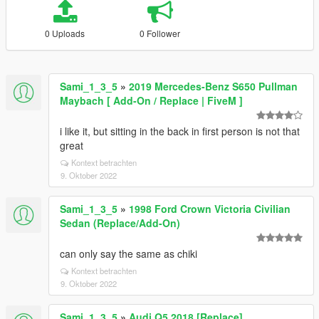
0 Uploads
0 Follower
Sami_1_3_5
»
2019 Mercedes-Benz S650 Pullman
Maybach [ Add-On / Replace | FiveM ]
i like it, but sitting in the back in first person is not that
great
Kontext betrachten
9. Oktober 2022
Sami_1_3_5
»
1998 Ford Crown Victoria Civilian
Sedan (Replace/Add-On)
can only say the same as chiki
Kontext betrachten
9. Oktober 2022
Sami_1_3_5
»
Audi Q5 2018 [Replace]