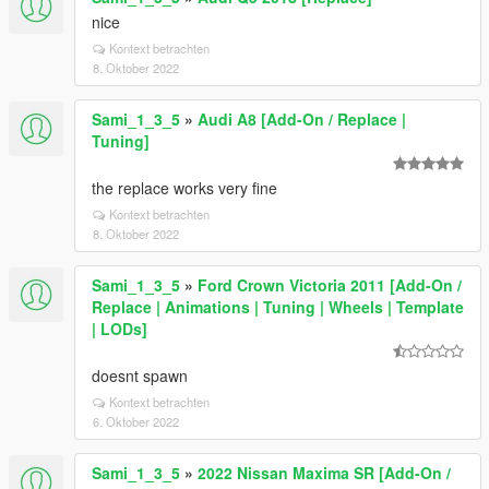
nice
Kontext betrachten
8. Oktober 2022
Sami_1_3_5
»
Audi A8 [Add-On / Replace |
Tuning]
the replace works very fine
Kontext betrachten
8. Oktober 2022
Sami_1_3_5
»
Ford Crown Victoria 2011 [Add-On /
Replace | Animations | Tuning | Wheels | Template
| LODs]
doesnt spawn
Kontext betrachten
6. Oktober 2022
Sami_1_3_5
»
2022 Nissan Maxima SR [Add-On /