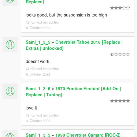
Replace]
looks good, but the suspension is too high
Kontext betrachten
5. Oktober 2022
Sami_1_3_5
»
Chevrolet Tahoe 2018 [Replace |
Extras | unlocked]
doesnt work
Kontext betrachten
5. Oktober 2022
Sami_1_3_5
»
1970 Pontiac Firebird [Add-On |
Replace | Tuning]
love it
Kontext betrachten
4. Oktober 2022
Sami_1_3_5
»
1990 Chevrolet Camaro IROC-Z