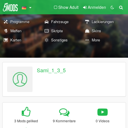
Show Adult
Anmelden
Programme
Fahrzeuge
Lackierungen
Waffen
Skripte
Skins
Karten
Sonstiges
More
Sami_1_3_5
3 Mods geliked
9 Kommentare
0 Videos