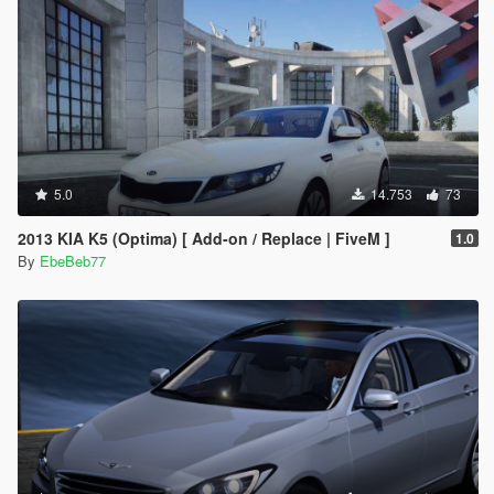
5.0
14.753
73
2013 KIA K5 (Optima) [ Add-on / Replace | FiveM ]
1.0
By
EbeBeb77