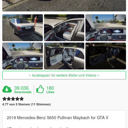
Ausklappen für weitere Bilder und Videos
39.036
180
Downloads
Likes
4.77 von 5 Sternen (11 Stimmen)
2019 Mercedes-Benz S650 Pullman Maybach for GTA V