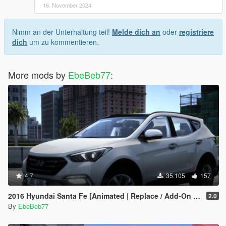
16. November 2024
Nimm an der Unterhaltung teil!
Melde dich an
oder
registriere
dich
um zu kommentieren.
More mods by
EbeBeb77
:
4.7
35.105
157
2016 Hyundai Santa Fe [Animated | Replace / Add-On | FiveM]
2.0
By
EbeBeb77