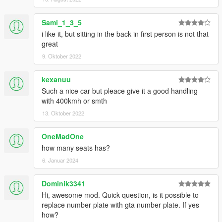
Sami_1_3_5
i like it, but sitting in the back in first person is not that
great
9. Oktober 2022
kexanuu
Such a nice car but pleace give it a good handling
with 400kmh or smth
13. Oktober 2022
OneMadOne
how many seats has?
6. Januar 2024
Dominik3341
Hi, awesome mod. Quick question, is it possible to
replace number plate with gta number plate. If yes
how?