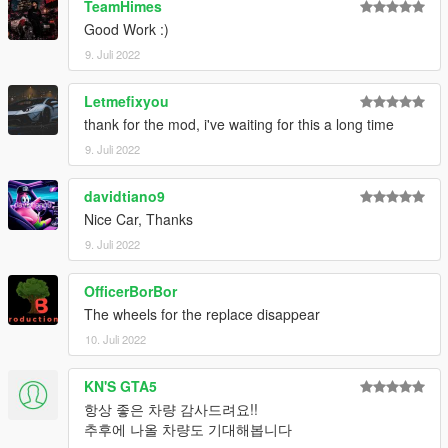
TeamHimes
Good Work :)
9. Juli 2022
Letmefixyou
thank for the mod, i've waiting for this a long time
9. Juli 2022
davidtiano9
Nice Car, Thanks
9. Juli 2022
OfficerBorBor
The wheels for the replace disappear
10. Juli 2022
KN'S GTA5
항상 좋은 차량 감사드려요!!
추후에 나올 차량도 기대해봅니다