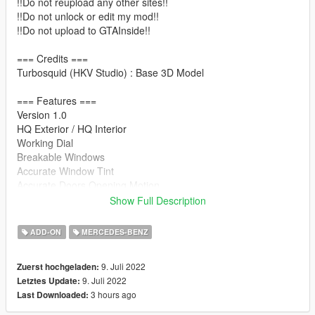
!!Do not reupload any other sites!!
!!Do not unlock or edit my mod!!
!!Do not upload to GTAInside!!
=== Credits ===
Turbosquid (HKV Studio) : Base 3D Model
=== Features ===
Version 1.0
HQ Exterior / HQ Interior
Working Dial
Breakable Windows
Accurate Window Tint
Accurate Doors Opening Motion
Hands on Steering Wheel
Show Full Description
GTAV License plates (KR-spec)
Changeable Interior Color
ADD-ON
MERCEDES-BENZ
Working Head-Up Display
Realistic Interior button lights
9. Juli 2022
Zuerst hochgeladen:
Realistic Ambient lighting
9. Juli 2022
Letztes Update:
3 hours ago
Last Downloaded:
=== Installation ===
It is written in readme.txt