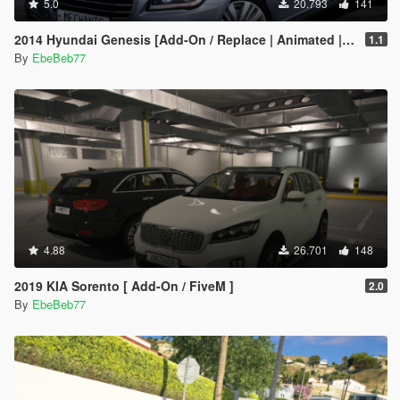
5.0
20.793
141
2014 Hyundai Genesis [Add-On / Replace | Animated | FiveM]
1.1
By
EbeBeb77
4.88
26.701
148
2019 KIA Sorento [ Add-On / FiveM ]
2.0
By
EbeBeb77