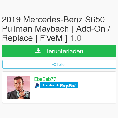
2019 Mercedes-Benz S650
Pullman Maybach [ Add-On /
Replace | FiveM ]
1.0
Herunterladen
Teilen
EbeBeb77
Spenden mit