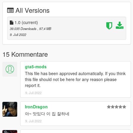
All Versions
1.0
(current)
39.035 Downloads
, 97,4 MB
9. Juli 2022
15 Kommentare
gta5-mods
This file has been approved automatically. If you think
this file should not be here for any reason please
report it.
9. Juli 2022
IronDragon
아~ 맛있다 이 집 잘하네
9. Juli 2022