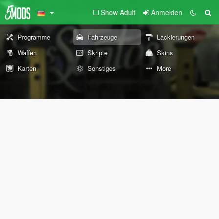
Show Adult
Anmelden
Programme
Fahrzeuge
Lackierungen
Waffen
Skripte
Skins
Karten
Sonstiges
More