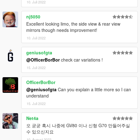
10. Juli 2022
nj5050
Excellent looking limo, the side view & rear view
mirrors though needs improvement!
10. Juli 2022
geniusofgta
@OfficerBorBor
check car variations !
15. Juli 2022
OfficerBorBor
@geniusofgta
Can you explain a little more so I can
understand
15. Juli 2022
Net4a
오 굳굳 혹시 나중에 GV80 이나 신형 G70 만들어주실
수 있으신지요
10. August 2022