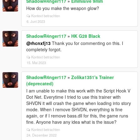
ShadowR4nger117
»
Emmisive 9mm
How do you make the weapon glow?
Kontext betrachten
6. Juni 2023
ShadowR4nger117
»
HK G28 Black
@rhcnxfj13
Thank you for commenting on this. I
completely forgot.
Kontext betrachten
15. Mai 2023
ShadowR4nger117
»
Zolika1351's Trainer
(deprecated)
I am unable to make this work with the Script Hook V
Dot Net. Everytime I tried to use this trainer with
SHVDN it will crash the game when loading into story
mode. When I remove SHVDN, everything is fine
again, or if I remove bass.dll for this, the game runs
fine. Anyone have any idea what is the issue?
Kontext betrachten
24. Dezember 2022