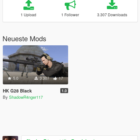
1 Upload
1 Follower
3.307 Downloads
Neueste Mods
5.0
3.307
17
HK G28 Black
1.0
By
ShadowR4nger117