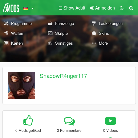
Show Adult
Anmelden
Programme
Fahrzeuge
Lackierungen
Waffen
Skripte
Skins
Karten
Sonstiges
More
ShadowR4nger117
0 Mods geliked
3 Kommentare
0 Videos