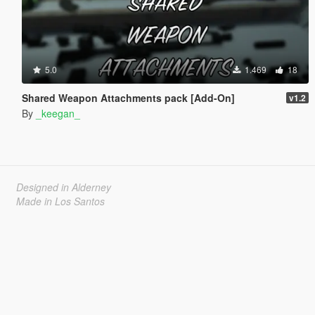
5.0
1.469
18
Shared Weapon Attachments pack [Add-On]
v1.2
By
_keegan_
Designed in Alderney
Made in Los Santos