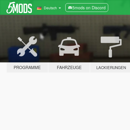
5mods on Discord
Deutsch
PROGRAMME
FAHRZEUGE
LACKIERUNGEN