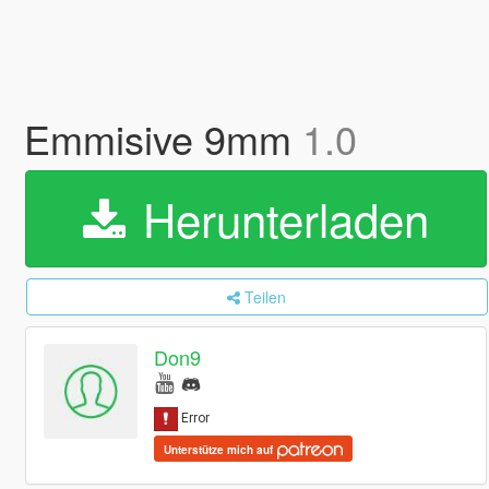
Emmisive 9mm
1.0
Herunterladen
Teilen
Don9
Unterstütze mich auf