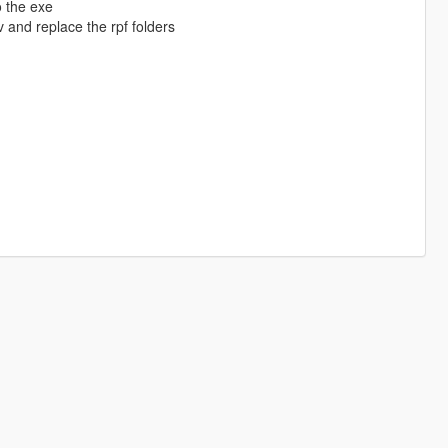
o the exe
 and replace the rpf folders