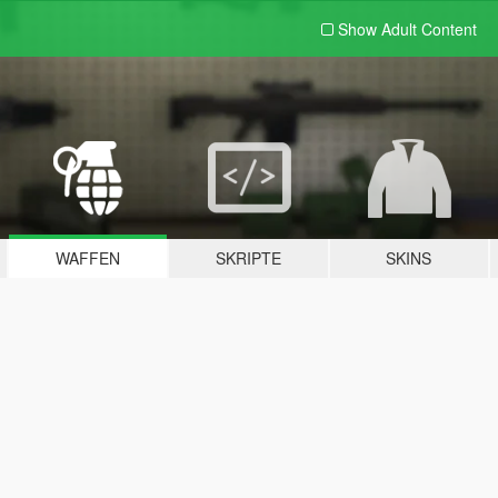
Show Adult
Content
WAFFEN
SKRIPTE
SKINS