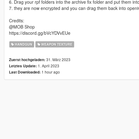
6. Drag your rpf folders into the archive fix folder and put them int
7. they are now encrypted and you can drag them back into openiv
Credits:
@MOB Shop
https://discord.gg/bVcYDVvEUe
HANDGUN
WEAPON TEXTURE
31. März 2023
Zuerst hochgeladen:
1. April 2023
Letztes Update:
1 hour ago
Last Downloaded: