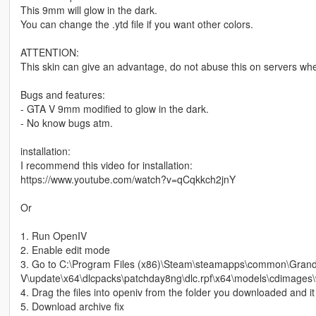
This 9mm will glow in the dark.
You can change the .ytd file if you want other colors.
ATTENTION:
This skin can give an advantage, do not abuse this on servers wher
Bugs and features:
- GTA V 9mm modified to glow in the dark.
- No know bugs atm.
installation:
I recommend this video for installation:
https://www.youtube.com/watch?v=qCqkkch2jnY
Or
1. Run OpenIV
2. Enable edit mode
3. Go to C:\Program Files (x86)\Steam\steamapps\common\Grand
V\update\x64\dlcpacks\patchday8ng\dlc.rpf\x64\models\cdimages\
4. Drag the files into openiv from the folder you downloaded and it
5. Download archive fix