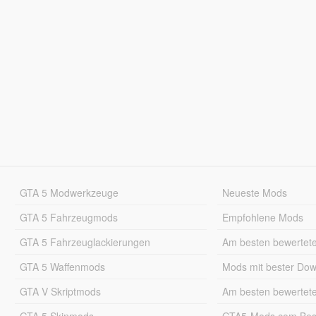
GTA 5 Modwerkzeuge
Neueste Mods
GTA 5 Fahrzeugmods
Empfohlene Mods
GTA 5 Fahrzeuglackierungen
Am besten bewertet
GTA 5 Waffenmods
Mods mit bester Do
GTA V Skriptmods
Am besten bewertet
GTA 5 Skinmods
GTA5-Mods.com Best