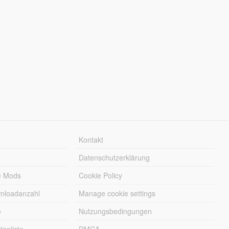
Kontakt
Datenschutzerklärung
e Mods
Cookie Policy
wnloadanzahl
Manage cookie settings
e
Nutzungsbedingungen
enliste
DMCA