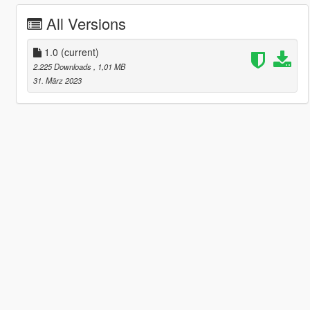
All Versions
1.0
(current)
2.225 Downloads
, 1,01 MB
31. März 2023