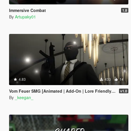
Immersive Combat
1.8
By
Artupaky01
4.83
433
14
Vom Feuer SMG [Animated | Add-On | Lore Friendly | FiveM]
v1.0
By
_keegan_