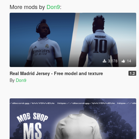
More mods by
Don9
:
3.078
14
Real Madrid Jersey - Free model and texture
1.2
By
Don9