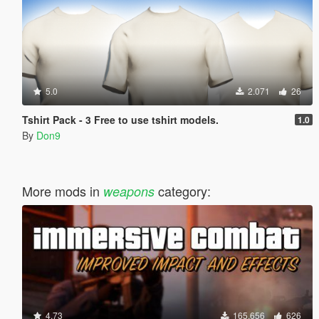
5.0
2.071
26
Tshirt Pack - 3 Free to use tshirt models.
1.0
By
Don9
More mods in
category:
weapons
4.73
165.656
626