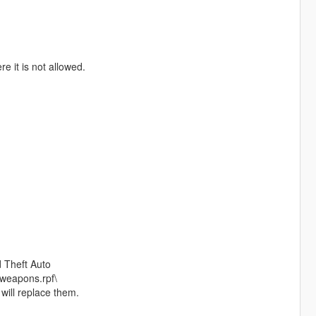
e it is not allowed.
 Theft Auto
weapons.rpf\
 will replace them.