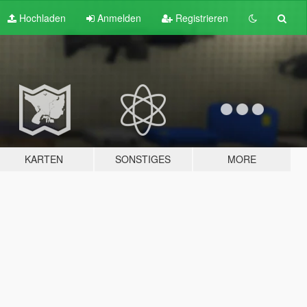
Hochladen
Anmelden
Registrieren
KARTEN
SONSTIGES
MORE