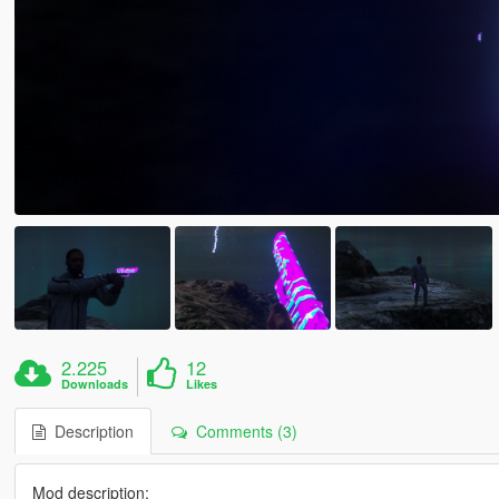
2.225
12
Downloads
Likes
Description
Comments (3)
Mod description: