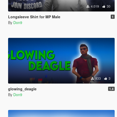
4.019
30
Longsleeve Shirt for MP Male
1
By
Don9
833
3
glowing_deagle
1.4
By
Don9