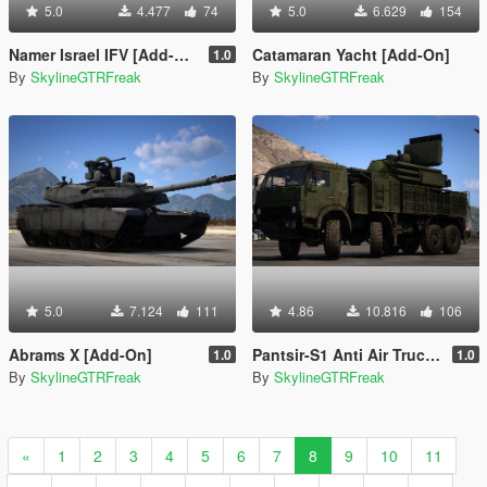
5.0
4.477
74
5.0
6.629
154
Namer Israel IFV [Add-On | LOD]
Catamaran Yacht [Add-On]
1.0
By
SkylineGTRFreak
By
SkylineGTRFreak
5.0
7.124
111
4.86
10.816
106
Abrams X [Add-On]
Pantsir-S1 Anti Air Truck [Add-On | LODs]
1.0
1.0
By
SkylineGTRFreak
By
SkylineGTRFreak
«
1
2
3
4
5
6
7
8
9
10
11