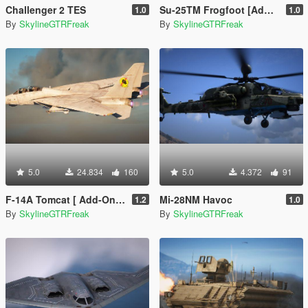
Challenger 2 TES
Su-25TM Frogfoot [Add-On | LOD]
1.0
1.0
By
SkylineGTRFreak
By
SkylineGTRFreak
5.0
24.834
160
5.0
4.372
91
F-14A Tomcat [ Add-On | VehFuncs V ]
Mi-28NM Havoc
1.2
1.0
By
SkylineGTRFreak
By
SkylineGTRFreak