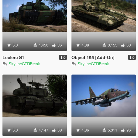
5.0
1.450
36
4.88
3.155
63
Leclerc S1
Object 195 [Add-On]
1.0
1.0
By
SkylineGTRFreak
By
SkylineGTRFreak
5.0
4.147
68
4.86
5.311
96