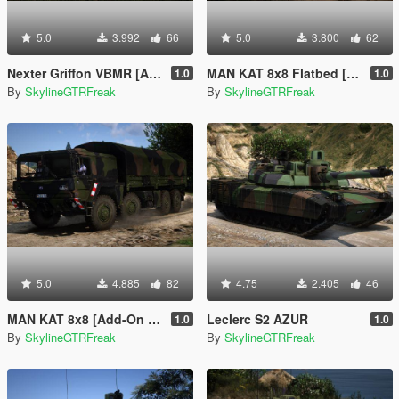
5.0
3.992
66
5.0
3.800
62
Nexter Griffon VBMR [Add-On | VehFuncs V]
MAN KAT 8x8 Flatbed [Add-On | VehFuncs V]
1.0
1.0
By
SkylineGTRFreak
By
SkylineGTRFreak
5.0
4.885
82
4.75
2.405
46
MAN KAT 8x8 [Add-On | VehFuncs V]
Leclerc S2 AZUR
1.0
1.0
By
SkylineGTRFreak
By
SkylineGTRFreak