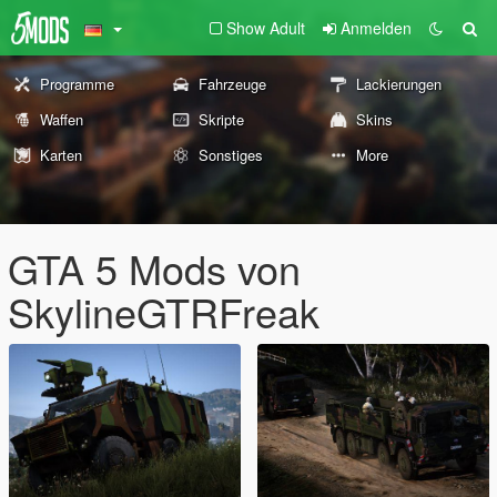
Show Adult
Anmelden
Programme
Fahrzeuge
Lackierungen
Waffen
Skripte
Skins
Karten
Sonstiges
More
GTA 5 Mods von
SkylineGTRFreak