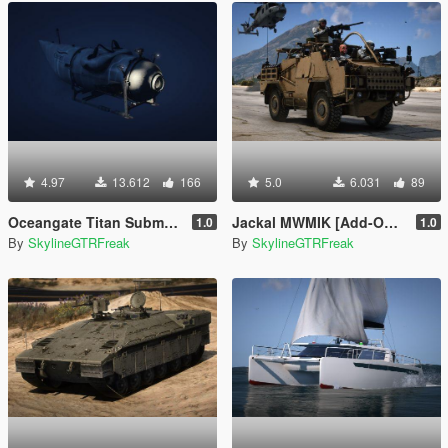
4.97
13.612
166
5.0
6.031
89
Oceangate Titan Submersible
Jackal MWMIK [Add-On | LODs]
1.0
1.0
By
SkylineGTRFreak
By
SkylineGTRFreak