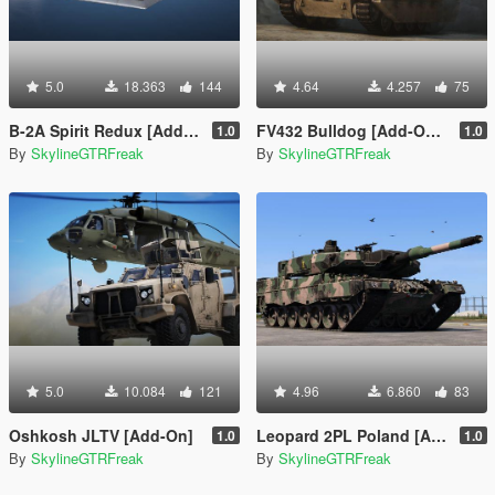
5.0
18.363
144
4.64
4.257
75
B-2A Spirit Redux [Add-On | LOD]
FV432 Bulldog [Add-On | LOD]
1.0
1.0
By
SkylineGTRFreak
By
SkylineGTRFreak
5.0
10.084
121
4.96
6.860
83
Oshkosh JLTV [Add-On]
Leopard 2PL Poland [Add-On]
1.0
1.0
By
SkylineGTRFreak
By
SkylineGTRFreak