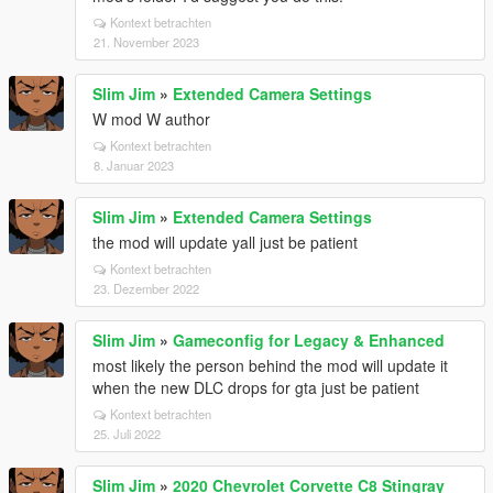
Kontext betrachten
21. November 2023
Slim Jim
»
Extended Camera Settings
W mod W author
Kontext betrachten
8. Januar 2023
Slim Jim
»
Extended Camera Settings
the mod will update yall just be patient
Kontext betrachten
23. Dezember 2022
Slim Jim
»
Gameconfig for Legacy & Enhanced
most likely the person behind the mod will update it
when the new DLC drops for gta just be patient
Kontext betrachten
25. Juli 2022
Slim Jim
»
2020 Chevrolet Corvette C8 Stingray