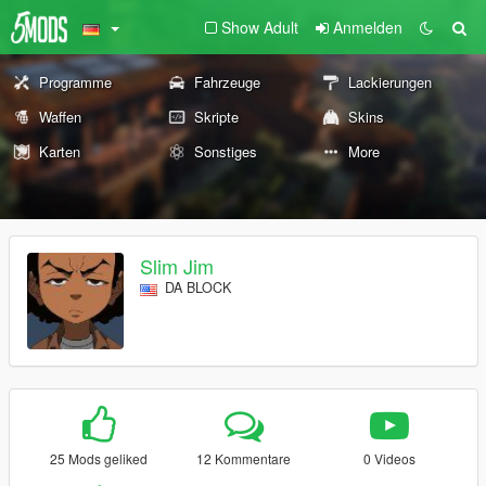
Show Adult
Anmelden
Programme
Fahrzeuge
Lackierungen
Waffen
Skripte
Skins
Karten
Sonstiges
More
Slim Jim
DA BLOCK
25 Mods geliked
12 Kommentare
0 Videos