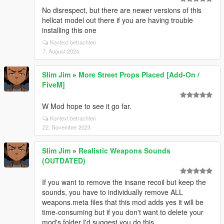
No disrespect, but there are newer versions of this
hellcat model out there if you are having trouble
installing this one
Kontext betrachten
7. August 2024
Slim Jim
»
More Street Props Placed [Add-On /
FiveM]
W Mod hope to see it go far.
Kontext betrachten
22. November 2023
Slim Jim
»
Realistic Weapons Sounds
(OUTDATED)
If you want to remove the insane recoil but keep the
sounds, you have to individually remove ALL
weapons.meta files that this mod adds yes it will be
time-consuming but if you don't want to delete your
mod's folder I'd suggest you do this.