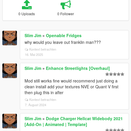
0 Uploads
0 Follower
Slim Jim
»
Openable Fridges
why would you leave out franklin man???
Kontext betrachten
16. Mai 2025
Slim Jim
»
Enhance Streetlights [Overhaul]
Mod still works fine would recommend just doing a
clean install add your textures NVE or Quant V first
then plug this in after
Kontext betrachten
7. August 2024
Slim Jim
»
Dodge Charger Hellcat Widebody 2021
[Add-On | Animated | Template]