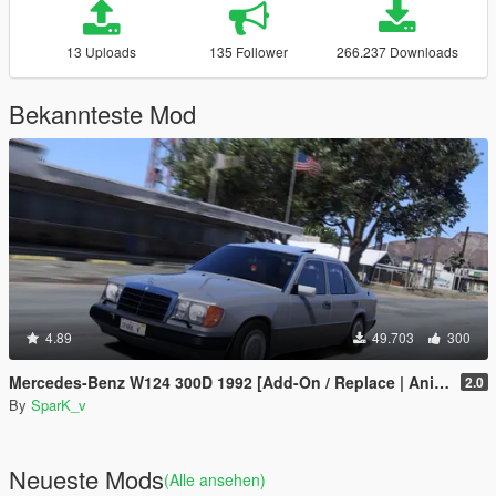
13 Uploads
135 Follower
266.237 Downloads
Bekannteste Mod
4.89
49.703
300
Mercedes-Benz W124 300D 1992 [Add-On / Replace | Animated | LODs | Extras]
2.0
By
SparK_v
Neueste Mods
(Alle ansehen)