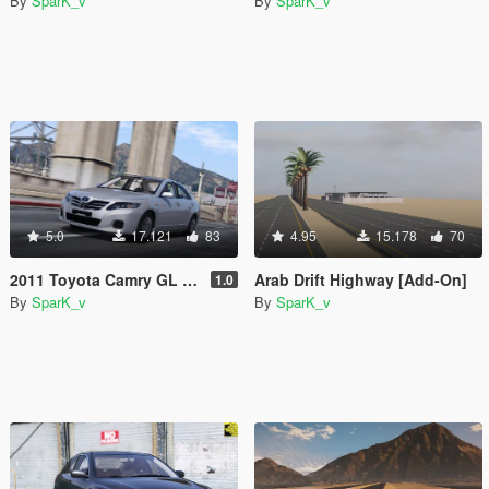
By
SparK_v
By
SparK_v
5.0
17.121
83
4.95
15.178
70
2011 Toyota Camry GL [Replace]
Arab Drift Highway [Add-On]
1.0
By
SparK_v
By
SparK_v