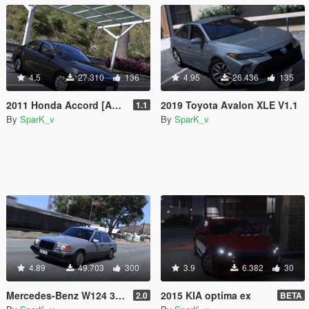
4.5
27.310
136
4.95
26.436
135
2011 Honda Accord [Add-On/Replace]
2019 Toyota Avalon XLE V1.1
1.1
By
SparK_v
By
SparK_v
4.89
49.703
300
3.9
6.382
30
Mercedes-Benz W124 300D 1992 [Add-On / Replace | Animated | LODs | Extras]
2015 KIA optima ex
2.0
BETA