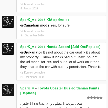
Kontext betrachten
5. Januar 2021
SparK_v
»
2015 KIA optima ex
@Canadian mods
Yes, for sure
Kontext betrachten
31. Dezember 2020
SparK_v
»
2011 Honda Accord [Add-On/Replace]
@Brukanator
It's not about the car quality it's about
my property , I know it looks bad but I have bought
the 3d model for 75$ and put a lot of work on it then
they shared the car with out my permission. That's it.
Kontext betrachten
28. Dezember 2020
SparK_v
»
Toyota Coaster Bus Jordanian Paints
[Replace]
شغل مرتب يا معلم , و اي مساعده انا جاهز .