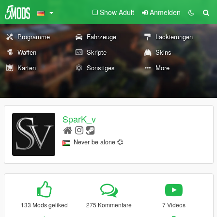
Show Adult
Anmelden
Programme
Fahrzeuge
Lackierungen
Waffen
Skripte
Skins
Karten
Sonstiges
More
SparK_v
Never be alone 💞
133 Mods geliked
275 Kommentare
7 Videos