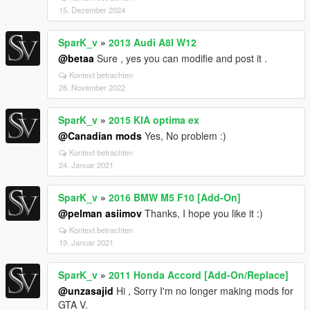
15. Dezember 2024
SparK_v
»
2013 Audi A8l W12
@betaa
Sure , yes you can modifie and post it .
Kontext betrachten
28. November 2022
SparK_v
»
2015 KIA optima ex
@Canadian mods
Yes, No problem :)
Kontext betrachten
24. Januar 2021
SparK_v
»
2016 BMW M5 F10 [Add-On]
@pelman asiimov
Thanks, I hope you like it :)
Kontext betrachten
19. Januar 2021
SparK_v
»
2011 Honda Accord [Add-On/Replace]
@unzasajid
Hi , Sorry I'm no longer making mods for
GTA V.