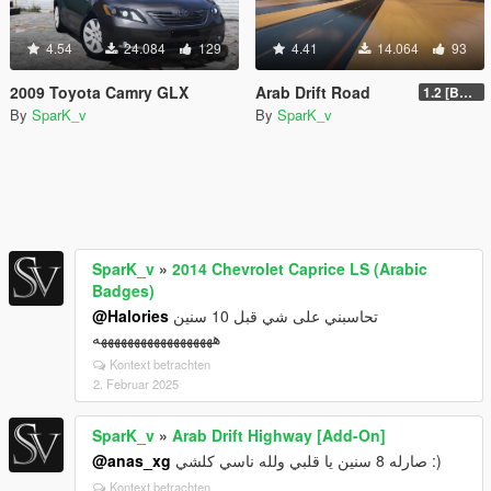
4.54
24.084
129
4.41
14.064
93
2009 Toyota Camry GLX
Arab Drift Road
1.2 [BETA]
By
SparK_v
By
SparK_v
SparK_v
»
2014 Chevrolet Caprice LS (Arabic
Badges)
@Halories
تحاسبني على شي قبل 10 سنين
ههههههههههههههههههه
Kontext betrachten
2. Februar 2025
SparK_v
»
Arab Drift Highway [Add-On]
@anas_xg
صارله 8 سنين يا قلبي ولله ناسي كلشي :)
Kontext betrachten