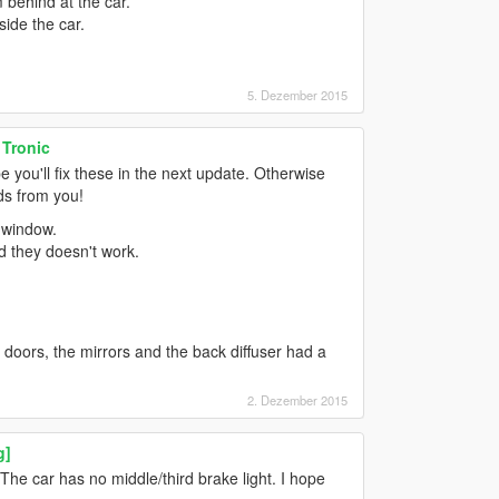
 behind at the car.
side the car.
5. Dezember 2015
 Tronic
pe you'll fix these in the next update. Otherwise
ods from you!
 window.
d they doesn't work.
e doors, the mirrors and the back diffuser had a
2. Dezember 2015
g]
r. The car has no middle/third brake light. I hope