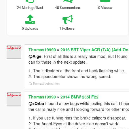
24 Mods geliked
48 Kommentare
0 Videos
0 Uploads
1 Follower
Thomas19990
»
2016 SRT Viper ACR (T/A) [Add-On 
@Aige
: First of all this is a really nice mod. But I found
can fix these in the next update.
1. The indicators at the front and back flashing white.
2. The speedometer shows the wrong speed.
Kontext betrachten
Thomas19990
»
2014 BMW 235i F22
@zQrba
I found a few bugs while testing this car. I hop
the car is really nice and I looking forward for other m
1. If you use tuning rims the brake calipers disappear.
2. The Angel-Eyes at the driver side doesn't work.