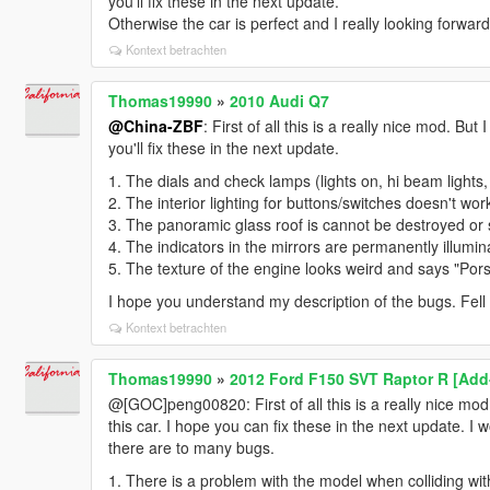
you'll fix these in the next update.
Otherwise the car is perfect and I really looking forwar
Kontext betrachten
Thomas19990
»
2010 Audi Q7
@China-ZBF
: First of all this is a really nice mod. But
you'll fix these in the next update.
1. The dials and check lamps (lights on, hi beam lights
2. The interior lighting for buttons/switches doesn't wor
3. The panoramic glass roof is cannot be destroyed or 
4. The indicators in the mirrors are permanently illumin
5. The texture of the engine looks weird and says "Por
I hope you understand my description of the bugs. Fell f
Kontext betrachten
Thomas19990
»
2012 Ford F150 SVT Raptor R [Add
@[GOC]peng00820: First of all this is a really nice mod i
this car. I hope you can fix these in the next update. I
there are to many bugs.
1. There is a problem with the model when colliding wit