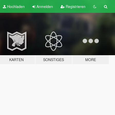
Hochladen
Anmelden
Registrieren
KARTEN
SONSTIGES
MORE