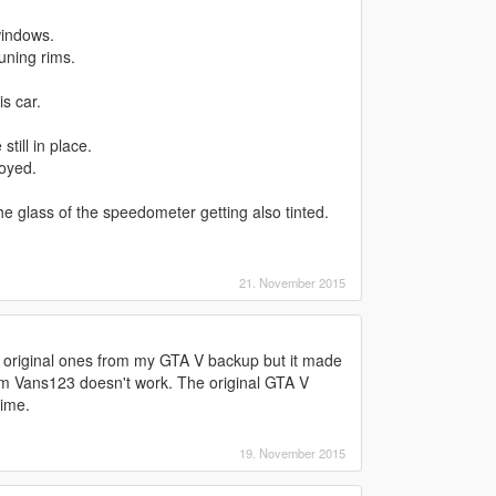
windows.
uning rims.
s car.
till in place.
oyed.
 the glass of the speedometer getting also tinted.
21. November 2015
he original ones from my GTA V backup but it made
rom Vans123 doesn't work. The original GTA V
ime.
19. November 2015