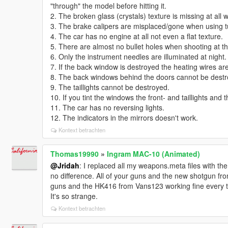
"through" the model before hitting it.
2. The broken glass (crystals) texture is missing at all 
3. The brake calipers are misplaced/gone when using t
4. The car has no engine at all not even a flat texture.
5. There are almost no bullet holes when shooting at thi
6. Only the instrument needles are illuminated at night.
7. If the back window is destroyed the heating wires are s
8. The back windows behind the doors cannot be destr
9. The taillights cannot be destroyed.
10. If you tint the windows the front- and taillights and
11. The car has no reversing lights.
12. The indicators in the mirrors doesn't work.
Kontext betrachten
Thomas19990
»
Ingram MAC-10 (Animated)
@Jridah
: I replaced all my weapons.meta files with t
no difference. All of your guns and the new shotgun f
guns and the HK416 from Vans123 working fine every t
It's so strange.
Kontext betrachten