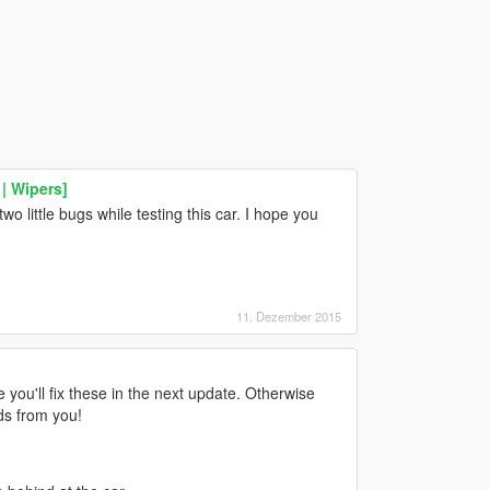
| Wipers]
 two little bugs while testing this car. I hope you
11. Dezember 2015
e you'll fix these in the next update. Otherwise
ods from you!