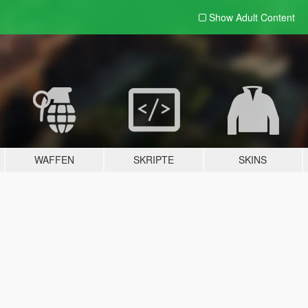
Show Adult
Content
WAFFEN
SKRIPTE
SKINS