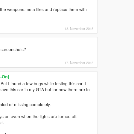
t the weapons.meta files and replace them with
18. November 2015
r screenshots?
17. November 2015
-On]
. But I found a few bugs while testing this car. I
 have this car in my GTA but for now there are to
scaled or missing completely.
ys on even when the lights are turned off.
er.