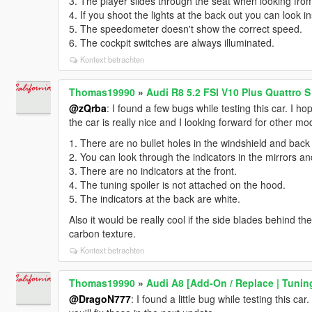
3. The player slides through the seat when looking from
4. If you shoot the lights at the back out you can look in
5. The speedometer doesn't show the correct speed.
6. The cockpit switches are always illuminated.
Kontext betrachten
Thomas19990
»
Audi R8 5.2 FSI V10 Plus Quattro S
@zQrba
: I found a few bugs while testing this car. I ho
the car is really nice and I looking forward for other m
1. There are no bullet holes in the windshield and back
2. You can look through the indicators in the mirrors an
3. There are no indicators at the front.
4. The tuning spoiler is not attached on the hood.
5. The indicators at the back are white.
Also it would be really cool if the side blades behind th
carbon texture.
Kontext betrachten
Thomas19990
»
Audi A8 [Add-On / Replace | Tunin
@DragoN777
: I found a little bug while testing this ca