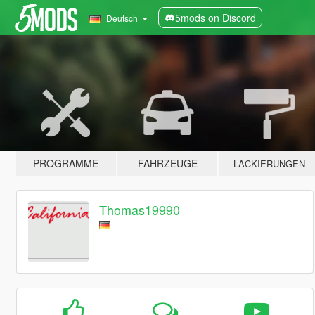
5mods on Discord
Deutsch
PROGRAMME
FAHRZEUGE
LACKIERUNGEN
Thomas19990