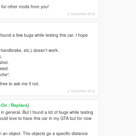
d for other mods from you!
2. Dezember 2015
 I found a few bugs while testing this car. I hope
, handbrake, etc.) doesn't work.
k.
shot.
ated.
sche".
ree to ask me if not.
2. Dezember 2015
-On / Replace]
n general. But I found a lot of bugs while testing
 would love to have this car in my GTA but for now
h an object. The objects go a specific distance