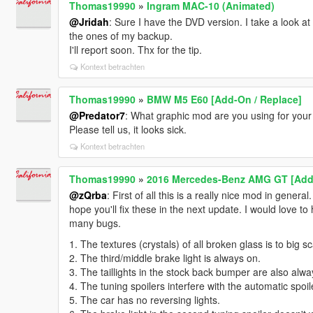
Thomas19990
»
Ingram MAC-10 (Animated)
@Jridah
: Sure I have the DVD version. I take a look a
the ones of my backup.
I'll report soon. Thx for the tip.
Kontext betrachten
Thomas19990
»
BMW M5 E60 [Add-On / Replace]
@Predator7
: What graphic mod are you using for you
Please tell us, it looks sick.
Kontext betrachten
Thomas19990
»
2016 Mercedes-Benz AMG GT [Add
@zQrba
: First of all this is a really nice mod in general
hope you'll fix these in the next update. I would love to
many bugs.
1. The textures (crystals) of all broken glass is to big 
2. The third/middle brake light is always on.
3. The taillights in the stock back bumper are also alwa
4. The tuning spoilers interfere with the automatic spoil
5. The car has no reversing lights.