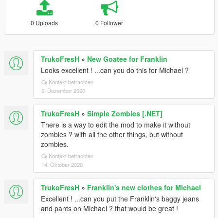
0 Uploads
0 Follower
TrukoFresH
»
New Goatee for Franklin
Looks excellent ! ...can you do this for Michael ?
Kontext betrachten
5. Dezember 2020
TrukoFresH
»
Simple Zombies [.NET]
There is a way to edit the mod to make it without
zombies ? with all the other things, but without
zombies.
Kontext betrachten
14. Oktober 2020
TrukoFresH
»
Franklin's new clothes for Michael
Excellent ! ...can you put the Franklin's baggy jeans
and pants on Michael ? that would be great !