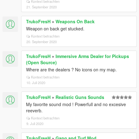
Kontext betrachten
21. September 2020
TrukoFresH
»
Weapons On Back
Weapon on back get stucked.
Kontext betrachten
20. September 2020
TrukoFresH
»
Immersive Arms Dealer for Pickups
(Open Source)
Where are the dealers ? No icons on my map.
Kontext betrachten
10. Juli 2020
TrukoFresH
»
Realistic Guns Sounds
My favorite sound mod ! Powerfull and no excesive
reeverb.
Kontext betrachten
9. Juli 2020
TrukoFresH
»
Gang and Turf Mod