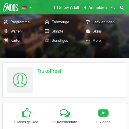
Show Adult
Anmelden
Programme
Fahrzeuge
Lackierungen
Waffen
Skripte
Skins
Karten
Sonstiges
More
TrukoFresH
0 Mods geliked
11 Kommentare
0 Videos