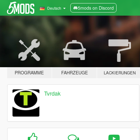
5mods on Discord
Deutsch
PROGRAMME
FAHRZEUGE
LACKIERUNGEN
Tvrdak