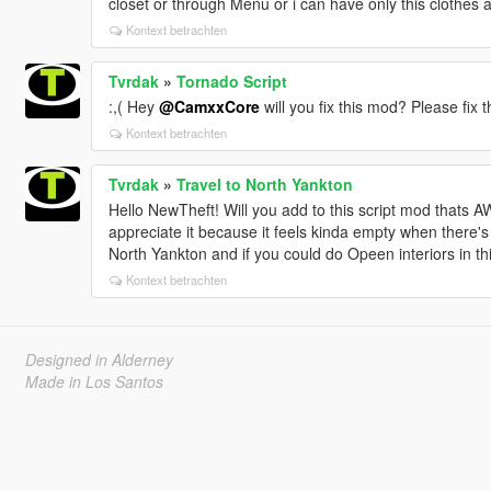
closet or through Menu or i can have only this clothes 
Kontext betrachten
Tvrdak
»
Tornado Script
:,( Hey
@CamxxCore
will you fix this mod? Please fix 
Kontext betrachten
Tvrdak
»
Travel to North Yankton
Hello NewTheft! Will you add to this script mod that
appreciate it because it feels kinda empty when there'
North Yankton and if you could do Opeen interiors in th
Kontext betrachten
Designed in Alderney
Made in Los Santos