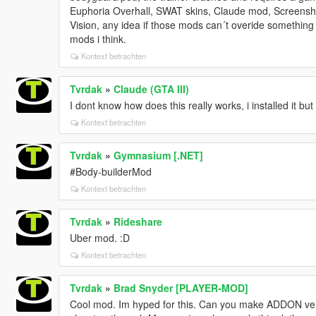
Euphoria Overhall, SWAT skins, Claude mod, Screensh
Vision, any idea if those mods can´t overide something 
mods i think.
Kontext betrachten
Tvrdak
»
Claude (GTA III)
I dont know how does this really works, i installed it bu
Kontext betrachten
Tvrdak
»
Gymnasium [.NET]
#Body-builderMod
Kontext betrachten
Tvrdak
»
Rideshare
Uber mod. :D
Kontext betrachten
Tvrdak
»
Brad Snyder [PLAYER-MOD]
Cool mod. Im hyped for this. Can you make ADDON vers