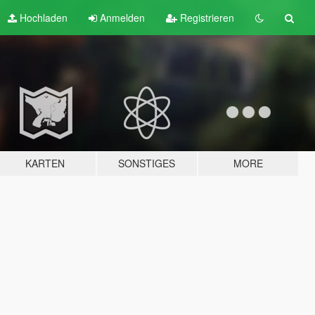
Hochladen
Anmelden
Registrieren
KARTEN
SONSTIGES
MORE