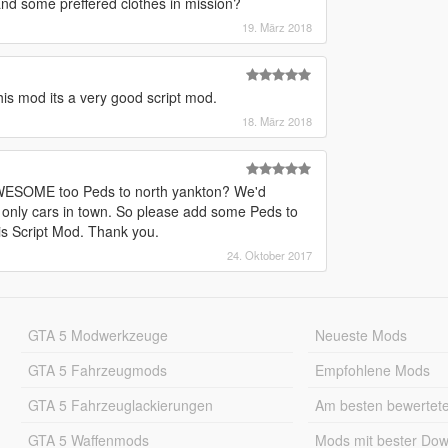
and some preffered clothes in mission?
19. März 2018
this mod its a very good script mod.
18. März 2018
s AWESOME too Peds to north yankton? We'd
s only cars in town. So please add some Peds to
is Script Mod. Thank you.
24. Oktober 2017
GTA 5 Modwerkzeuge
Neueste Mods
GTA 5 Fahrzeugmods
Empfohlene Mods
GTA 5 Fahrzeuglackierungen
Am besten bewertet
GTA 5 Waffenmods
Mods mit bester Do