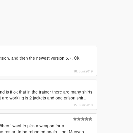
version, and then the newest version 5.7. Ok,
16. Juni 2019
d is it ok that in the trainer there are many shirts
 are working is 2 jackets and one prison shirt.
15. Juni 2019
When i want to pick a weapon for a
e restart to be rebooted again. I got Menyoo,