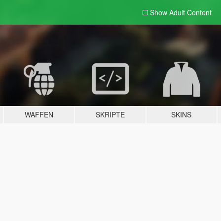
Show Adult
Content
WAFFEN
SKRIPTE
SKINS