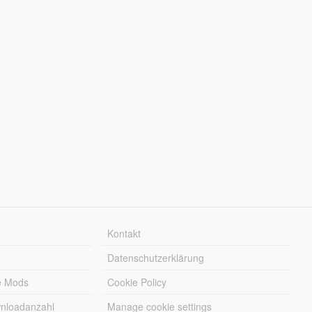
Kontakt
Datenschutzerklärung
e Mods
Cookie Policy
wnloadanzahl
Manage cookie settings