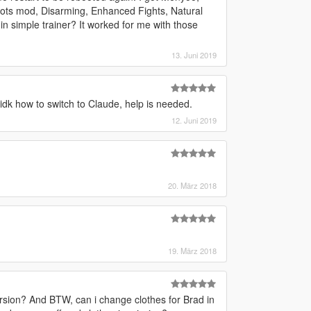
ots mod, Disarming, Enhanced Fights, Natural
in simple trainer? It worked for me with those
13. Juni 2019
t idk how to switch to Claude, help is needed.
12. Juni 2019
20. März 2018
19. März 2018
ion? And BTW, can i change clothes for Brad in