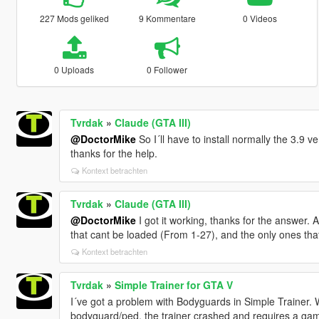
227 Mods geliked
9 Kommentare
0 Videos
0 Uploads
0 Follower
Tvrdak
»
Claude (GTA III)
@DoctorMike
So I´ll have to install normally the 3.9 
thanks for the help.
Kontext betrachten
Tvrdak
»
Claude (GTA III)
@DoctorMike
I got it working, thanks for the answer. An
that cant be loaded (From 1-27), and the only ones that
Kontext betrachten
Tvrdak
»
Simple Trainer for GTA V
I´ve got a problem with Bodyguards in Simple Trainer. 
bodyguard/ped, the trainer crashed and requires a gam