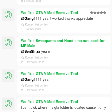
8. Februar 2023
Wolfix
»
GTA V Mod Remove Tool
@Gang1111
yea it worked thanks appreciate
Kontext betrachten
10. Januar 2023
Wolfix
»
Sweatpants and Hoodie texture pack for
MP Male
@SenShiza
yea wtf
Kontext betrachten
28. Dezember 2022
Wolfix
»
GTA V Mod Remove Tool
@Gang1111
yea
Kontext betrachten
25. Dezember 2022
Wolfix
»
GTA V Mod Remove Tool
i cant pick where my gta folder is located cause it only