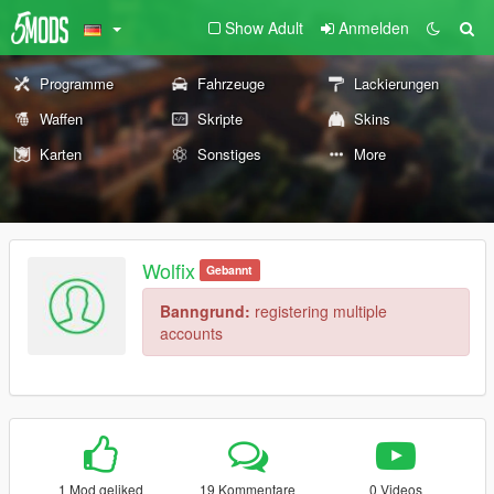
Show Adult
Anmelden
Programme
Fahrzeuge
Lackierungen
Waffen
Skripte
Skins
Karten
Sonstiges
More
Wolfix
Gebannt
Banngrund:
registering multiple
accounts
1 Mod geliked
19 Kommentare
0 Videos