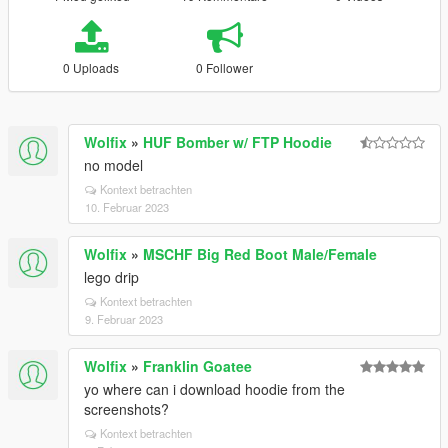
0 Uploads
0 Follower
Wolfix
»
HUF Bomber w/ FTP Hoodie
no model
Kontext betrachten
10. Februar 2023
Wolfix
»
MSCHF Big Red Boot Male/Female
lego drip
Kontext betrachten
9. Februar 2023
Wolfix
»
Franklin Goatee
yo where can i download hoodie from the
screenshots?
Kontext betrachten