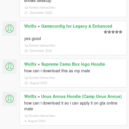
shows desktop
Kontext betrachten
21. Dezember 2022
Wolfix
»
Gameconfig for Legacy & Enhanced
yes good
Kontext betrachten
20. Dezember 2022
Wolfix
»
Supreme Camo Box logo Hoodie
how can i download this as mp male
Kontext betrachten
22. August 2022
Wolfix
»
Unus Annus Hoodie (Camp Unus Annus)
how can i download it so i can apply it on gta online
male
Kontext betrachten
4. August 2022