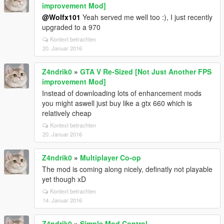
improvement Mod]
@Wolfx101
Yeah served me well too :), I just recently
upgraded to a 970
Kontext betrachten
20. Januar 2016
Z4ndrik0
»
GTA V Re-Sized [Not Just Another FPS
improvement Mod]
Instead of downloading lots of enhancement mods
you might aswell just buy like a gtx 660 which is
relatively cheap
Kontext betrachten
20. Januar 2016
Z4ndrik0
»
Multiplayer Co-op
The mod is coming along nicely, definatly not playable
yet though xD
Kontext betrachten
14. Januar 2016
Z4ndrik0
»
Simple Mod Control