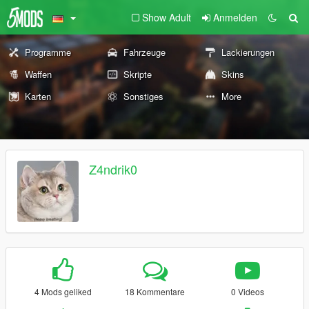
Show Adult
Anmelden
Programme
Fahrzeuge
Lackierungen
Waffen
Skripte
Skins
Karten
Sonstiges
More
Z4ndrik0
4 Mods geliked
18 Kommentare
0 Videos