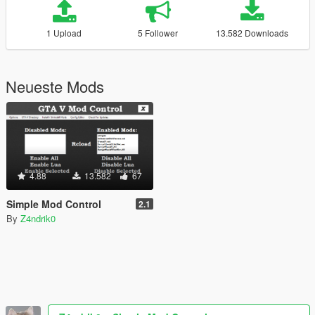
1 Upload
5 Follower
13.582 Downloads
Neueste Mods
4.88
13.582
67
Simple Mod Control
2.1
By
Z4ndrik0