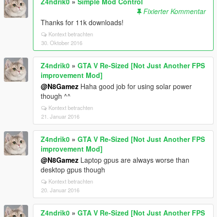
Z4ndrik0
»
Simple Mod Control
Fixierter Kommentar
Thanks for 11k downloads!
Kontext betrachten
30. Oktober 2016
Z4ndrik0
»
GTA V Re-Sized [Not Just Another FPS
improvement Mod]
@N8Gamez
Haha good job for using solar power
though ^^
Kontext betrachten
21. Januar 2016
Z4ndrik0
»
GTA V Re-Sized [Not Just Another FPS
improvement Mod]
@N8Gamez
Laptop gpus are always worse than
desktop gpus though
Kontext betrachten
20. Januar 2016
Z4ndrik0
»
GTA V Re-Sized [Not Just Another FPS