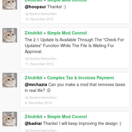
@hoopsur
Thanks! :)
Kontext betrachten
12. November 2015
Z4ndrik0
»
Simple Mod Control
The 2.1 Update Is Available Through The "Check For
Updates" Function While The File Is Waiting For
Approval.
Kontext betrachten
11. November 2015
Z4ndrik0
»
Complex Tax & Invoices Payment
@mrchazta
Can you make a mod that removes taxes
in real life? :D
Kontext betrachten
8. November 2015
Z4ndrik0
»
Simple Mod Control
@badrar
Thanks! I will keep improving the design :)
Kontext betrachten