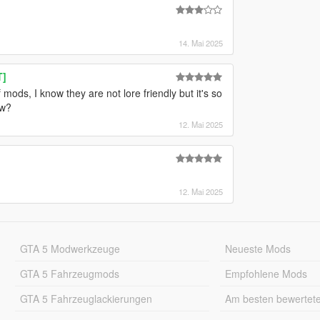
14. Mai 2025
T]
 mods, I know they are not lore friendly but it's so
ow?
12. Mai 2025
12. Mai 2025
GTA 5 Modwerkzeuge
Neueste Mods
GTA 5 Fahrzeugmods
Empfohlene Mods
GTA 5 Fahrzeuglackierungen
Am besten bewertet