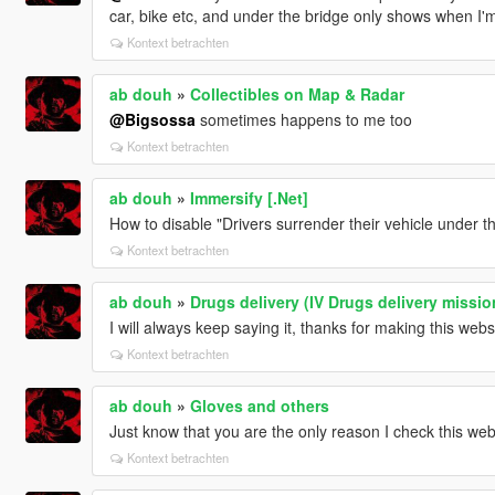
car, bike etc, and under the bridge only shows when I'm
Kontext betrachten
ab douh
»
Collectibles on Map & Radar
@Bigsossa
sometimes happens to me too
Kontext betrachten
ab douh
»
Immersify [.Net]
How to disable "Drivers surrender their vehicle under 
Kontext betrachten
ab douh
»
Drugs delivery (IV Drugs delivery missio
I will always keep saying it, thanks for making this websi
Kontext betrachten
ab douh
»
Gloves and others
Just know that you are the only reason I check this web
Kontext betrachten