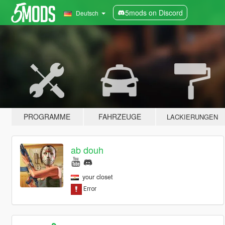
5mods on Discord
Deutsch
PROGRAMME
FAHRZEUGE
LACKIERUNGEN
ab douh
your closet