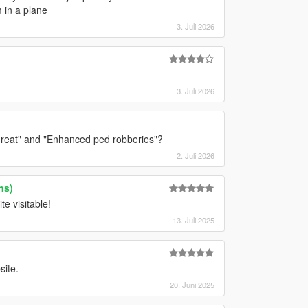
 in a plane
3. Juli 2026
3. Juli 2026
threat" and "Enhanced ped robberies"?
2. Juli 2026
ns)
te visitable!
13. Juli 2025
site.
20. Juni 2025