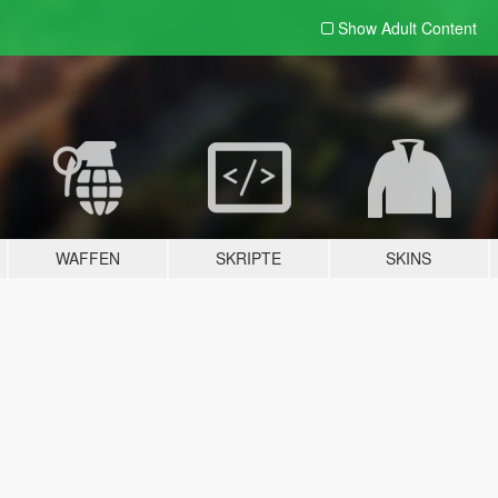
Show Adult
Content
WAFFEN
SKRIPTE
SKINS