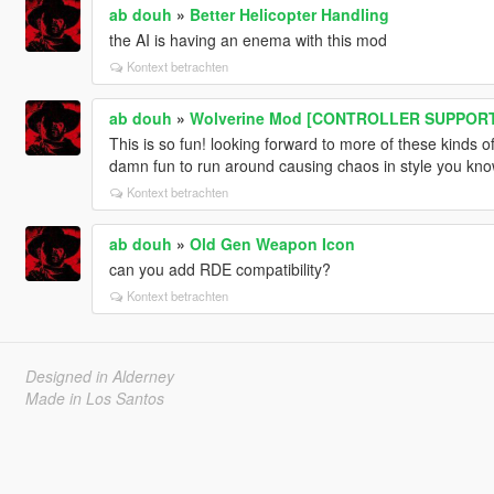
ab douh
»
Better Helicopter Handling
the AI is having an enema with this mod
Kontext betrachten
ab douh
»
Wolverine Mod [CONTROLLER SUPPOR
This is so fun! looking forward to more of these kinds of
damn fun to run around causing chaos in style you kn
Kontext betrachten
ab douh
»
Old Gen Weapon Icon
can you add RDE compatibility?
Kontext betrachten
Designed in Alderney
Made in Los Santos