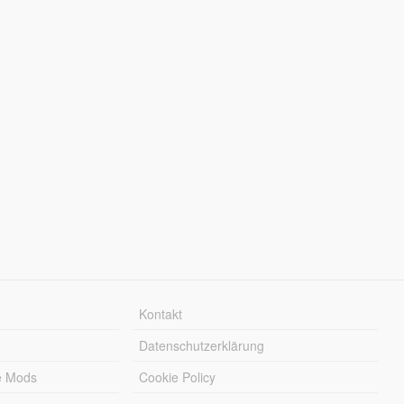
Kontakt
Datenschutzerklärung
e Mods
Cookie Policy