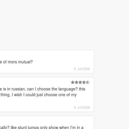
le of mors mutual?
5. Juli 2026
le is in russian, can I choose the language? this
thing, I wish I could just choose one of my
5. Juli 2026
lly? like stunt jumps only show when I'm in a