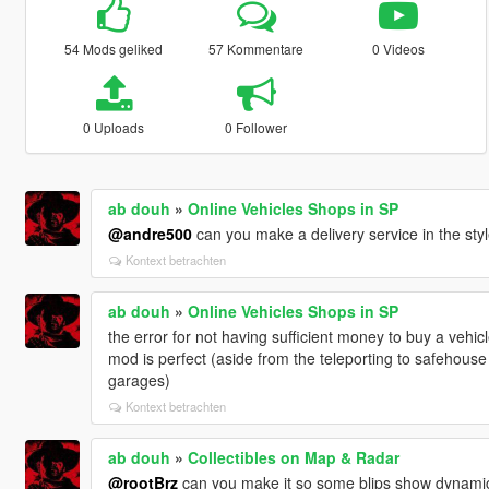
54 Mods geliked
57 Kommentare
0 Videos
0 Uploads
0 Follower
ab douh
»
Online Vehicles Shops in SP
@andre500
can you make a delivery service in the sty
Kontext betrachten
ab douh
»
Online Vehicles Shops in SP
the error for not having sufficient money to buy a vehic
mod is perfect (aside from the teleporting to safehouse 
garages)
Kontext betrachten
ab douh
»
Collectibles on Map & Radar
@rootBrz
can you make it so some blips show dynamica