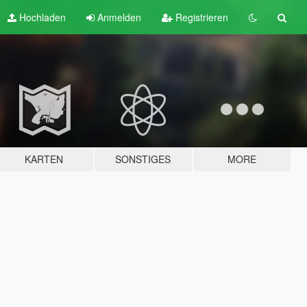
Hochladen
Anmelden
Registrieren
KARTEN
SONSTIGES
MORE