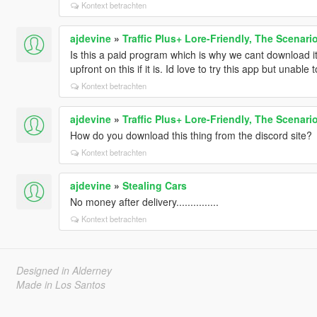
Kontext betrachten
ajdevine
»
Traffic Plus+ Lore-Friendly, The Scenari
Is this a paid program which is why we cant download it
upfront on this if it is. Id love to try this app but unable 
Kontext betrachten
ajdevine
»
Traffic Plus+ Lore-Friendly, The Scenari
How do you download this thing from the discord site?
Kontext betrachten
ajdevine
»
Stealing Cars
No money after delivery...............
Kontext betrachten
Designed in Alderney
Made in Los Santos