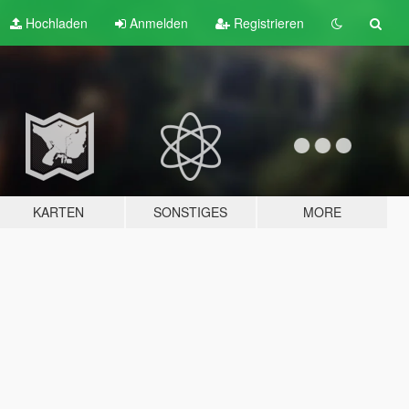
Hochladen
Anmelden
Registrieren
KARTEN
SONSTIGES
MORE