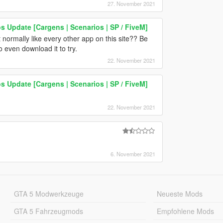
27. November 2021
os Update [Cargens | Scenarios | SP / FiveM]
 normally like every other app on this site?? Be
to even download it to try.
22. November 2021
os Update [Cargens | Scenarios | SP / FiveM]
22. November 2021
6. November 2021
GTA 5 Modwerkzeuge
Neueste Mods
GTA 5 Fahrzeugmods
Empfohlene Mods