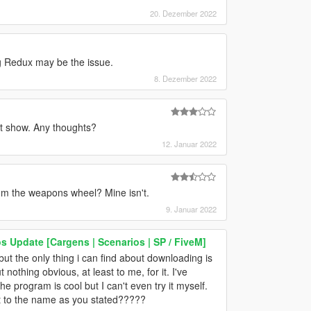
20. Dezember 2022
ng Redux may be the issue.
8. Dezember 2022
n't show. Any thoughts?
12. Januar 2022
from the weapons wheel? Mine isn't.
9. Januar 2022
os Update [Cargens | Scenarios | SP / FiveM]
 but the only thing i can find about downloading is
nothing obvious, at least to me, for it. I've
 the program is cool but I can't even try it myself.
ext to the name as you stated?????