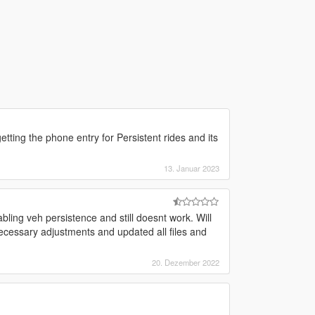
tting the phone entry for Persistent rides and its
13. Januar 2023
bling veh persistence and still doesnt work. Will
 necessary adjustments and updated all files and
20. Dezember 2022