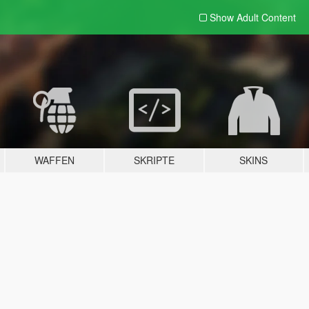
Show Adult
Content
WAFFEN
SKRIPTE
SKINS