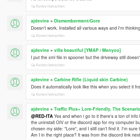
Kontext betrachten
ajdevine
»
Dismemberment/Gore
Doesn't work. Installed all various ways and I'm thinki
Kontext betrachten
ajdevine
»
villa beautiful [YMAP / Menyoo]
I put the xml file in spooner but the driveway still does
Kontext betrachten
ajdevine
»
Carbine Rifle (Liquid skin Carbine)
Does it automatically look like this when you select it 
Kontext betrachten
ajdevine
»
Traffic Plus+ Lore-Friendly, The Scenari
@RED-ITA
Yes and when i go to it there's a ton of info
the uninstall OIV or the discord app for my computer but 
chosen my side: "Lore", and I still can't find it. I'm sure
Am I in the right place? It was from the discord link n