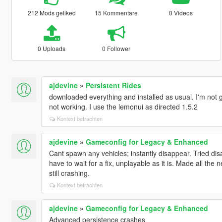
212 Mods geliked
15 Kommentare
0 Videos
0 Uploads
0 Follower
ajdevine
»
Persistent Rides
downloaded everything and installed as usual. I'm not ge
not working. I use the lemonui as directed 1.5.2
Kontext betrachten
ajdevine
»
Gameconfig for Legacy & Enhanced
Cant spawn any vehicles; instantly disappear. Tried disa
have to wait for a fix, unplayable as it is. Made all the
still crashing.
Kontext betrachten
ajdevine
»
Gameconfig for Legacy & Enhanced
Advanced persistence crashes