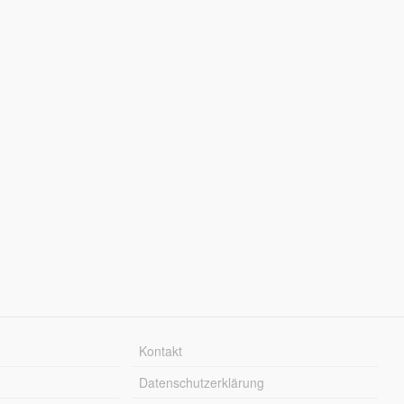
Kontakt
Datenschutzerklärung