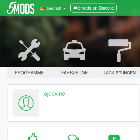
5mods on Discord
Deutsch
PROGRAMME
FAHRZEUGE
LACKIERUNGEN
ajdevine