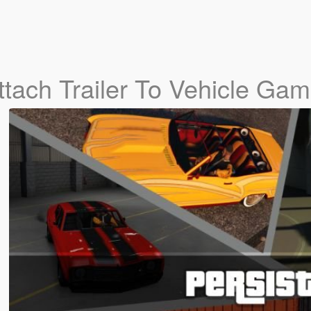
Attach Trailer To Vehicle Ga