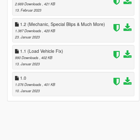
2.669 Downloads
, 421 KB
13. Februar 2023
1.2 (Mechanic, Special Blips & Much More)
1.387 Downloads
, 420 KB
23. Januar 2023
1.1 (Load Vehicle Fix)
990 Downloads
, 402 KB
13. Januar 2023
1.0
1.076 Downloads
, 401 KB
10. Januar 2023