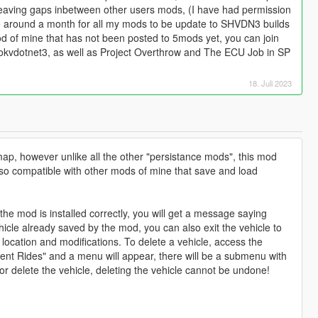
eaving gaps inbetween other users mods, (I have had permission
ake around a month for all my mods to be update to SHVDN3 builds
od of mine that has not been posted to 5mods yet, you can join
ookvdotnet3, as well as Project Overthrow and The ECU Job in SP
18. Juli 2023
map, however unlike all the other "persistance mods", this mod
 also compatible with other mods of mine that save and load
f the mod is installed correctly, you will get a message saying
hicle already saved by the mod, you can also exit the vehicle to
 location and modifications. To delete a vehicle, access the
tent Rides" and a menu will appear, there will be a submenu with
or delete the vehicle, deleting the vehicle cannot be undone!