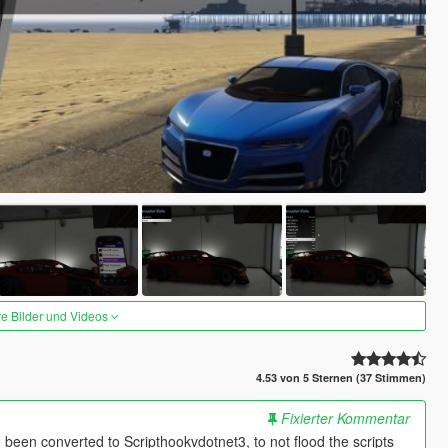
re Bilder und Videos
4.53 von 5 Sternen (37 Stimmen)
Fixierter Kommentar
been converted to Scripthookvdotnet3, to not flood the scripts