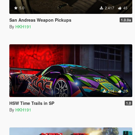
5.0
2.417
45
San Andreas Weapon Pickups
1.0.0a
By
HKH191
514
20
HSW Time Trails in SP
1.0
By
HKH191