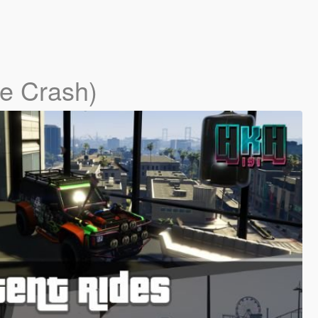
me Crash)