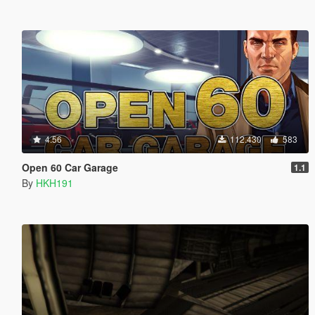
4.56
112.430
583
Open 60 Car Garage
1.1
By
HKH191