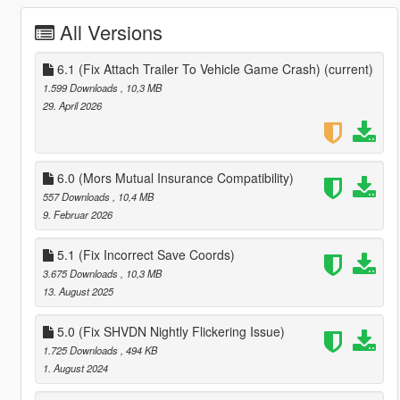
All Versions
6.1 (Fix Attach Trailer To Vehicle Game Crash)
(current)
1.599 Downloads
, 10,3 MB
29. April 2026
6.0 (Mors Mutual Insurance Compatibility)
557 Downloads
, 10,4 MB
9. Februar 2026
5.1 (Fix Incorrect Save Coords)
3.675 Downloads
, 10,3 MB
13. August 2025
5.0 (Fix SHVDN Nightly Flickering Issue)
1.725 Downloads
, 494 KB
1. August 2024