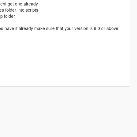
avent got one already
s folder into scripts
p folder
 have it already make sure that your version is 6.0 or above!