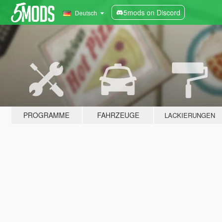
5mods on Discord
Deutsch
PROGRAMME
FAHRZEUGE
LACKIERUNGEN