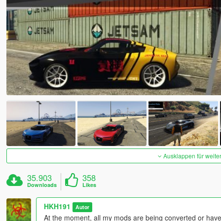
Ausklappen für weite
35.903
358
Downloads
Likes
HKH191
Autor
At the moment, all my mods are being converted or have 