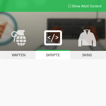
Show Adult
Content
WAFFEN
SKRIPTE
SKINS