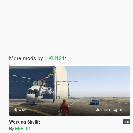
More mods by
HKH191
:
4.63
6.081
138
Working Skylift
1.0
By
HKH191