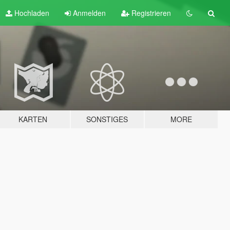
Hochladen
Anmelden
Registrieren
KARTEN
SONSTIGES
MORE