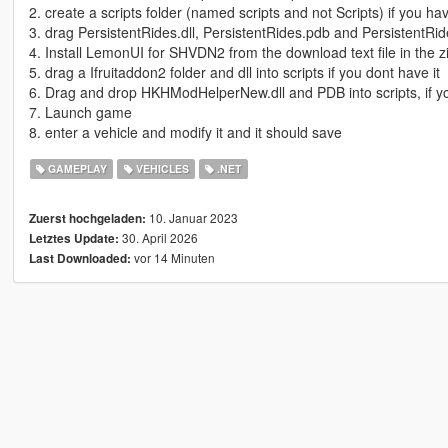
2. create a scripts folder (named scripts and not Scripts) if you h
3. drag PersistentRides.dll, PersistentRides.pdb and PersistentRide
4. Install LemonUI for SHVDN2 from the download text file in the zi
5. drag a Ifruitaddon2 folder and dll into scripts if you dont have it
6. Drag and drop HKHModHelperNew.dll and PDB into scripts, if you
7. Launch game
8. enter a vehicle and modify it and it should save
GAMEPLAY
VEHICLES
.NET
10. Januar 2023
Zuerst hochgeladen:
30. April 2026
Letztes Update:
vor 14 Minuten
Last Downloaded: