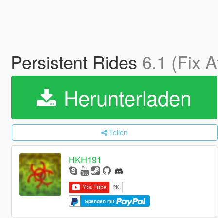
Persistent Rides
6.1 (Fix 
Herunterladen
Teilen
HKH191
Spenden mit