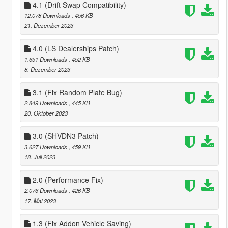
4.1 (Drift Swap Compatibility)
12.078 Downloads
, 456 KB
21. Dezember 2023
4.0 (LS Dealerships Patch)
1.651 Downloads
, 452 KB
8. Dezember 2023
3.1 (Fix Random Plate Bug)
2.849 Downloads
, 445 KB
20. Oktober 2023
3.0 (SHVDN3 Patch)
3.627 Downloads
, 459 KB
18. Juli 2023
2.0 (Performance Fix)
2.076 Downloads
, 426 KB
17. Mai 2023
1.3 (Fix Addon Vehicle Saving)