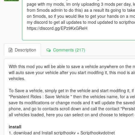
page with my mods, im only uploading 3 mods per day, l
from 5mods admin to do this) as a result its going to t
on 5mods, so if you would like to get your hands on a m
my discord to get all updates to mod updated to scripth
https://discord.gg/EPz9KxGReH
Description
Comments (217)
With this mod you will be able to save a vehicle anywhere on the 
will auto save your vehicle after you start modifing it, this mod is
vehicles.
To Save a vehicle, simply get in the vehicle and start modifing it, i
"Persistent Rides : Save Vehicle " then the vehicles name, for a ve
save its modifications or change mods and it will update the saved
phone, and go to contacts scroll down and call the contact "Persis
all vehicles loaded, here you can select on and choose to teleport 
install
1. download and Install scripthookv + Scripthookvdotnet