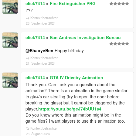
click7414
»
Fire Extinguisher PRG
???
Kontext betrachten
23. September 2024
click7414
»
San Andreas Investigation Bureau
@ShaoyeBen
Happy birthday
Kontext betrachten
21. September 2024
click7414
»
GTA IV Driveby Animation
Thank you. Can I ask you a question about the
animation? There is an animation in the game similar
to gta4's car stealing (try to open the door before
breaking the glass) but it cannot be triggered by the
player.
https://youtu.be/geJ74bUU1s4
Do you know where this animation might be in the
game files? I want players to use this animation too.
Kontext betrachten
23. August 2024