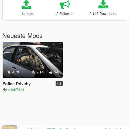
1 Upload
2 Follower
2.148 Downloads
Neueste Mods
4.79
2.148
34
Police Driveby
1.1
By
click7414