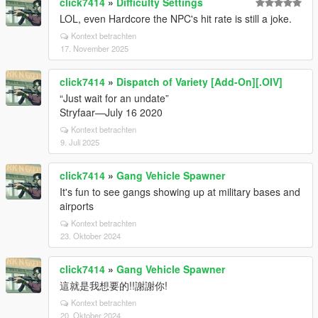
click7414
»
Difficulty Settings
LOL, even Hardcore the NPC's hit rate is still a joke.
Kontext betrachten
17. November 2025
click7414
»
Dispatch of Variety [Add-On][.OIV]
“Just wait for an undate”
Stryfaar—July 16 2020
Kontext betrachten
9. Juli 2025
click7414
»
Gang Vehicle Spawner
It's fun to see gangs showing up at military bases and
airports
Kontext betrachten
23. Oktober 2024
click7414
»
Gang Vehicle Spawner
這就是我想要的!!謝謝你!
Kontext betrachten
20. Oktober 2024