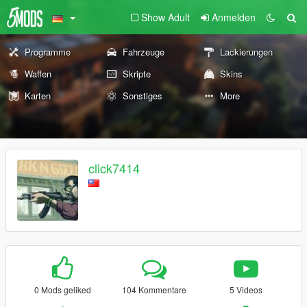
Show Adult
Anmelden
Programme
Fahrzeuge
Lackierungen
Waffen
Skripte
Skins
Karten
Sonstiges
More
click7414
0 Mods geliked
104 Kommentare
5 Videos