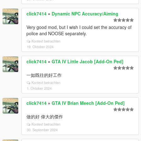
click7414
»
Dynamic NPC Accuracy/Aiming
Very good mod, but I wish I could set the accuracy of
police and NOOSE separately.
Kontext betrachten
19. Oktober 2024
click7414
»
GTA IV Little Jacob [Add-On Ped]
一如既往的好工作
Kontext betrachten
1. Oktober 2024
click7414
»
GTA IV Brian Meech [Add-On Ped]
做的好 偉大的傑作
Kontext betrachten
30. September 2024