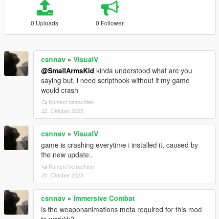
0 Uploads
0 Follower
csnnav
»
VisualV
@SmallArmsKid
kinda understood what are you
saying but, i need scripthook without it my game
would crash
Kontext betrachten
22. Oktober 2023
csnnav
»
VisualV
game is crashing everytime i installed it, caused by
the new update..
Kontext betrachten
20. Oktober 2023
csnnav
»
Immersive Combat
is the weaponanimations meta required for this mod