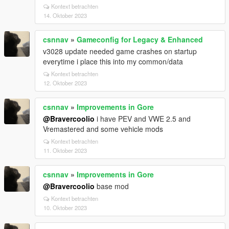
Kontext betrachten
14. Oktober 2023
csnnav
»
Gameconfig for Legacy & Enhanced
v3028 update needed game crashes on startup
everytime i place this into my common/data
Kontext betrachten
12. Oktober 2023
csnnav
»
Improvements in Gore
@Bravercoolio
i have PEV and VWE 2.5 and
Vremastered and some vehicle mods
Kontext betrachten
11. Oktober 2023
csnnav
»
Improvements in Gore
@Bravercoolio
base mod
Kontext betrachten
10. Oktober 2023