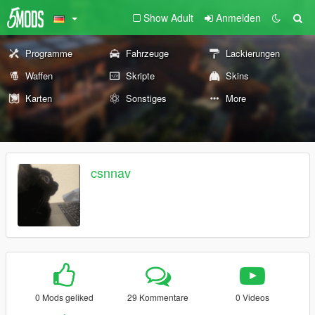
Show Adult
Anmelden
Programme
Fahrzeuge
Lackierungen
Waffen
Skripte
Skins
Karten
Sonstiges
More
csnnav
0 Mods geliked
29 Kommentare
0 Videos