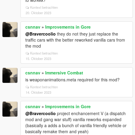
to workkk?
Kontext betrachten
20. Oktober 2023
csnnav
»
Improvements in Gore
@Bravercoolio
they do not they just replace the
traffic cars with the better reworked vanilla cars from
the mod
Kontext betrachten
15. Oktober 2023
csnnav
»
Immersive Combat
is weaponanimations.meta required for this mod?
Kontext betrachten
14. Oktober 2023
csnnav
»
Improvements in Gore
@Bravercoolio
project enchancement V (a dispatch
mod and gang war stuff) vanilla reworks expanded
(basically a adds a bunch of vanilla friendly vehicle or
basically remake them and yeah)