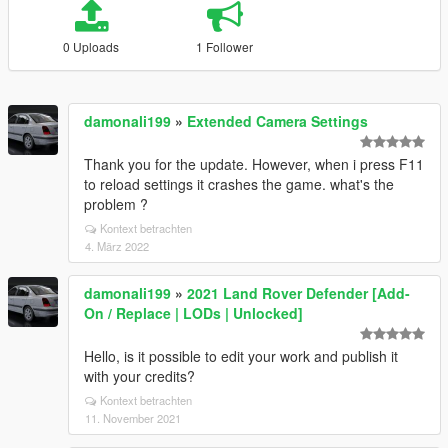
0 Uploads
1 Follower
damonali199
»
Extended Camera Settings
Thank you for the update. However, when i press F11
to reload settings it crashes the game. what's the
problem ?
Kontext betrachten
4. März 2022
damonali199
»
2021 Land Rover Defender [Add-
On / Replace | LODs | Unlocked]
Hello, is it possible to edit your work and publish it
with your credits?
Kontext betrachten
11. November 2021