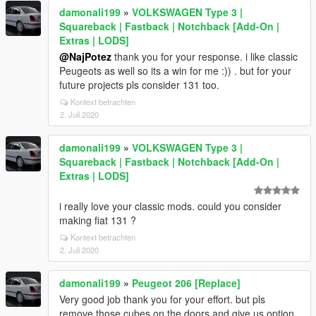
damonali199
»
VOLKSWAGEN Type 3 |
Squareback | Fastback | Notchback [Add-On |
Extras | LODS]
@NajPotez
thank you for your response. i like classic
Peugeots as well so its a win for me :)) . but for your
future projects pls consider 131 too.
Kontext betrachten
2. Juli 2020
damonali199
»
VOLKSWAGEN Type 3 |
Squareback | Fastback | Notchback [Add-On |
Extras | LODS]
i really love your classic mods. could you consider
making fiat 131 ?
Kontext betrachten
2. Juli 2020
damonali199
»
Peugeot 206 [Replace]
Very good job thank you for your effort. but pls
remove those cubes on the doors and give us option