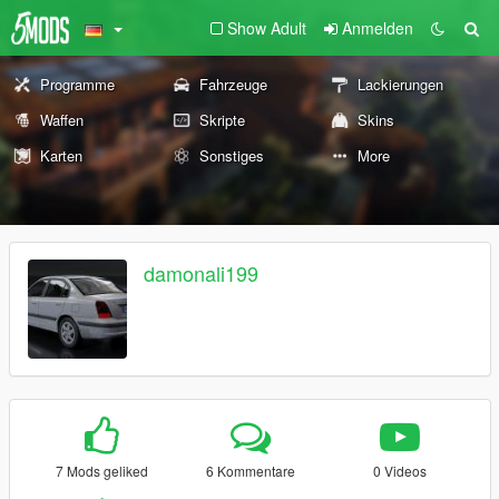
Show Adult
Anmelden
Programme
Fahrzeuge
Lackierungen
Waffen
Skripte
Skins
Karten
Sonstiges
More
damonali199
7 Mods geliked
6 Kommentare
0 Videos