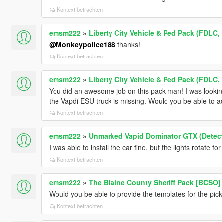
Kontext betrachten
emsm222
»
Liberty City Vehicle & Ped Pack (FDLC,
@Monkeypolice188
thanks!
Kontext betrachten
emsm222
»
Liberty City Vehicle & Ped Pack (FDLC,
You did an awesome job on this pack man! I was looking
the Vapdi ESU truck is missing. Would you be able to a
Kontext betrachten
emsm222
»
Unmarked Vapid Dominator GTX (Detec
I was able to install the car fine, but the lights rotate fo
Kontext betrachten
emsm222
»
The Blaine County Sheriff Pack [BCSO]
Would you be able to provide the templates for the pic
Kontext betrachten