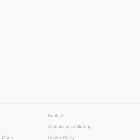
Kontakt
Datenschutzerklärung
e Mods
Cookie Policy