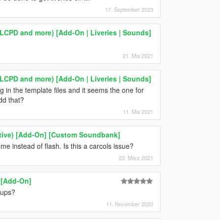
17. September 2023
 LCPD and more) [Add-On | Liveries | Sounds]
21. Mai 2021
 LCPD and more) [Add-On | Liveries | Sounds]
 in the template files and it seems the one for
dd that?
11. Mai 2021
tive) [Add-On] [Custom Soundbank]
r me instead of flash. Is this a carcols issue?
23. März 2021
 [Add-On]
kups?
11. November 2020