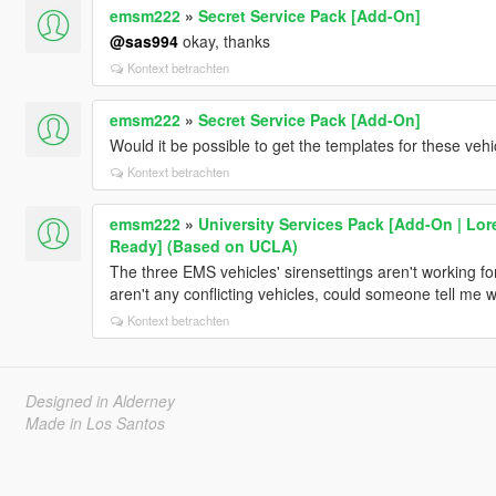
emsm222
»
Secret Service Pack [Add-On]
@sas994
okay, thanks
Kontext betrachten
emsm222
»
Secret Service Pack [Add-On]
Would it be possible to get the templates for these vehi
Kontext betrachten
emsm222
»
University Services Pack [Add-On | Lor
Ready] (Based on UCLA)
The three EMS vehicles' sirensettings aren't working for
aren't any conflicting vehicles, could someone tell me
Kontext betrachten
Designed in Alderney
Made in Los Santos