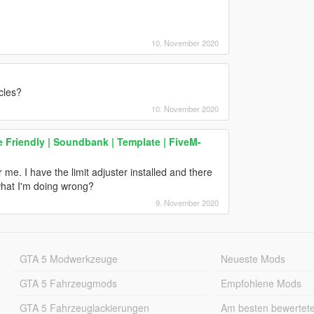
10. November 2020
cles?
10. November 2020
e Friendly | Soundbank | Template | FiveM-
 me. I have the limit adjuster installed and there
 what I'm doing wrong?
9. November 2020
GTA 5 Modwerkzeuge
Neueste Mods
GTA 5 Fahrzeugmods
Empfohlene Mods
GTA 5 Fahrzeuglackierungen
Am besten bewertet