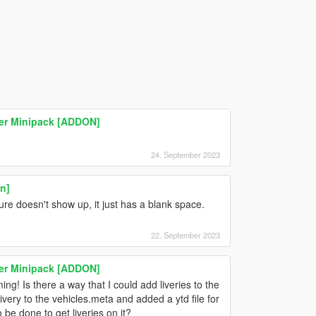
ser Minipack [ADDON]
24. September 2023
n]
ture doesn't show up, it just has a blank space.
22. September 2023
ser Minipack [ADDON]
ming! Is there a way that I could add liveries to the
very to the vehicles.meta and added a ytd file for
 be done to get liveries on it?