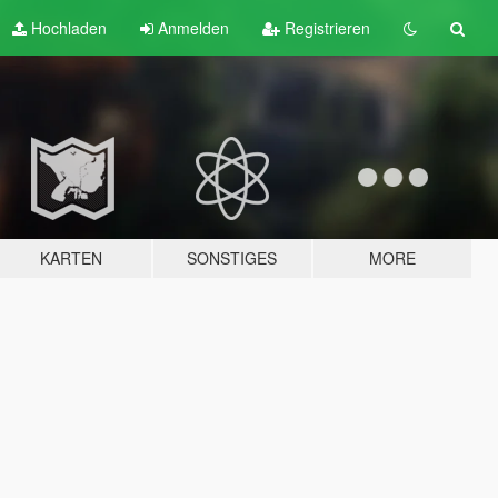
Hochladen
Anmelden
Registrieren
KARTEN
SONSTIGES
MORE