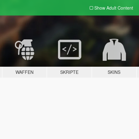
Show Adult
Content
WAFFEN
SKRIPTE
SKINS