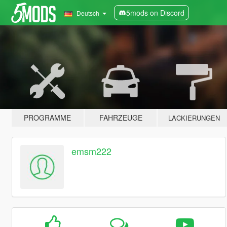
5mods on Discord
Deutsch
PROGRAMME
FAHRZEUGE
LACKIERUNGEN
emsm222