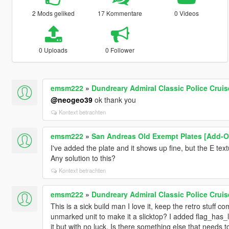
2 Mods geliked
17 Kommentare
0 Videos
0 Uploads
0 Follower
emsm222
»
Dundreary Admiral Classic Police Crui
@neogeo39
ok thank you
Kontext betrachten
emsm222
»
San Andreas Old Exempt Plates [Add-O
I've added the plate and it shows up fine, but the E tex
Any solution to this?
Kontext betrachten
emsm222
»
Dundreary Admiral Classic Police Crui
This is a sick build man I love it, keep the retro stuff co
unmarked unit to make it a slicktop? I added flag_has_li
it but with no luck. Is there something else that needs to