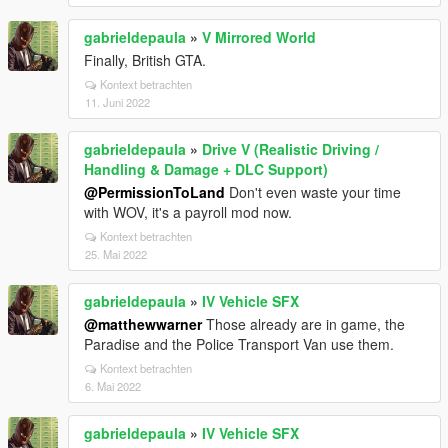
gabrieldepaula
»
V Mirrored World
Finally, British GTA.
Kontext betrachten
11. Juni 2022
gabrieldepaula
»
Drive V (Realistic Driving /
Handling & Damage + DLC Support)
@PermissionToLand
Don't even waste your time
with WOV, it's a payroll mod now.
Kontext betrachten
25. Mai 2022
gabrieldepaula
»
IV Vehicle SFX
@matthewwarner
Those already are in game, the
Paradise and the Police Transport Van use them.
Kontext betrachten
6. Mai 2022
gabrieldepaula
»
IV Vehicle SFX