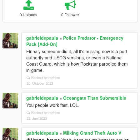
0 Uploads
0 Follower
gabrieldepaula
»
Police Predator - Emergency
Pack [Add-On]
Finnaly someone did it, all it's missing now is a port
authority and USCG versions, or even a National
Coast Guard, which is how Rockstar parodied them
in-game.
Kontext betrachten
20. Oktober 2023
gabrieldepaula
»
Oceangate Titan Submersible
You people work fast, LOL.
Kontext betrachten
22. Juni 2023
gabrieldepaula
»
Milking Grand Theft Auto V