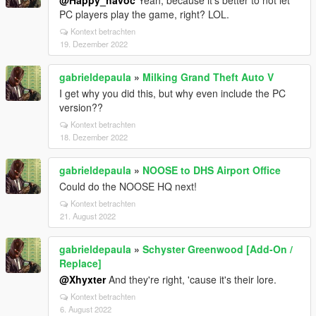
@Happy_havoc
Yeah, because it's better to not let
PC players play the game, right? LOL.
Kontext betrachten
19. Dezember 2022
gabrieldepaula
»
Milking Grand Theft Auto V
I get why you did this, but why even include the PC
version??
Kontext betrachten
18. Dezember 2022
gabrieldepaula
»
NOOSE to DHS Airport Office
Could do the NOOSE HQ next!
Kontext betrachten
21. August 2022
gabrieldepaula
»
Schyster Greenwood [Add-On /
Replace]
@Xhyxter
And they're right, 'cause it's their lore.
Kontext betrachten
6. August 2022