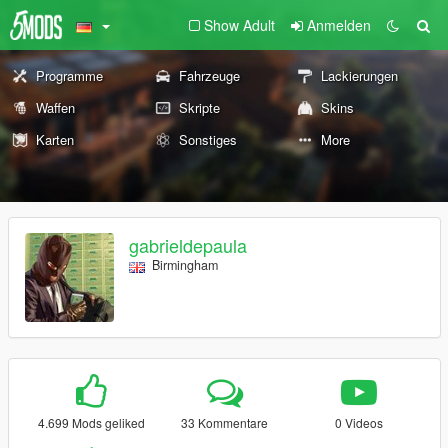
Show Adult
Anmelden
Programme
Fahrzeuge
Lackierungen
Waffen
Skripte
Skins
Karten
Sonstiges
More
gabrieldepaula
Birmingham
4.699 Mods geliked
33 Kommentare
0 Videos