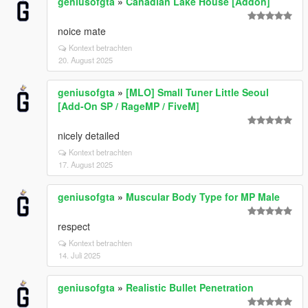
geniusofgta
»
Canadian Lake House [Addon]
noice mate
Kontext betrachten
20. August 2025
geniusofgta
»
[MLO] Small Tuner Little Seoul
[Add-On SP / RageMP / FiveM]
nicely detailed
Kontext betrachten
17. August 2025
geniusofgta
»
Muscular Body Type for MP Male
respect
Kontext betrachten
14. Juli 2025
geniusofgta
»
Realistic Bullet Penetration