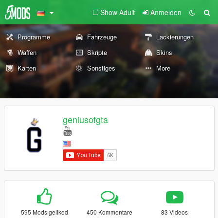
Show Adult
Anmelden
Programme
Fahrzeuge
Lackierungen
Waffen
Skripte
Skins
Karten
Sonstiges
More
geniusofgta
595 Mods geliked
450 Kommentare
83 Videos