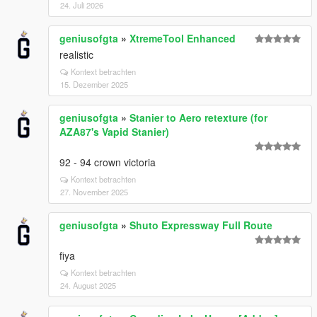
24. Juli 2026
geniusofgta
»
XtremeTool Enhanced
realistic
Kontext betrachten
15. Dezember 2025
geniusofgta
»
Stanier to Aero retexture (for
AZA87's Vapid Stanier)
92 - 94 crown victoria
Kontext betrachten
27. November 2025
geniusofgta
»
Shuto Expressway Full Route
fiya
Kontext betrachten
24. August 2025