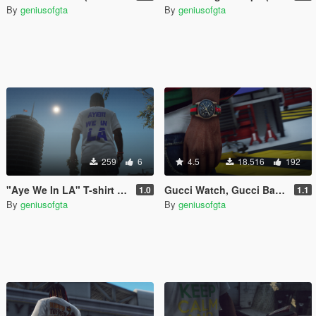
By
geniusofgta
By
geniusofgta
259
6
4.5
18.516
192
"Aye We In LA" T-shirt (Franklin)
Gucci Watch, Gucci Band & Diamond Band (Franklin)
1.0
1.1
By
geniusofgta
By
geniusofgta