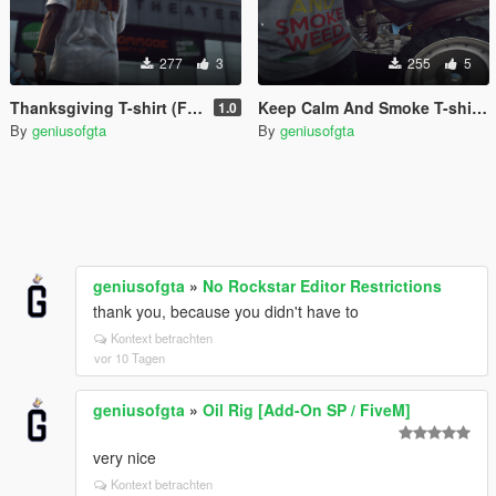
277
3
255
5
Thanksgiving T-shirt (Franklin)
Keep Calm And Smoke T-shirt (Franklin)
1.0
By
geniusofgta
By
geniusofgta
geniusofgta
»
No Rockstar Editor Restrictions
thank you, because you didn't have to
Kontext betrachten
vor 10 Tagen
geniusofgta
»
Oil Rig [Add-On SP / FiveM]
very nice
Kontext betrachten