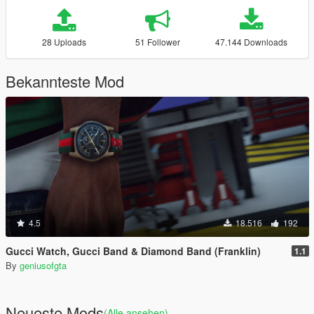
28 Uploads
51 Follower
47.144 Downloads
Bekannteste Mod
4.5
18.516
192
Gucci Watch, Gucci Band & Diamond Band (Franklin)
1.1
By
geniusofgta
Neueste Mods
(Alle ansehen)