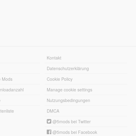
Kontakt
Datenschutzerklärung
e Mods
Cookie Policy
wnloadanzahl
Manage cookie settings
e
Nutzungsbedingungen
enliste
DMCA
@5mods bei Twitter
@5mods bei Facebook