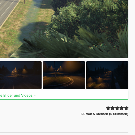
re Bilder und Videos
5.0 von 5 Sternen (6 Stimmen)