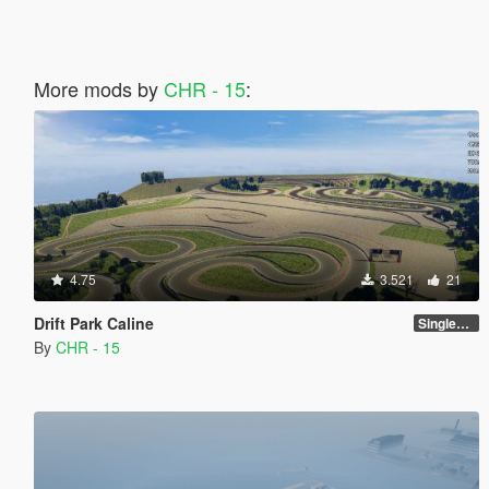
More mods by
CHR - 15
:
4.75
3.521
21
Drift Park Caline
SinglePlayer [Addon] 1.0
By
CHR - 15