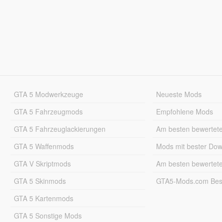
GTA 5 Modwerkzeuge
Neueste Mods
GTA 5 Fahrzeugmods
Empfohlene Mods
GTA 5 Fahrzeuglackierungen
Am besten bewertet
GTA 5 Waffenmods
Mods mit bester Do
GTA V Skriptmods
Am besten bewertet
GTA 5 Skinmods
GTA5-Mods.com Best
GTA 5 Kartenmods
GTA 5 Sonstige Mods