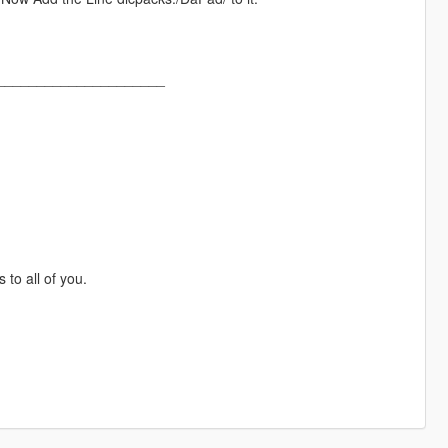
_____________________
to all of you.