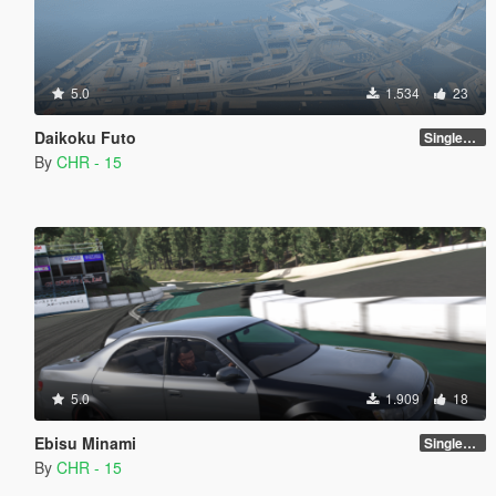
5.0
1.534
23
Daikoku Futo
SinglePlayer [Addon] 1.1
By
CHR - 15
5.0
1.909
18
Ebisu Minami
SinglePlayer [Addon]
By
CHR - 15