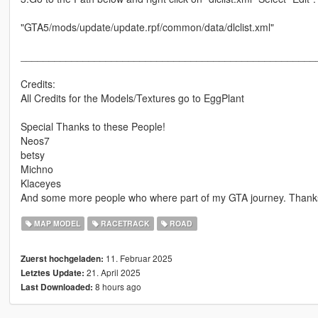
"GTA5/mods/update/update.rpf/common/data/dlclist.xml"
____________________________________________________
Credits:
All Credits for the Models/Textures go to EggPlant
Special Thanks to these People!
Neos7
betsy
Michno
Klaceyes
And some more people who where part of my GTA journey. Thanks 
MAP MODEL
RACETRACK
ROAD
11. Februar 2025
Zuerst hochgeladen:
21. April 2025
Letztes Update:
8 hours ago
Last Downloaded: