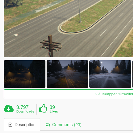
Ausklappen für weite
3.797
39
Downloads
Likes
Description
Comments (23)