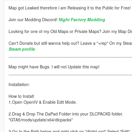
Map got Leaked therefore i am Releasing it to the Public for Free!
Join our Modding Discord!
Night Factory Modding
Looking for one of my Old Maps or Private Maps? Join my Map Di
Can't Donate but still wanna help out? Leave a "+rep" On my Steam
Steam profile
____________________________________________________
Map might have Bugs. I will not Update this map!
____________________________________________________
Installation:
How to Install:
1.Open OpenIV & Enable Edit Mode.
2.Drag & Drop The DaPad Folder into your DLCPACKS folder.
"GTA5/mods/update/x64/dlcpacks"
3.Go to the Path below and right click on "dlclist.xml" Select "Edit