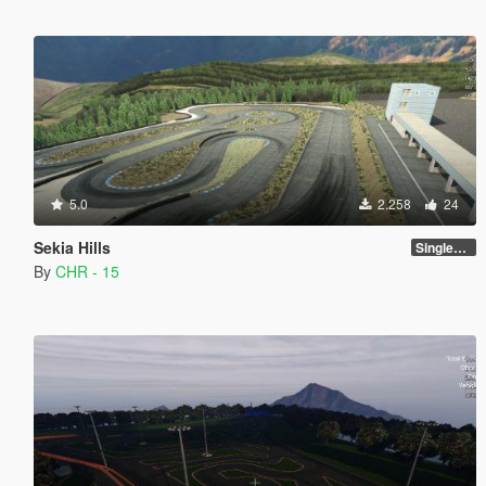
5.0
2.258
24
Sekia Hills
SinglePlayer [Addon] 1.0
By
CHR - 15