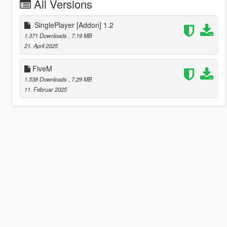
All Versions
SinglePlayer [Addon] 1.2
1.371 Downloads
, 7,19 MB
21. April 2025
FiveM
1.538 Downloads
, 7,29 MB
11. Februar 2025