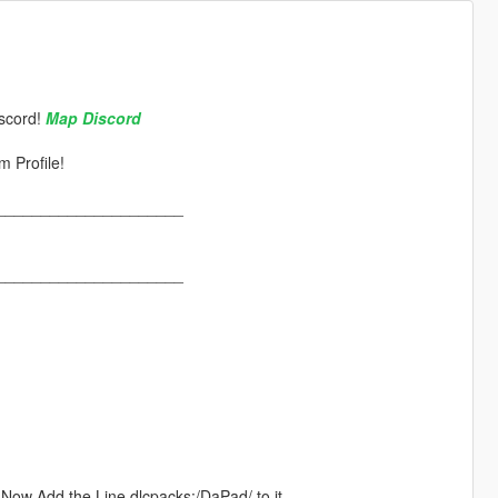
scord!
Map Discord
 Profile!
_____________________
_____________________
". Now Add the Line dlcpacks:/DaPad/ to it.