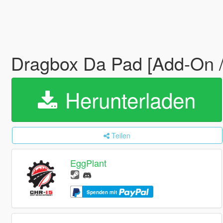
Dragbox Da Pad [Add-On 
Herunterladen
Teilen
EggPlant
Spenden mit