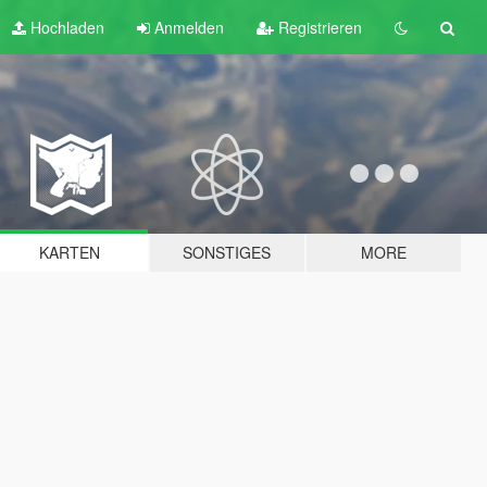
Hochladen
Anmelden
Registrieren
KARTEN
SONSTIGES
MORE