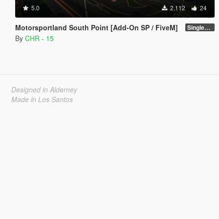
5.0
2.112
24
Motorsportland South Point [Add-On SP / FiveM]
SinglePlayer [Addon] 1.0
By
CHR - 15
Designed in Alderney
Made in Los Santos