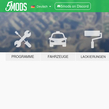
5mods on Discord
Deutsch
PROGRAMME
FAHRZEUGE
LACKIERUNGEN