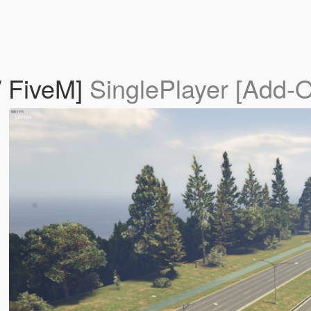
/ FiveM]
SinglePlayer [Add-