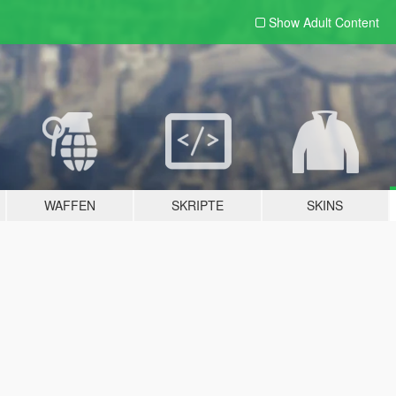
Show Adult
Content
WAFFEN
SKRIPTE
SKINS