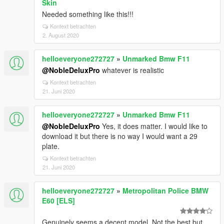
Skin
Needed something like this!!!
Kontext betrachten
2. August 2020
helloeveryone272727
»
Unmarked Bmw F11
@NobleDeluxPro
whatever is realistic
Kontext betrachten
21. Juni 2020
helloeveryone272727
»
Unmarked Bmw F11
@NobleDeluxPro
Yes, it does matter. I would like to
download it but there is no way I would want a 29
plate.
Kontext betrachten
21. Juni 2020
helloeveryone272727
»
Metropolitan Police BMW
E60 [ELS]
Genuinely seems a decent model. Not the best but