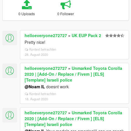
0 Uploads
0 Follower
helloeveryone272727
»
UK EUP Pack 2
Pretty nice!
Kontext betrachten
28. August 2020
helloeveryone272727
»
Unmarked Toyota Corolla
2020 | [Add-On / Replace / Fivem ] [ELS]
[Template] Israeli police
@Noam IL
doesnt work
Kontext betrachten
18. August 2020
helloeveryone272727
»
Unmarked Toyota Corolla
2020 | [Add-On / Replace / Fivem ] [ELS]
[Template] Israeli police