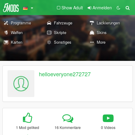
Show Adult
Anmelden
Programme
Fahrzeuge
Lackierungen
Waffen
Skripte
Skins
Karten
Sonstiges
More
helloeveryone272727
1 Mod geliked
16 Kommentare
0 Videos