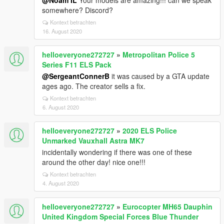
@Noam IL
Your models are amazing!!! can we speak
somewhere? Discord?
Kontext betrachten
16. August 2020
helloeveryone272727
»
Metropolitan Police 5
Series F11 ELS Pack
@SergeantConnerB
it was caused by a GTA update
ages ago. The creator sells a fix.
Kontext betrachten
6. August 2020
helloeveryone272727
»
2020 ELS Police
Unmarked Vauxhall Astra MK7
incidentally wondering if there was one of these
around the other day! nice one!!!
Kontext betrachten
4. August 2020
helloeveryone272727
»
Eurocopter MH65 Dauphin
United Kingdom Special Forces Blue Thunder