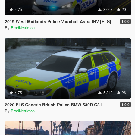
4.75
3.007
20
2019 West Midlands Police Vauxhall Astra IRV [ELS]
1.0.0
By
BradNettleton
4.75
5.340
26
2020 ELS Generic British Police BMW 530D G31
1.0.0
By
BradNettleton