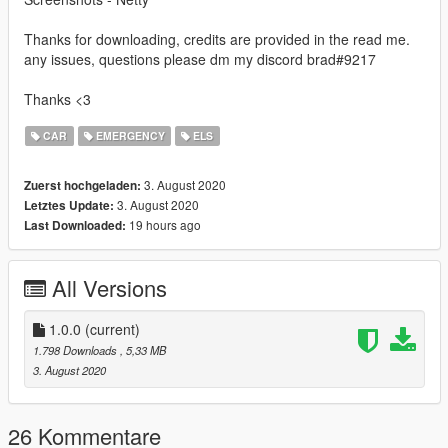
Thanks for downloading, credits are provided in the read me.
any issues, questions please dm my discord brad#9217
Thanks <3
CAR
EMERGENCY
ELS
3. August 2020
Zuerst hochgeladen:
3. August 2020
Letztes Update:
19 hours ago
Last Downloaded:
All Versions
1.0.0
(current)
1.798 Downloads
, 5,33 MB
3. August 2020
26 Kommentare