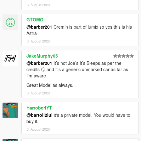
3. August 2020
GTOMO
@barber201
Cremin is part of lumix so yes this is his
Astra
3. August 2020
JakeMurphy05
@barber201
It’s not Joe’s It’s Bleeps as per the
credits 🙄 and it’s a generic unmarked car as far as
I’m aware
Great Model as always.
3. August 2020
HarroberiYT
@bartoil2lul
it's a private model. You would have to
buy it.
3. August 2020