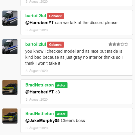
3. August 2020
bartoil2lul
Gebannt
@HarroberiYT
can we talk at the dicsord please
3. August 2020
bartoil2lul
Gebannt
you know i checked model and its nice but inside is
kind bad because its just gray no interior thinks so i
think i won't take it
3. August 2020
BradNettleton
Autor
@HarroberiYT
<3
3. August 2020
BradNettleton
Autor
@JakeMurphy05
Cheers boss
3. August 2020