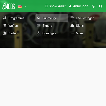
Show Adult
Anmelden
Programme
Fahrzeuge
Lackierungen
Waffen
Skripte
Skins
Karten
Sonstiges
More