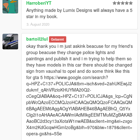
HarroberiYT
Anything made by Lumix Designs will always have a 5
star in my book.
3. August 2020
bartoil2lul
Gebannt
okay thank you i m just askink beacuse for my friend's
group beacuse they change police lights and
paintings and publish it and i m trying to help them so
they have models in this car there should be changed
sign from vauxhal to opel and do some think like this
for gta 5 https://www.google.com/search?
q=HPZ+C137+POLICJA&tbm=isch&ved=2ahUKEwjJ2
dukmf_qAhVRzioKHUYMA20Q2-
cCegQIABAA&oq=HPZ+C137+POLICJA&gs_lcp=CgN
pbWcQAzoECCMQJzoHCAAQsQMQQzoFCAAQsQM
6BAgAEEM6AggAOgYIABAHEB46BAgAEBhQ_Q5Yx
Clg2i1oAHAAeACAAWmIAdMIkgEEMTMuMZgBAKAB
AaoBC2d3cy13aXotaW1nwAEB&sclient=img&ei=zxgo
X4m2KdGcqwHGmIzoBg&bih=970&biw=1879&client=
opera-gx&hs=5Se