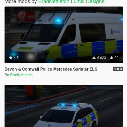
More mods by
BradNettleton Lumix Designs
:
4.5
6.023
20
Devon & Cornwall Police Mercedes Sprinter ELS
1.0.0
By
BradNettleton