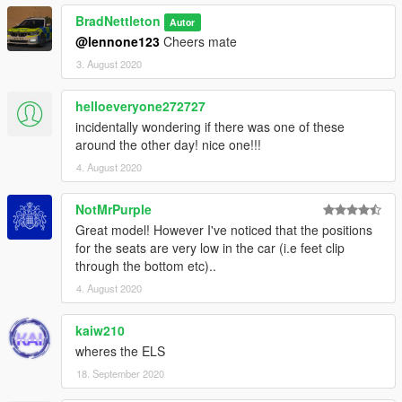
BradNettleton
Autor
@lennone123
Cheers mate
3. August 2020
helloeveryone272727
incidentally wondering if there was one of these
around the other day! nice one!!!
4. August 2020
NotMrPurple
Great model! However I've noticed that the positions
for the seats are very low in the car (i.e feet clip
through the bottom etc)..
4. August 2020
kaiw210
wheres the ELS
18. September 2020