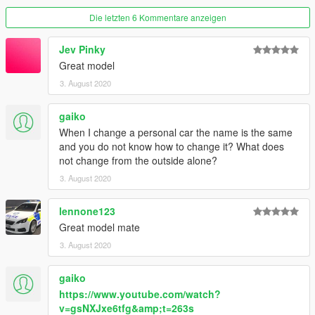
Die letzten 6 Kommentare anzeigen
Jev Pinky
Great model
3. August 2020
gaiko
When I change a personal car the name is the same
and you do not know how to change it? What does
not change from the outside alone?
3. August 2020
lennone123
Great model mate
3. August 2020
gaiko
https://www.youtube.com/watch?
v=gsNXJxe6tfg&amp;t=263s