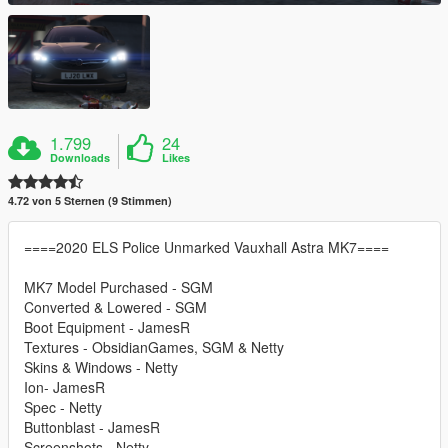
1.799
24
Downloads
Likes
4.72 von 5 Sternen (9 Stimmen)
====2020 ELS Police Unmarked Vauxhall Astra MK7====
MK7 Model Purchased - SGM
Converted & Lowered - SGM
Boot Equipment - JamesR
Textures - ObsidianGames, SGM & Netty
Skins & Windows - Netty
Ion- JamesR
Spec - Netty
Buttonblast - JamesR
Screenshots - Netty