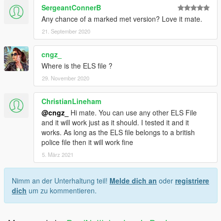
SergeantConnerB
Any chance of a marked met version? Love it mate.
21. September 2020
cngz_
Where is the ELS file ?
29. November 2020
ChristianLineham
@cngz_
Hi mate. You can use any other ELS File
and it will work just as it should. I tested it and it
works. As long as the ELS file belongs to a british
police file then it will work fine
5. März 2021
Nimm an der Unterhaltung teil!
Melde dich an
oder
registriere
dich
um zu kommentieren.