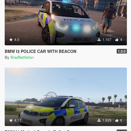
4.0
1.107
4
BMW I3 POLICE CAR WITH BEACON
1.0.0
By
BradNettleton
4.17
1.929
6