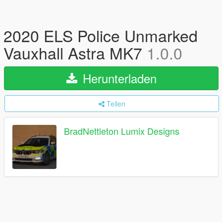
2020 ELS Police Unmarked
Vauxhall Astra MK7
1.0.0
Herunterladen
Teilen
BradNettleton Lumix Designs