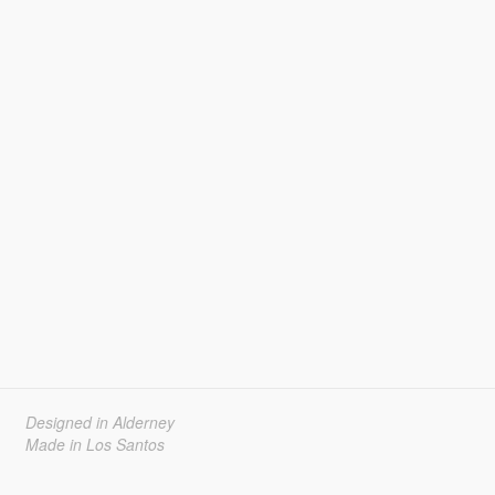
Designed in Alderney
Made in Los Santos