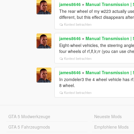
james8646
»
Manual Transmission | 
The rear wheel of my w223 actually use
different, but this effect disappears aft
Kontext betrachten
james8646
»
Manual Transmission | 
Eight-wheel vehicles, the steering angl
four wheels of rf,lf,lr,rr (you can use ch
Kontext betrachten
james8646
»
Manual Transmission | 
In zomdeler3 the 4 wheel vehicle has rf,l
8 wheel.
Kontext betrachten
GTA 5 Modwerkzeuge
Neueste Mods
GTA 5 Fahrzeugmods
Empfohlene Mods