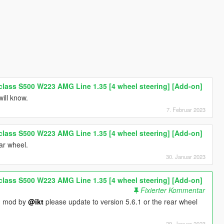
lass S500 W223 AMG Line 1.35 [4 wheel steering] [Add-on]
will know.
7. Februar 2023
lass S500 W223 AMG Line 1.35 [4 wheel steering] [Add-on]
ear wheel.
30. Januar 2023
lass S500 W223 AMG Line 1.35 [4 wheel steering] [Add-on]
Fixierter Kommentar
on mod by
@ikt
please update to version 5.6.1 or the rear wheel
29. Januar 2023