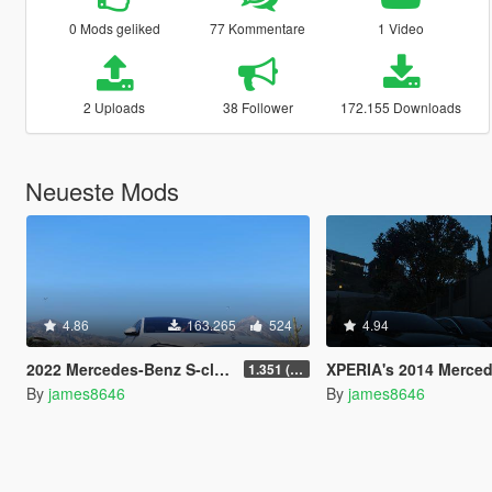
0 Mods geliked
77 Kommentare
1 Video
2 Uploads
38 Follower
172.155 Downloads
Neueste Mods
4.86
163.265
524
4.94
2022 Mercedes-Benz S-class S500 W223 AMG Line 1.35 [4 wheel steering] [Add-on]
XPERIA's 2014 Mercedes-Benz S5
1.351 (ONLY US licence plates)
By
james8646
By
james8646