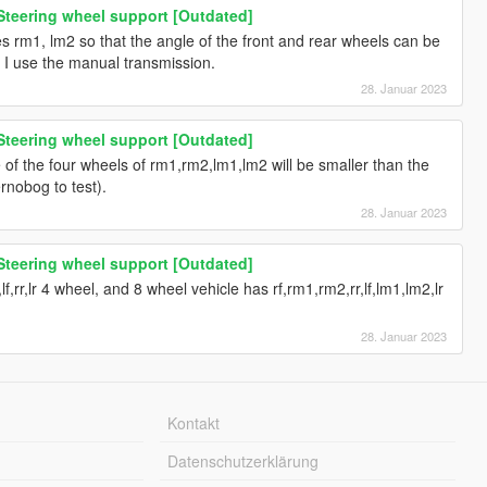
Steering wheel support [Outdated]
s rm1, lm2 so that the angle of the front and rear wheels can be
er I use the manual transmission.
28. Januar 2023
Steering wheel support [Outdated]
e of the four wheels of rm1,rm2,lm1,lm2 will be smaller than the
ernobog to test).
28. Januar 2023
Steering wheel support [Outdated]
f,rr,lr 4 wheel, and 8 wheel vehicle has rf,rm1,rm2,rr,lf,lm1,lm2,lr
28. Januar 2023
Kontakt
Datenschutzerklärung