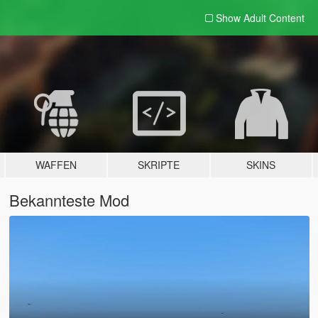
Show Adult
Content
WAFFEN
SKRIPTE
SKINS
Bekannteste Mod