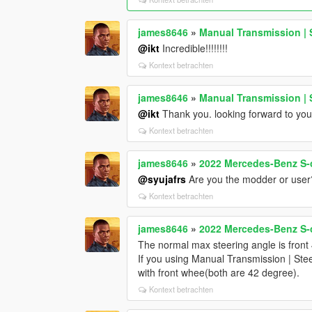
james8646
»
Manual Transmission | 
@ikt
Incredible!!!!!!!!
Kontext betrachten
james8646
»
Manual Transmission | 
@ikt
Thank you. looking forward to you
Kontext betrachten
james8646
»
2022 Mercedes-Benz S-c
@syujafrs
Are you the modder or user
Kontext betrachten
james8646
»
2022 Mercedes-Benz S-c
The normal max steering angle is front
If you using Manual Transmission | Ste
with front whee(both are 42 degree).
Kontext betrachten