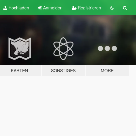
Hochladen
Anmelden
Registrieren
KARTEN
SONSTIGES
MORE