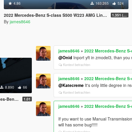
4.86
163.265
524
2022 Mercedes-Benz S-class S500 W223 AMG Line 1.35 [4 wheel steering] [Add-on]
1.351 (ONLY US licence plates)
By
james8646
james8646
»
2022 Mercedes-Benz S-c
@Onid
Inport yft in zmodel3, than you 
Kontext betrachten
james8646
»
2022 Mercedes-Benz S-c
@Katecreme
It's only little degree in r
8.890
66
Kontext betrachten
00 reworked
1.01
james8646
»
2022 Mercedes-Benz S-c
If you want to use Manual Transmissi
will has some bug!!!!!
Kontext betrachten