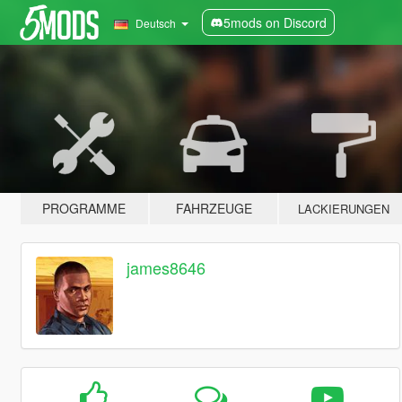
5mods on Discord
Deutsch
PROGRAMME
FAHRZEUGE
LACKIERUNGEN
james8646