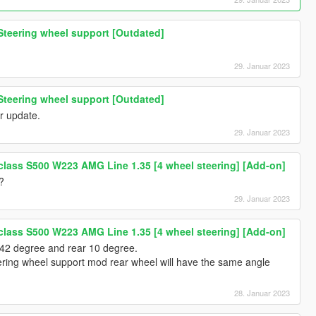
Steering wheel support [Outdated]
29. Januar 2023
Steering wheel support [Outdated]
r update.
29. Januar 2023
lass S500 W223 AMG Line 1.35 [4 wheel steering] [Add-on]
?
29. Januar 2023
lass S500 W223 AMG Line 1.35 [4 wheel steering] [Add-on]
 42 degree and rear 10 degree.
ering wheel support mod rear wheel will have the same angle
28. Januar 2023