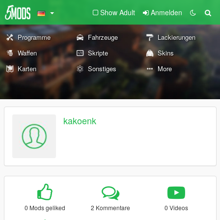
Show Adult
Anmelden
Programme
Fahrzeuge
Lackierungen
Waffen
Skripte
Skins
Karten
Sonstiges
More
kakoenk
0 Mods geliked
2 Kommentare
0 Videos