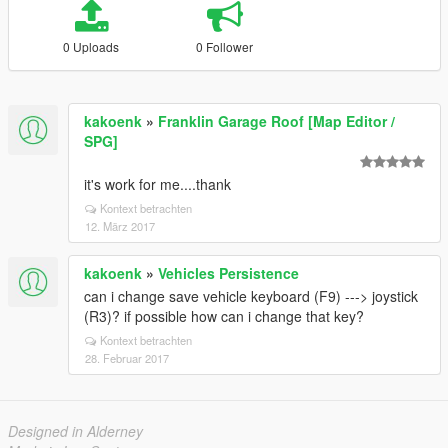
0 Uploads
0 Follower
kakoenk
»
Franklin Garage Roof [Map Editor /
SPG]
it's work for me....thank
Kontext betrachten
12. März 2017
kakoenk
»
Vehicles Persistence
can i change save vehicle keyboard (F9) ---> joystick
(R3)? if possible how can i change that key?
Kontext betrachten
28. Februar 2017
Designed in Alderney