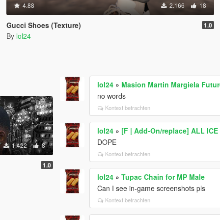
4.88
2.166
18
Gucci Shoes (Texture)
1.0
By
lol24
lol24
»
Masion Martin Margiela Futu
no words
Kontext betrachten
lol24
»
[F | Add-On/replace] ALL I
DOPE
1.422
8
Kontext betrachten
1.0
lol24
»
Tupac Chain for MP Male
Can I see in-game screenshots pls
Kontext betrachten