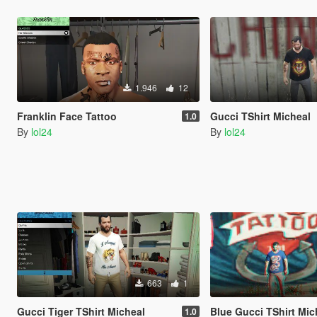
1.946
12
Franklin Face Tattoo
Gucci TShirt Micheal
1.0
By
lol24
By
lol24
663
1
Gucci Tiger TShirt Micheal
Blue Gucci TShirt Mic
1.0