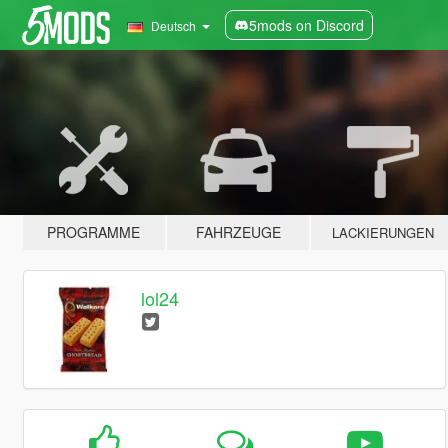
5mods on Discord
Deutsch
PROGRAMME
FAHRZEUGE
LACKIERUNGEN
lol24