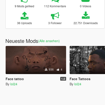
9 Mods geliked
112 Kommentare
0 Videos
36 Uploads
3 Follower
22.751 Downloads
Neueste Mods
(Alle ansehen)
936
4
Face tattoo
Face Tattoos
1.0
By
lol24
By
lol24