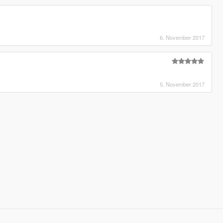
6. November 2017
5. November 2017