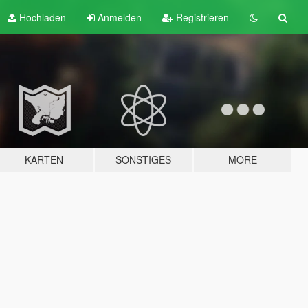
Hochladen
Anmelden
Registrieren
KARTEN
SONSTIGES
MORE