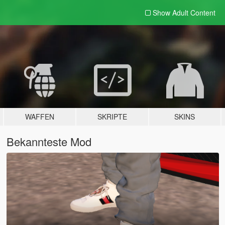
Show Adult
Content
WAFFEN
SKRIPTE
SKINS
Bekannteste Mod