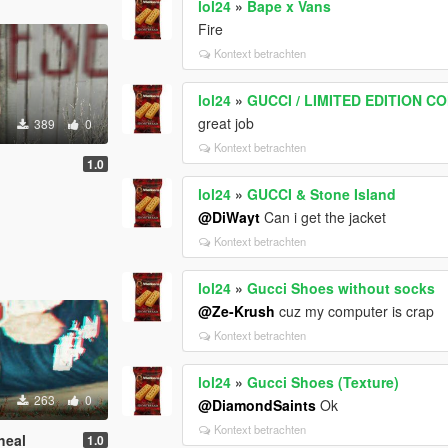
lol24
»
Bape x Vans
Fire
Kontext betrachten
lol24
»
GUCCI / LIMITED EDITION C
great job
389
0
Kontext betrachten
1.0
lol24
»
GUCCI & Stone Island
@DiWayt
Can i get the jacket
Kontext betrachten
lol24
»
Gucci Shoes without socks
@Ze-Krush
cuz my computer is crap
Kontext betrachten
lol24
»
Gucci Shoes (Texture)
263
0
@DiamondSaints
Ok
Kontext betrachten
heal
1.0