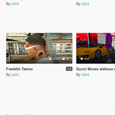
By
lol24
By
lol24
434
3
4.0
Franklin Tattoo
Gucci Shoes without 
1.0
By
lol24
By
lol24