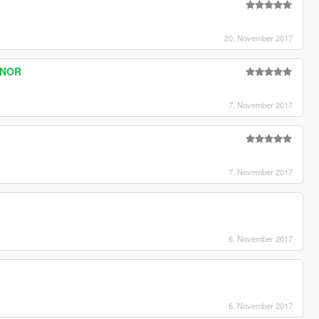
20. November 2017
ONOR
7. November 2017
7. November 2017
6. November 2017
6. November 2017