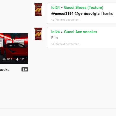
lol24
»
Gucci Shoes (Texture)
@messi3194
@geniusofgta
Thanks
Kontext betrachten
lol24
»
Gucci Ace sneaker
Fire
Kontext betrachten
814
12
socks
1.0