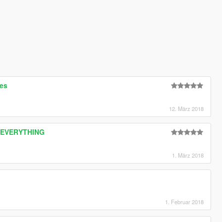
res
12. März 2018
CE EVERYTHING
1. März 2018
1. Februar 2018