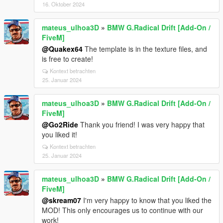
16. Oktober 2024
mateus_ulhoa3D
»
BMW G.Radical Drift [Add-On /
FiveM]
@Quakex64
The template is in the texture files, and
is free to create!
Kontext betrachten
25. Januar 2024
mateus_ulhoa3D
»
BMW G.Radical Drift [Add-On /
FiveM]
@Go2Ride
Thank you friend! I was very happy that
you liked it!
Kontext betrachten
25. Januar 2024
mateus_ulhoa3D
»
BMW G.Radical Drift [Add-On /
FiveM]
@skream07
I'm very happy to know that you liked the
MOD! This only encourages us to continue with our
work!