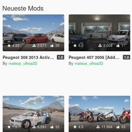
Neueste Mods
4.33
2.571
26
5.0
2.008
17
Peugeot 308 2013 Active/Allure/THP Fullpack [Add-On / FiveM | Tuning]
Peugeot 407 2006 [Add-On / FiveM]
1.0
1.0
By
mateus_ulhoa3D
By
mateus_ulhoa3D
5.0
6.591
32
4.5
11.564
53