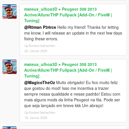
mateus_ulhoa3D
»
Peugeot 308 2013
Active/Allure/THP Fullpack [Add-On / FiveM |
Tuning]
@R0man P34rce
Hello my friend! Thanks for letting
me know, I will release an update in the next few days
fixing these errors.
Kontext betrachten
20. Januar 2025
mateus_ulhoa3D
»
Peugeot 308 2013
Active/Allure/THP Fullpack [Add-On / FiveM |
Tuning]
@MagicoTheOz
Muito obrigado! Eu fico muito feliz
que gostou do mod! Isso me incentiva a trazer
sempre nessa qualidade e nesse padrão! Estou com
mais alguns mods da linha Peugeot na fila. Pode ser
que seja lançado em breve kkk Um abraço!
Kontext betrachten
16. Januar 2025