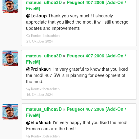
mateus_ulhoa3D
»
Peugeot 407 2006 [Add-On /
FiveM]
@Le-loup
Thank you very much! I sincerely
appreciate that you liked the mod, it will still undergo
updates and improvements
Kontext betrachten
21. Oktober 2024
mateus_ulhoa3D
»
Peugeot 407 2006 [Add-On /
FiveM]
@Prcinka01
I'm very grateful to know that you liked
the mod! 407 SW is in planning for development of
the mod.
Kontext betrachten
16. Oktober 2024
mateus_ulhoa3D
»
Peugeot 407 2006 [Add-On /
FiveM]
@ElioMinati
I'm very happy that you liked the mod!
French cars are the best!
Kontext betrachten