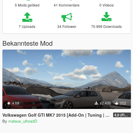
5 Mods geliked
41 Kommentare
0 Videos
7 Uploads
34 Follower
70.999 Downloads
Bekannteste Mod
4.68
42.430
222
Volkswagen Golf GTI MK7 2015 [Add-On | Tuning | Wipers]
4.0 (Final)
By
mateus_ulhoa3D