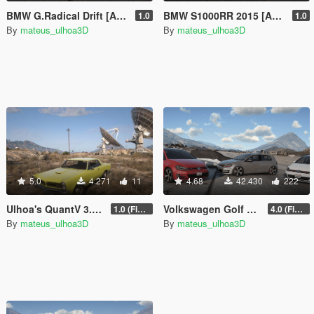
BMW G.Radical Drift [Add-On / FiveM]
BMW S1000RR 2015 [Add-On | Tuning | Template]
1.0
1.0
By
mateus_ulhoa3D
By
mateus_ulhoa3D
5.0
4.271
11
4.68
42.430
222
Ulhoa's QuantV 3.0 ENB Settings Ultra/High [SP]
Volkswagen Golf GTI MK7 2015 [Add-On | Tuning | Wipers]
1.0 (Final)
4.0 (Final)
By
mateus_ulhoa3D
By
mateus_ulhoa3D