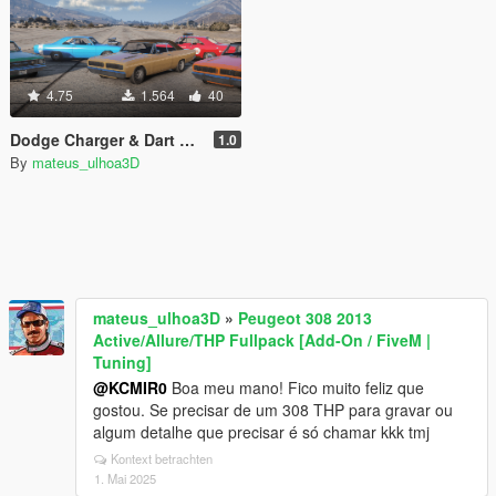
4.75
1.564
40
Dodge Charger & Dart Brazillian Model 70s [Add-On | Tuning | Template]
1.0
By
mateus_ulhoa3D
mateus_ulhoa3D
»
Peugeot 308 2013
Active/Allure/THP Fullpack [Add-On / FiveM |
Tuning]
@KCMIR0
Boa meu mano! Fico muito feliz que
gostou. Se precisar de um 308 THP para gravar ou
algum detalhe que precisar é só chamar kkk tmj
Kontext betrachten
1. Mai 2025