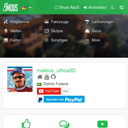
Show Adult
Anmelden
Programme
Fahrzeuge
Lackierungen
Waffen
Skripte
Skins
Karten
Sonstiges
More
mateus_ulhoa3D
Distrito Federal
Spenden mit