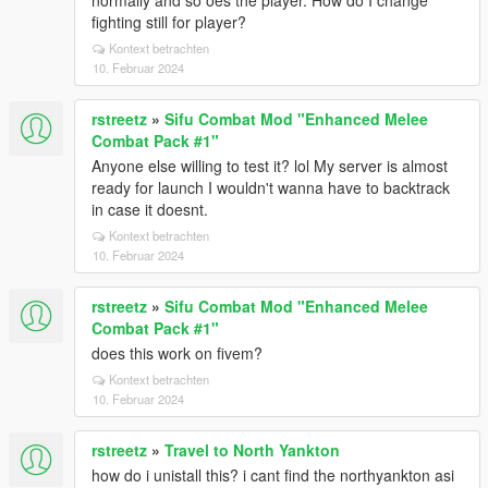
normally and so oes the player. How do I change
fighting still for player?
Kontext betrachten
10. Februar 2024
rstreetz
»
Sifu Combat Mod "Enhanced Melee
Combat Pack #1"
Anyone else willing to test it? lol My server is almost
ready for launch I wouldn't wanna have to backtrack
in case it doesnt.
Kontext betrachten
10. Februar 2024
rstreetz
»
Sifu Combat Mod "Enhanced Melee
Combat Pack #1"
does this work on fivem?
Kontext betrachten
10. Februar 2024
rstreetz
»
Travel to North Yankton
how do i unistall this? i cant find the northyankton asi