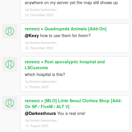
anywhere on my server yet the map still shows up
Kontext betrachten
23. Dezember 2023
rstreetz
»
Quadrupeds Animals [Add-On]
@Kexy
how to use them for fivem?
Kontext betrachten
23. November 2023
rstreetz
»
Post apocalyptic hospital and
LSCustoms
which hospital is this?
Kontext betrachten
3. Oktober 2023
rstreetz
»
[MLO] Little Seoul Clothes Shop [Add-
On SP / FiveM / ALT V]
@Darkesthours
You a real one!
Kontext betrachten
14. August 2023