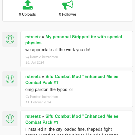
0 Uploads
0 Follower
rstreetz
»
My personal StripperLite with special
physics.
we appreciate all the work you do!
Kontext betrachten
25. Juli 2024
rstreetz
»
Sifu Combat Mod "Enhanced Melee
Combat Pack #1"
omg pardon the typos lol
Kontext betrachten
11. Februar 2024
rstreetz
»
Sifu Combat Mod "Enhanced Melee
Combat Pack #1"
i installed it, the city loaded fine, thepeds fight