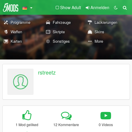
Show Adult
Anmelden
Programme
Fahrzeuge
Lackierungen
Waffen
Skripte
Skins
Karten
Sonstiges
More
rstreetz
1 Mod geliked
12 Kommentare
0 Videos