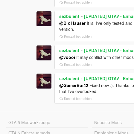
Kontext betrachten
sezbulent
»
[UPDATED] GTAV - Enhan
@Dix Hauser
It is, I've only tested and
version.
Kontext betrachten
sezbulent
»
[UPDATED] GTAV - Enhan
@voooi
It may conflict with other mod
Kontext betrachten
sezbulent
»
[UPDATED] GTAV - Enhan
@GamerBoi42
Fixed now :). Thanks for
that I've overlooked.
Kontext betrachten
GTA 5 Modwerkzeuge
Neueste Mods
GTA 5 Fahrzeugmods
Empfohlene Mods