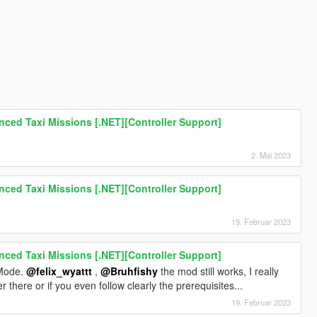
ced Taxi Missions [.NET][Controller Support]
2. Mai 2023
ced Taxi Missions [.NET][Controller Support]
19. Februar 2023
ced Taxi Missions [.NET][Controller Support]
s Mode.
@felix_wyattt
,
@Bruhfishy
the mod still works, I really
there or if you even follow clearly the prerequisites...
19. Februar 2023