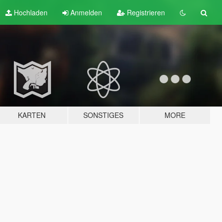
Hochladen
Anmelden
Registrieren
KARTEN
SONSTIGES
MORE