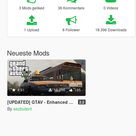
3 Mods geliked
36 Kommentare
0 Videos
1 Upload
6 Follower
18.396 Downloads
Neueste Mods
4.91
18.396
195
[UPDATED] GTAV - Enhanced Taxi Missions [.NET][Controller Support]
2.2
By
sezbulent