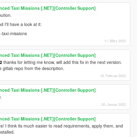
ced Taxi Missions [.NET][Controller Support]
bution.
I'll have a look at it:
-taxi-missions
11. März 2022
ced Taxi Missions [.NET][Controller Support]
2
thanks for letting me know, will add this fix in the next version.
e gitlab repo from the description.
18. Februar 2022
ced Taxi Missions [.NET][Controller Support]
.
20. Januar 2022
ced Taxi Missions [.NET][Controller Support]
es! I think its much easier to read requirements, apply them, and
stalled.