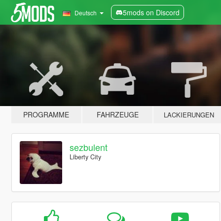
5mods on Discord
Deutsch
PROGRAMME
FAHRZEUGE
LACKIERUNGEN
sezbulent
Liberty City