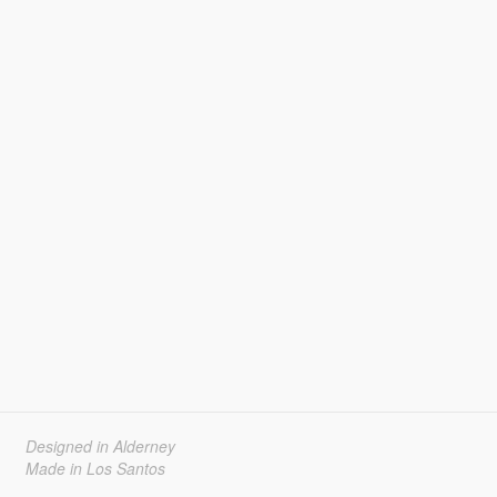
Designed in Alderney
Made in Los Santos