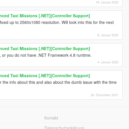
19. Januar 2022
ced Taxi Missions [.NET][Controller Support]
 fixed up to 2560x1080 resolution. Will look into this for the next
8. Januar 2022
ced Taxi Missions [.NET][Controller Support]
s, or you do not have .NET Framework 4.8 runtime.
4. Januar 2022
ced Taxi Missions [.NET][Controller Support]
 the info about this and also about the dumb issue with the time
30. Dezember 2021
Kontakt
Datenschutzerklärung