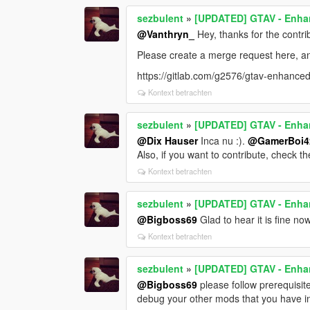
sezbulent
»
[UPDATED] GTAV - Enhan
@Vanthryn_
Hey, thanks for the contri
Please create a merge request here, and 
https://gitlab.com/g2576/gtav-enhanced
Kontext betrachten
sezbulent
»
[UPDATED] GTAV - Enhan
@Dix Hauser
Inca nu :).
@GamerBoi4
Also, if you want to contribute, check th
Kontext betrachten
sezbulent
»
[UPDATED] GTAV - Enhan
@Bigboss69
Glad to hear it is fine now
Kontext betrachten
sezbulent
»
[UPDATED] GTAV - Enhan
@Bigboss69
please follow prerequisit
debug your other mods that you have in