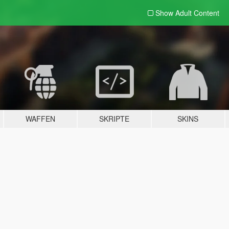
Show Adult
Content
WAFFEN
SKRIPTE
SKINS