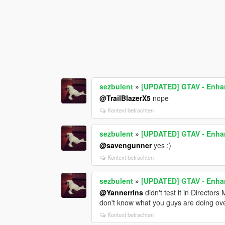
sezbulent
»
[UPDATED] GTAV - Enhan
@TrailBlazerX5
nope
Kontext betrachten
sezbulent
»
[UPDATED] GTAV - Enhan
@savengunner
yes :)
Kontext betrachten
sezbulent
»
[UPDATED] GTAV - Enhan
@Yannerrins
didn't test it in Director
don't know what you guys are doing over 
Kontext betrachten