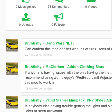
0 Mods geliked
78 Kommentare
0 Videos
0 Uploads
0 Follower
Bruhfishy
»
Gang War [.NET]
Can confirm this mod doesn't work as of 2026, tons of
Kontext betrachten
Bruhfishy
»
MpClothes - Addon Clothing Slots
If anyone is having issues with the only having the first 2
recommend using Zombieguy's "PedProp Limit Adjuster". I
this mod to work :)
Kontext betrachten
Bruhfishy
»
Vapid Stanier Minipack [PNV Style | A
Is anybody else having trouble getting the lights and si
lights or siren activating.