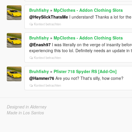
Bruhfishy
»
MpClothes - Addon Clothing Slots
@HeySlickThatsMe
I understand! Thanks a lot for the
Kontext betrachten
Bruhfishy
»
MpClothes - Addon Clothing Slots
@Enash97
I was literally on the verge of insanity bef
experiencing this too lol. Definitely needs an update in 
Kontext betrachten
Bruhfishy
»
Pfister 718 Spyder RS [Add-On]
@Hammer76
Are you not? That's silly, how come?
Kontext betrachten
Designed in Alderney
Made in Los Santos