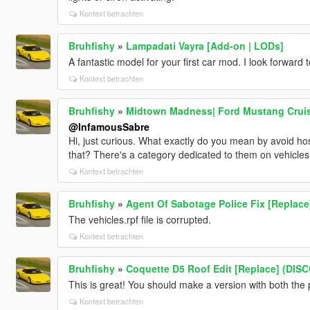
Kontext betrachten
Bruhfishy
»
Lampadati Vayra [Add-on | LODs]
A fantastic model for your first car mod. I look forward 
Kontext betrachten
Bruhfishy
»
Midtown Madness| Ford Mustang Cruiser
@InfamousSabre
Hi, just curious. What exactly do you mean by avoid ho
that? There's a category dedicated to them on vehicles, s
Kontext betrachten
Bruhfishy
»
Agent Of Sabotage Police Fix [Replace
The vehicles.rpf file is corrupted.
Kontext betrachten
Bruhfishy
»
Coquette D5 Roof Edit [Replace] (DI
This is great! You should make a version with both the 
Kontext betrachten