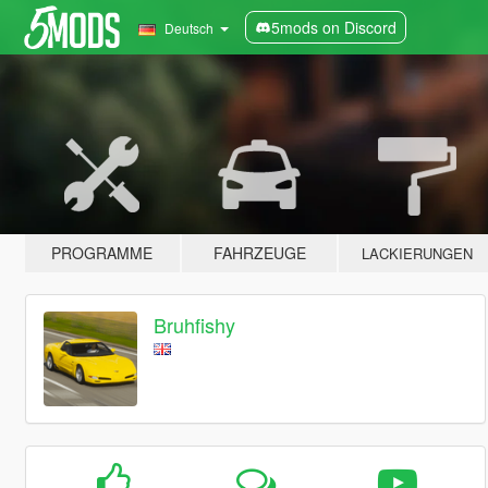
5mods on Discord
Deutsch
PROGRAMME
FAHRZEUGE
LACKIERUNGEN
Bruhfishy