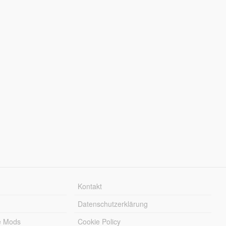
Kontakt
Datenschutzerklärung
e Mods
Cookie Policy