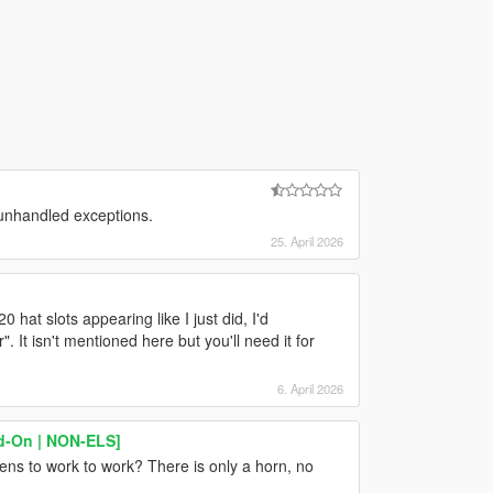
 unhandled exceptions.
25. April 2026
0 hat slots appearing like I just did, I'd
t isn't mentioned here but you'll need it for
6. April 2026
dd-On | NON-ELS]
rens to work to work? There is only a horn, no