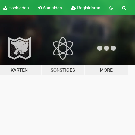
Hochladen
Anmelden
Registrieren
KARTEN
SONSTIGES
MORE