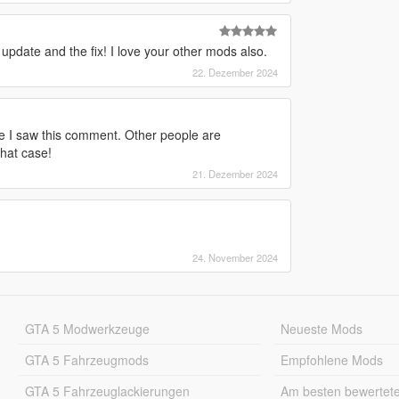
 update and the fix! I love your other mods also.
22. Dezember 2024
ore I saw this comment. Other people are
that case!
21. Dezember 2024
24. November 2024
GTA 5 Modwerkzeuge
Neueste Mods
GTA 5 Fahrzeugmods
Empfohlene Mods
GTA 5 Fahrzeuglackierungen
Am besten bewertet