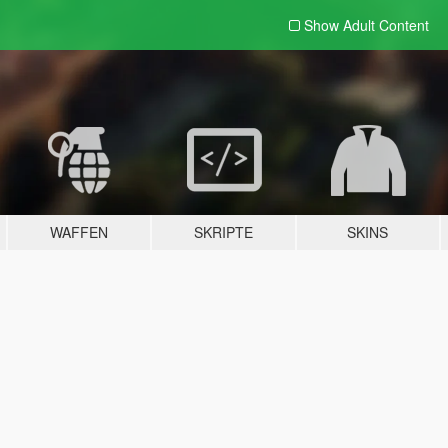
Show Adult
Content
WAFFEN
SKRIPTE
SKINS