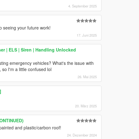
4. September 2025
to seeing your future work!
17. Juni 2025
 | ELS | Siren | Handling Unlocked
sting emergency vehicles? What's the issue with
o I'm a little confused lol
26. Mai 2025
]
20. März 2025
SCONTINUED)
painted and plastic/carbon roof!
24. Dezember 2024