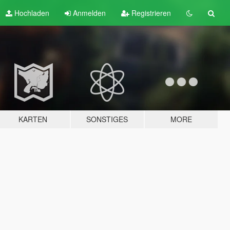
Hochladen
Anmelden
Registrieren
KARTEN
SONSTIGES
MORE