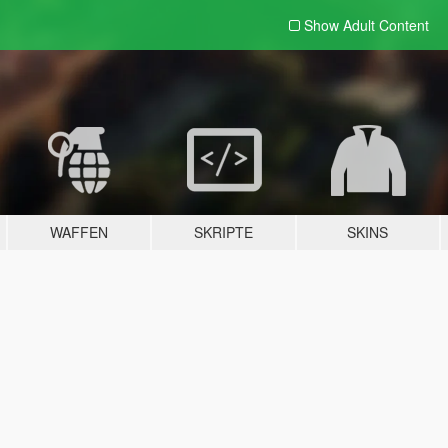
Show Adult
Content
WAFFEN
SKRIPTE
SKINS