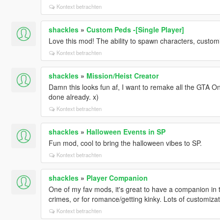
Kontext betrachten
shackles
»
Custom Peds -[Single Player]
Love this mod! The ability to spawn characters, custom
Kontext betrachten
shackles
»
Mission/Heist Creator
Damn this looks fun af, I want to remake all the GTA On
done already. x)
Kontext betrachten
shackles
»
Halloween Events in SP
Fun mod, cool to bring the halloween vibes to SP.
Kontext betrachten
shackles
»
Player Companion
One of my fav mods, it's great to have a companion in th
crimes, or for romance/getting kinky. Lots of customiz
Kontext betrachten