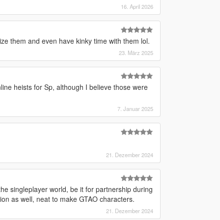
16. April 2026
ize them and even have kinky time with them lol.
23. März 2025
line heists for Sp, although I believe those were
7. Januar 2025
21. Dezember 2024
e singleplayer world, be it for partnership during
ation as well, neat to make GTAO characters.
21. Dezember 2024