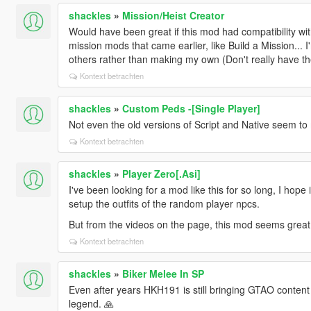
shackles
»
Mission/Heist Creator
Would have been great if this mod had compatibility wit
mission mods that came earlier, like Build a Mission... 
others rather than making my own (Don't really have th
Kontext betrachten
shackles
»
Custom Peds -[Single Player]
Not even the old versions of Script and Native seem to 
Kontext betrachten
shackles
»
Player Zero[.Asi]
I've been looking for a mod like this for so long, I hope 
setup the outfits of the random player npcs.
But from the videos on the page, this mod seems great,
Kontext betrachten
shackles
»
Biker Melee In SP
Even after years HKH191 is still bringing GTAO content
legend. 🙏