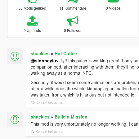
50 Mods geliked
11 Kommentare
0 Videos
0 Uploads
0 Follower
shackles
»
Hot Coffee
@slonneyluv
Ty!! this patch is working great, I only s
companion ped, after interacting with them, they'll no l
walking away as a normal NPC.
Secondly, it would seem some animations are broken/no
after a while does the whole kidnapping animation from
was taken from, which is hilarious but not intended lol.
Kontext betrachten
shackles
»
Build a Mission
This mod is very unfortunately no longer working, I can
Kontext betrachten