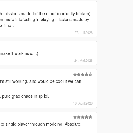
h missions made for the other (currently broken)
I'm more interesting in playing missions made by
e time).
27. Juli 2026
make it work now.. :(
24. Mai 2026
it's still working, and would be cool if we can
 pure gtao chaos in sp lol.
16. April 2026
 to single player through modding. Absolute