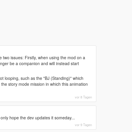
ee two issues: Firstly, when using the mod on a
onger be a companion and will instead start
t looping, such as the "BJ (Standing)" which
 the story mode mission in which this animation
vor 8 Tagen
 only hope the dev updates it someday...
vor 9 Tagen