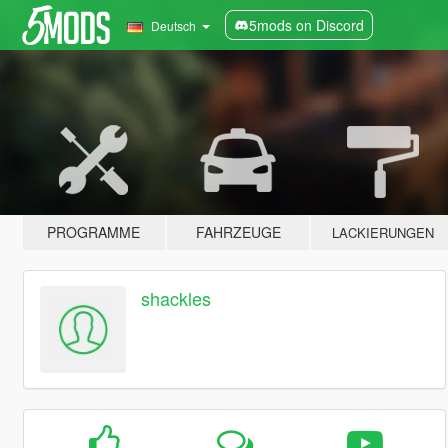
5mods on Discord
Deutsch
PROGRAMME
FAHRZEUGE
LACKIERUNGEN
shackles