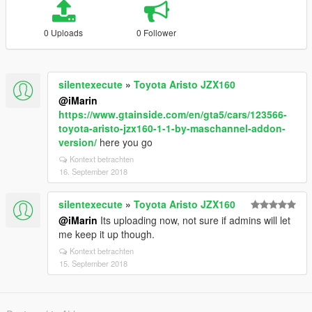
0 Uploads
0 Follower
silentexecute
»
Toyota Aristo JZX160
@iMarin
https://www.gtainside.com/en/gta5/cars/123566-
toyota-aristo-jzx160-1-1-by-maschannel-addon-
version/
here you go
Kontext betrachten
16. September 2018
silentexecute
»
Toyota Aristo JZX160
@iMarin
Its uploading now, not sure if admins will let
me keep it up though.
Kontext betrachten
15. September 2018