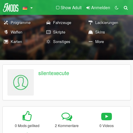
Show Adult
Anmelden
Programme
Fahrzeuge
Lackierungen
Waffen
Skripte
Skins
Karten
Sonstiges
More
silentexecute
0 Mods geliked
2 Kommentare
0 Videos