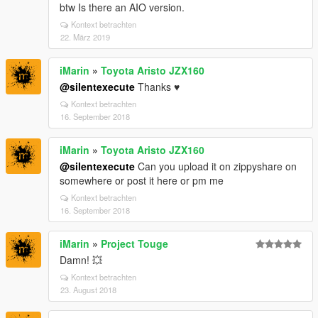
btw Is there an AIO version.
Kontext betrachten
22. März 2019
iMarin
»
Toyota Aristo JZX160
@silentexecute
Thanks ♥
Kontext betrachten
16. September 2018
iMarin
»
Toyota Aristo JZX160
@silentexecute
Can you upload it on zippyshare on
somewhere or post it here or pm me
Kontext betrachten
16. September 2018
iMarin
»
Project Touge
Damn! 💥
Kontext betrachten
23. August 2018