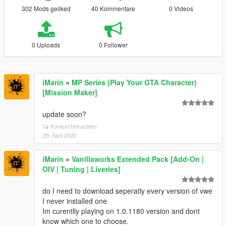
302 Mods geliked
40 Kommentare
0 Videos
0 Uploads
0 Follower
iMarin
»
MP Series (Play Your GTA Character)
[Mission Maker]
update soon?
Kontext betrachten
29. April 2020
iMarin
»
Vanillaworks Extended Pack [Add-On |
OIV | Tuning | Liveries]
do I need to download seperatly every version of vwe
I never installed one
Im curentlly playing on 1.0.1180 version and dont
know which one to choose.