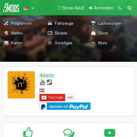
Show Adult
Anmelden
Programme
Fahrzeuge
Lackierungen
Waffen
Skripte
Skins
Karten
Sonstiges
More
iMarin
Spenden mit