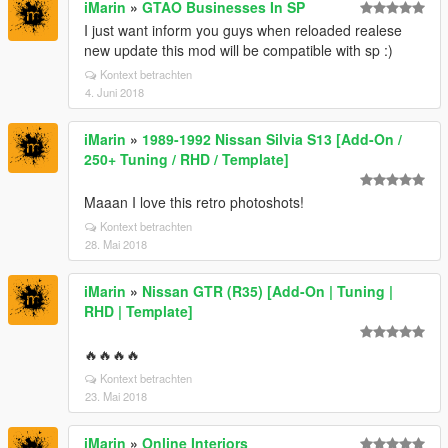
iMarin
»
GTAO Businesses In SP
I just want inform you guys when reloaded realese
new update this mod will be compatible with sp :)
Kontext betrachten
4. Juni 2018
iMarin
»
1989-1992 Nissan Silvia S13 [Add-On /
250+ Tuning / RHD / Template]
Maaan I love this retro photoshots!
Kontext betrachten
28. Mai 2018
iMarin
»
Nissan GTR (R35) [Add-On | Tuning |
RHD | Template]
🔥🔥🔥🔥
Kontext betrachten
23. Mai 2018
iMarin
»
Online Interiors