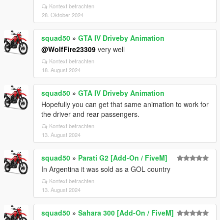
Kontext betrachten
28. Oktober 2024
squad50
»
GTA IV Driveby Animation
@WolfFire23309
very well
Kontext betrachten
18. August 2024
squad50
»
GTA IV Driveby Animation
Hopefully you can get that same animation to work for
the driver and rear passengers.
Kontext betrachten
13. August 2024
squad50
»
Parati G2 [Add-On / FiveM]
In Argentina it was sold as a GOL country
Kontext betrachten
13. August 2024
squad50
»
Sahara 300 [Add-On / FiveM]