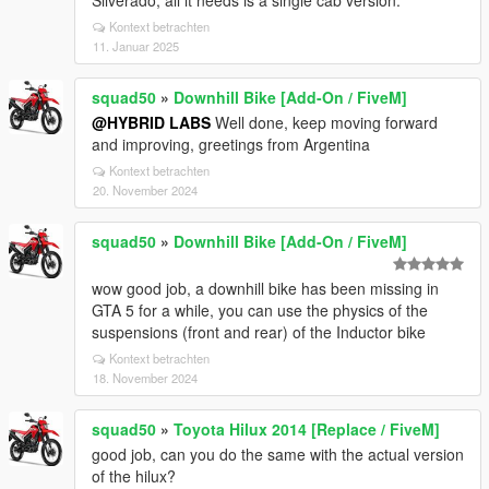
Silverado, all it needs is a single cab version.
Kontext betrachten
11. Januar 2025
squad50
»
Downhill Bike [Add-On / FiveM]
@HYBRID LABS
Well done, keep moving forward
and improving, greetings from Argentina
Kontext betrachten
20. November 2024
squad50
»
Downhill Bike [Add-On / FiveM]
wow good job, a downhill bike has been missing in
GTA 5 for a while, you can use the physics of the
suspensions (front and rear) of the Inductor bike
Kontext betrachten
18. November 2024
squad50
»
Toyota Hilux 2014 [Replace / FiveM]
good job, can you do the same with the actual version
of the hilux?