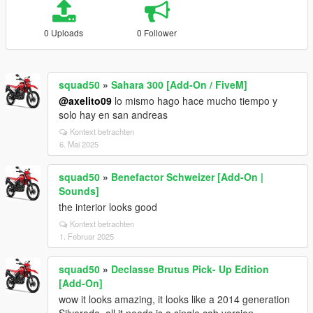
0 Uploads
0 Follower
squad50
»
Sahara 300 [Add-On / FiveM]
@axelito09
lo mismo hago hace mucho tiempo y
solo hay en san andreas
Kontext betrachten
6. Mai 2025
squad50
»
Benefactor Schweizer [Add-On |
Sounds]
the interior looks good
Kontext betrachten
1. Februar 2025
squad50
»
Declasse Brutus Pick- Up Edition
[Add-On]
wow it looks amazing, it looks like a 2014 generation