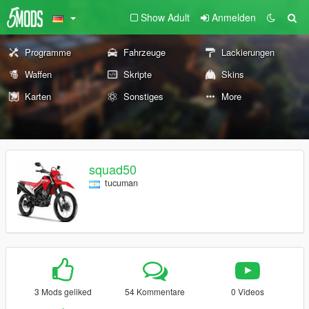
Show Adult
Anmelden
Programme
Fahrzeuge
Lackierungen
Waffen
Skripte
Skins
Karten
Sonstiges
More
squad50
tucuman
3 Mods geliked
54 Kommentare
0 Videos