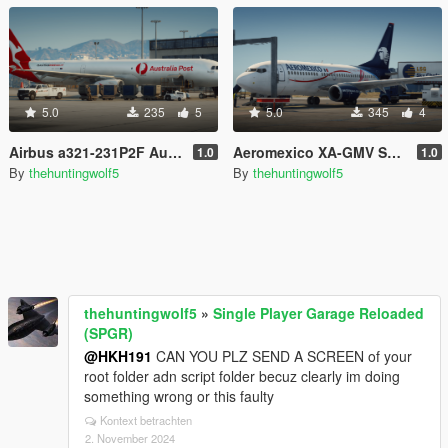
5.0
235
5
5.0
345
4
Airbus a321-231P2F Australia post
Aeromexico XA-GMV Skin for Heinrich's 737-700
1.0
1.0
By
thehuntingwolf5
By
thehuntingwolf5
thehuntingwolf5
»
Single Player Garage Reloaded
(SPGR)
@HKH191
CAN YOU PLZ SEND A SCREEN of your
root folder adn script folder becuz clearly im doing
something wrong or this faulty
Kontext betrachten
2. November 2024