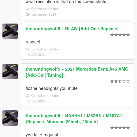
what resolution is that on the screenshots
Kontext betrachten
29. September 2024
thehuntingwolf5
»
NLAW [Add-On / Replace]
respect
Kontext betrachten
15. Juli 2023
thehuntingwolf5
»
2021 Mercedes Benz A45 AMG
[Add-On | Tuning]
fix.the.headlights you mute
Kontext betrachten
12. Juli 2023
thehuntingwolf5
»
BARRETT M82A3 + M107A1
[Replace, Modular, 29inch, 20inch]
you take request