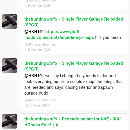
Kontext betrachten
1. November 2024
thehuntingwolf5
»
Single Player Garage Reloaded
(SPGR)
@HKH191
https://www.gta5-
mods.com/scripts/enable-mp-maps
this you mean
Kontext betrachten
1. November 2024
thehuntingwolf5
»
Single Player Garage Reloaded
(SPGR)
@HKH191
well my i changed my mods folder and
took everything out from scripts except the things that
are needed and says loading interior and spawn
outside dude
Kontext betrachten
31. Oktober 2024
thehuntingwolf5
»
Reshade preset for NVE - iKX3
HGrama Free! 1.0