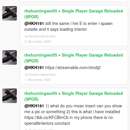
thehuntingwolf5
»
Single Player Garage Reloaded
(SPGR)
@HKH191
still the same i het E to enter i spawn
outside and it says loading interior
Kontext betrachten
2. November 2024
thehuntingwolf5
»
Single Player Garage Reloaded
(SPGR)
@HKH191
https://streamable.com/ctmdj2
Kontext betrachten
1. November 2024
thehuntingwolf5
»
Single Player Garage Reloaded
(SPGR)
@HKH191
1} what do you mean insert can you show
me a pic or something 2} this is what i have installed
https://ibb.co/KFCBmCb in my phone there is no
openalliinteriors conctact