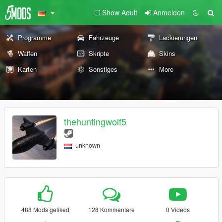
Show Adult
Anmelden
Programme
Fahrzeuge
Lackierungen
Waffen
Skripte
Skins
Karten
Sonstiges
More
thehuntingwolf5
unknown
488 Mods geliked
128 Kommentare
0 Videos