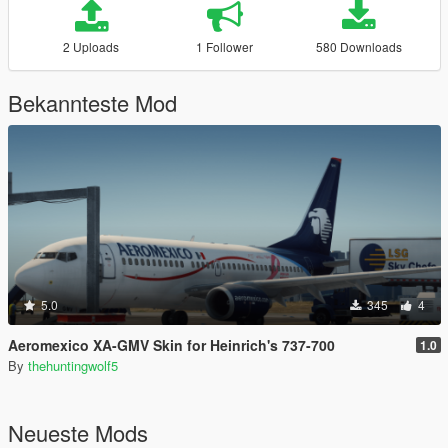
2 Uploads
1 Follower
580 Downloads
Bekannteste Mod
5.0
345
4
Aeromexico XA-GMV Skin for Heinrich's 737-700
1.0
By
thehuntingwolf5
Neueste Mods