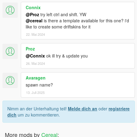
<fTractionBiasFront value="0.495000" />
Connix
<fTractionLossMult value="1.000000" />
@Proz
try left ctrl and shift. YW
<fSuspensionForce value="2.450000" />
@cereal
is there a template available for this one? i'd
<fSuspensionCompDamp value="1.400000" />
like to create some driftskins for it
<fSuspensionReboundDamp value="2.400000" />
<fSuspensionUpperLimit value="0.100000" />
22. Mai 2024
<fSuspensionLowerLimit value="-0.080000" />
<fSuspensionRaise value="0.000000" />
Proz
<fSuspensionBiasFront value="0.505000" />
@Connix
ok ill try & update you
<fAntiRollBarForce value="0.700000" />
26. Mai 2024
<fAntiRollBarBiasFront value="0.500000" />
<fRollCentreHeightFront value="0.230000" />
<fRollCentreHeightRear value="0.180000" />
Avaragen
<fCollisionDamageMult value="1.000000" />
spawn name?
<fWeaponDamageMult value="1.000000" />
13. Juli 2025
<fDeformationDamageMult value="0.800000" />
<fEngineDamageMult value="1.500000" />
<fPetrolTankVolume value="65.000000" />
Nimm an der Unterhaltung teil!
Melde dich an
oder
registriere
<fOilVolume value="5.000000" />
dich
um zu kommentieren.
<fSeatOffsetDistX value="0.000000" />
<fSeatOffsetDistY value="0.000000" />
<fSeatOffsetDistZ value="0.000000" />
More mods by
Cereal
: