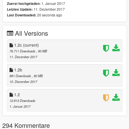
1. Januar 2017
Zuerst hochgeladen:
-Vanilla Car Features
11. Dezember 2017
Letztes Update:
-Correct Window Tinting
20 seconds ago
Last Downloaded:
-Burnt area
-Window Templates (kmracing99)
-Safety Cage (Interior doesnt deform)
All Versions
-3D Vibrating Engines and ALL Exhausts
-Fully Working Pop-Ups (Scoop)
-Sunroof Opens
1.2c
(current)
-HQ Interior w/ Bumpmapping
76.711 Downloads
, 80 MB
-HQ Reflective Mirrors That Fall Off (Idea by: Gta5KoRn)
11. Dezember 2017
-HQ Custom Doorsills w/ Hinges
-HQ Trunk and Bonnet
1.2b
-Custom Names for ALL Tuning Parts
881 Downloads
, 80 MB
10. Dezember 2017
Tuning:
-17 Front Bumpers
1.2
-13 Rear Bumpers
12.813 Downloads
-17 Spoilers
1. Januar 2017
-12 Skirts
-14 Exhausts
-5 Rollcages
294 Kommentare
-5 Bonnets