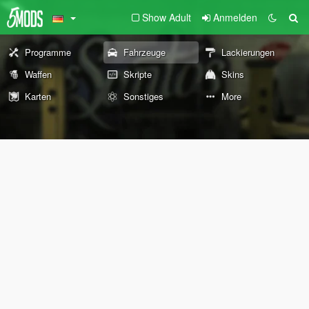
Show Adult
Anmelden
Programme
Fahrzeuge
Lackierungen
Waffen
Skripte
Skins
Karten
Sonstiges
More