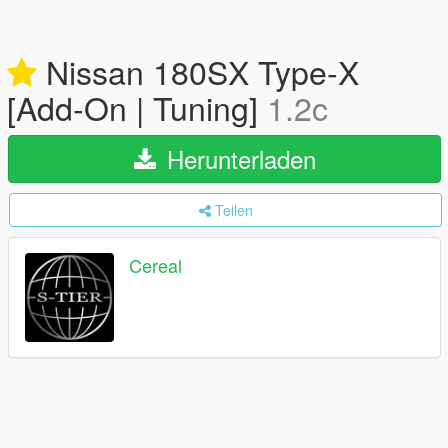
Nissan 180SX Type-X
[Add-On | Tuning]
1.2c
Herunterladen
Teilen
Cereal