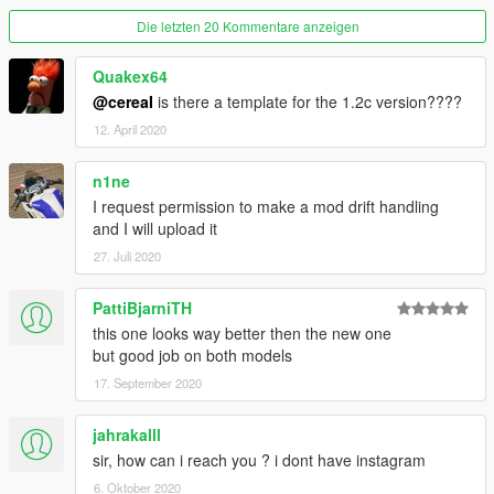
-3 Roof Spoilers
Die letzten 20 Kommentare anzeigen
-8 Front Fenders
-9 Rear Fenders
-16 Strut Braces (Last 3 are Dashboard Color)
Quakex64
-12 Air Fresheners
@cereaI
is there a template for the 1.2c version????
-3 Extras
12. April 2020
-8 Headlights (LEDS by Wiik/Danny)
-RB26 Swap (Trim Design Color)
n1ne
-2 Hydro Handbrakes
I request permission to make a mod drift handling
-1 Set Of Rear Vents
and I will upload it
-2 Nardi Steering Wheels From Order Star
-3 Shifters
27. Juli 2020
-8 Seats
-Cambered Version
PattiBjarniTH
this one looks way better then the new one
Spawn Name: 180sx
but good job on both models
You can apply the included stickers by importing them into the
17. September 2020
.ytd file.
Go to:
jahrakalll
GTAV\mods\update\x64\dlcpacks\180sx\dlc.rpf\x64\vehicles.rpf\
sir, how can i reach you ? i dont have instagram
and open the .ytd and drop desired stickers into there.
6. Oktober 2020