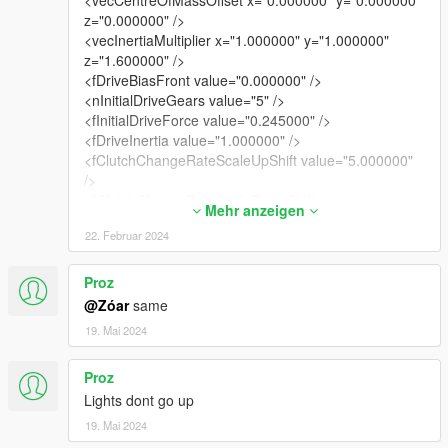
<vecCentreOfMassOffset x="0.000000" y="0.000000"
z="0.000000" />
<vecInertiaMultiplier x="1.000000" y="1.000000"
z="1.600000" />
<fDriveBiasFront value="0.000000" />
<nInitialDriveGears value="5" />
<fInitialDriveForce value="0.245000" />
<fDriveInertia value="1.000000" />
<fClutchChangeRateScaleUpShift value="5.000000"
/>
<fClutchChangeRateScaleDownShift
Mehr anzeigen
value="5.000000" />
22. Februar 2024
<fInitialDriveMaxFlatVel value="140.000000" />
<fBrakeForce value="0.550000" />
<fBrakeBiasFront value="0.600000" />
Proz
<fHandBrakeForce value="0.600000" />
@Zóar
same
<fSteeringLock value="30.000000" />
19. Mai 2024
<fTractionCurveMax value="2.350000" />
<fTractionCurveMin value="2.050000" />
Proz
<fTractionCurveLateral value="22.500000" />
<fTractionSpringDeltaMax value="0.180000" />
Lights dont go up
<fLowSpeedTractionLossMult value="1.000000" />
19. Mai 2024
<fCamberStiffnesss value="0.000000" />