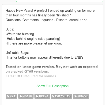
Happy New Years! A project I ended up working on for more
than four months has finally been "finished."
Questions, Comments, Inquiries - Discord: cereal 7777
Bugs:
-Weird tire bursting
-Holes behind engine (side paneling)
-If there are more please let me know.
Unfixable Bugs:
-Interior buttons may appear differently due to ENB's.
Tested on latest game version. May not work as expected
on cracked GTA5 versions.
Latest DLC required for sounds.
Show Full Description
To do: Livery Support. More tuning parts. (Because we can
never have enough)
CAR
NISSAN
TUNING
EMPFOHLEN
ADD-ON
Features: