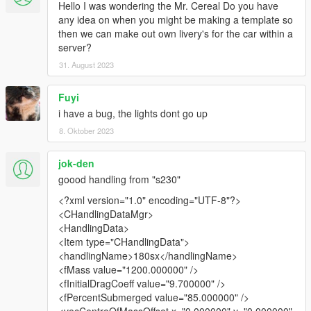
Hello I was wondering the Mr. Cereal Do you have
any idea on when you might be making a template so
then we can make out own livery's for the car within a
server?
31. August 2023
Fuyi
i have a bug, the lights dont go up
8. Oktober 2023
jok-den
goood handling from "s230"
<?xml version="1.0" encoding="UTF-8"?>
<CHandlingDataMgr>
<HandlingData>
<Item type="CHandlingData">
<handlingName>180sx</handlingName>
<fMass value="1200.000000" />
<fInitialDragCoeff value="9.700000" />
<fPercentSubmerged value="85.000000" />