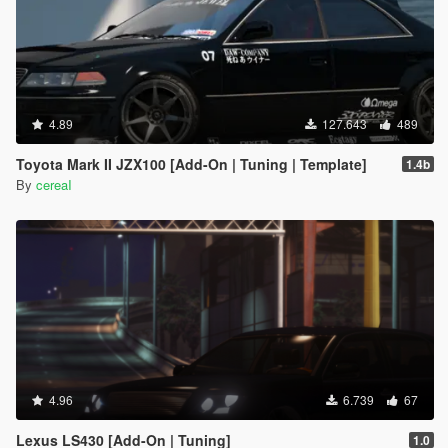
4.89
127.643
489
Toyota Mark II JZX100 [Add-On | Tuning | Template]
1.4b
By
cereaI
4.96
6.739
67
Lexus LS430 [Add-On | Tuning]
1.0