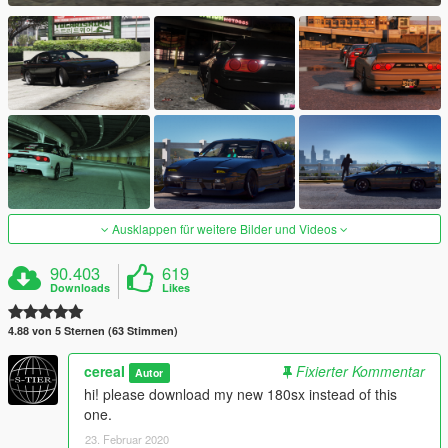
Ausklappen für weitere Bilder und Videos
90.403
619
Downloads
Likes
4.88 von 5 Sternen (63 Stimmen)
cereaI
Fixierter Kommentar
Autor
hi! please download my new 180sx instead of this
one.
23. Februar 2020