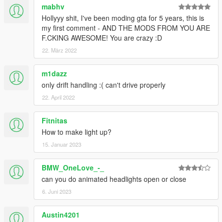
mabhv
Hollyyy shit, I've been moding gta for 5 years, this is
my first comment - AND THE MODS FROM YOU ARE
F.CKING AWESOME! You are crazy :D
22. März 2022
m1dazz
only drift handling :( can't drive properly
22. April 2022
Fitnitas
How to make light up?
15. Januar 2023
BMW_OneLove_-_
can you do animated headlights open or close
6. Juni 2023
Austin4201