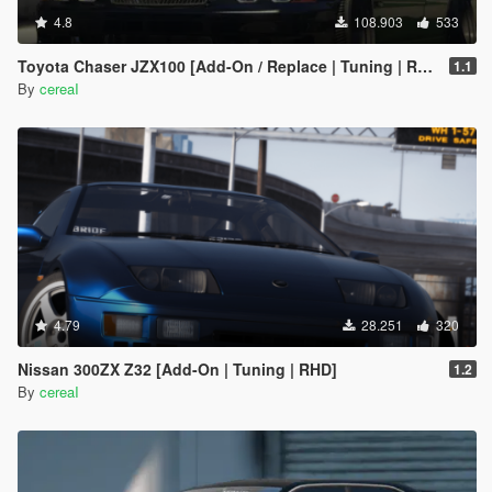
4.8
108.903
533
Toyota Chaser JZX100 [Add-On / Replace | Tuning | RHD | Cambered / Non-Cambered]
1.1
By
cereaI
4.79
28.251
320
Nissan 300ZX Z32 [Add-On | Tuning | RHD]
1.2
By
cereaI