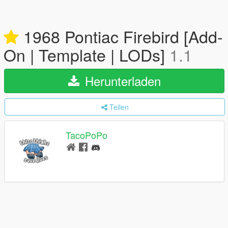
1968 Pontiac Firebird [Add-
On | Template | LODs]
1.1
Herunterladen
Teilen
TacoPoPo