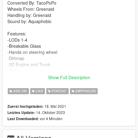
Converted By: TacoPoPo
Wheels From: Greenaid
Handling by: Greenaid
Sound by: Aquaphobic
Features:
-LODs 1-4
-Breakable Glass
-Hands on steering wheel
-Dirtmap
-3D Engine and Trunk
-Dials
-Template
Show Full Description
-Custom Sound
-Custom Handling
ADD-ON
CAR
PONTIAC
EMPFOHLEN
Changelog:
18. Mai 2021
Zuerst hochgeladen:
1.1
14. Oktober 2023
Letztes Update:
-Fixed weird shadows on rear wheel
vor 4 Minuten
Last Downloaded:
-Fixed rearview mirror
-Added custom sound by Aquaphobic
All Versions