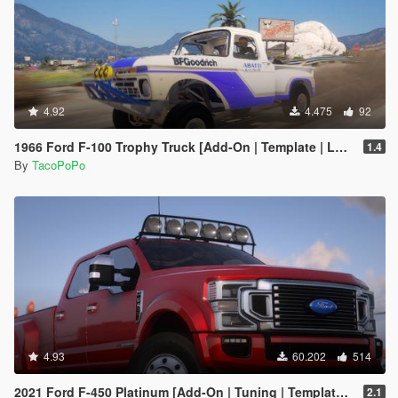
4.92
4.475
92
1966 Ford F-100 Trophy Truck [Add-On | Template | LODs]
1.4
By
TacoPoPo
4.93
60.202
514
2021 Ford F-450 Platinum [Add-On | Tuning | Template | VehFuncs V | Sound]
2.1