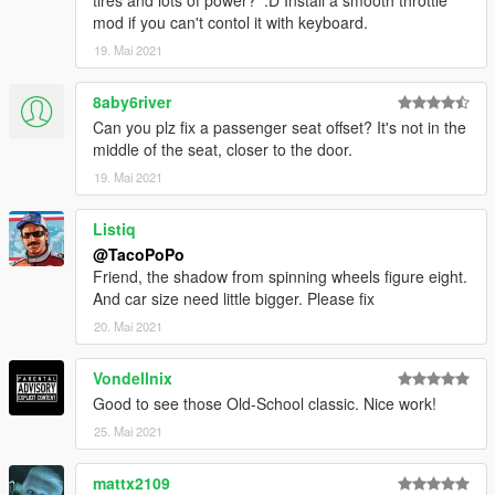
tires and lots of power? ':D Install a smooth throttle
mod if you can't contol it with keyboard.
19. Mai 2021
8aby6river
Can you plz fix a passenger seat offset? It's not in the
middle of the seat, closer to the door.
19. Mai 2021
Listiq
@TacoPoPo
Friend, the shadow from spinning wheels figure eight.
And car size need little bigger. Please fix
20. Mai 2021
Vondellnix
Good to see those Old-School classic. Nice work!
25. Mai 2021
mattx2109