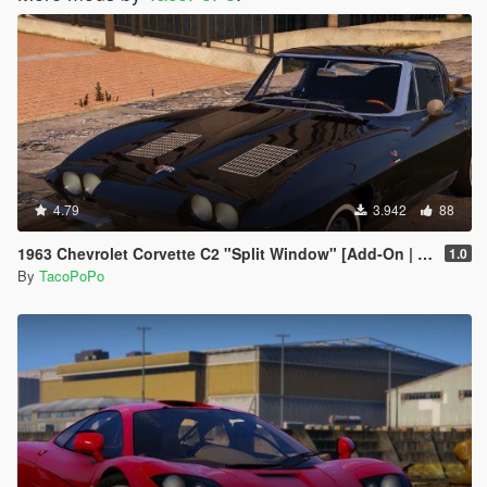
4.79
3.942
88
1963 Chevrolet Corvette C2 "Split Window" [Add-On | Template | Liveries | Tuning]
1.0
By
TacoPoPo