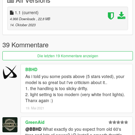
Installation for add-on:
1. Create a new folder called 68firebird in dlcpacks.
1.1
(current)
mods>update>x64>dlcpacks
4.966 Downloads
, 22,8 MB
2. Drop dlc.rpf from 68firebird file inside.
14. Oktober 2023
3. Edit dlclist (mods>update>update.rpf>common>data>) and
add this line-
dlcpacks:/68firebird/
39 Kommentare
4. Export dlclist back into game and enjoy
Die letzten 19 Kommentare anzeigen
Spawn code is: 68firebird
BBHD
Please DO NOT edit the car without my permission. Thank you!
As i told you some posts above (5 stars voted), your
Please DO NOT RE-UPLOAD my mods on other sites.
model is so great but i've criticism about it..
1. the handling is too slicky drifty.
2. light setting is too modern (very white front lights).
Thanx again :)
19. Mai 2021
GreenAid
@BBHD
What exactly do you expect from old 60's