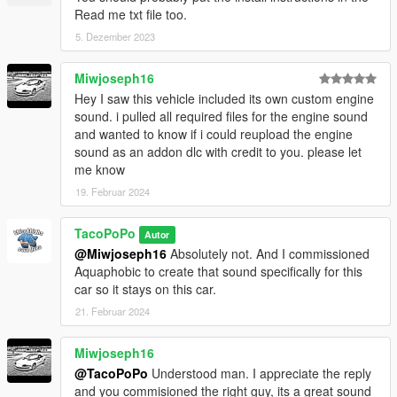
Read me txt file too.
5. Dezember 2023
Miwjoseph16
Hey I saw this vehicle included its own custom engine
sound. i pulled all required files for the engine sound
and wanted to know if i could reupload the engine
sound as an addon dlc with credit to you. please let
me know
19. Februar 2024
TacoPoPo
Autor
@Miwjoseph16
Absolutely not. And I commissioned
Aquaphobic to create that sound specifically for this
car so it stays on this car.
21. Februar 2024
Miwjoseph16
@TacoPoPo
Understood man. I appreciate the reply
and you commisioned the right guy, its a great sound