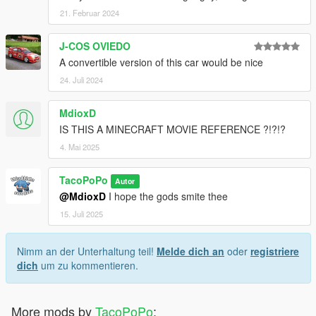
21. Februar 2024
J-COS OVIEDO
A convertible version of this car would be nice
24. Juli 2024
MdioxD
IS THIS A MINECRAFT MOVIE REFERENCE ?!?!?
4. Mai 2025
TacoPoPo
Autor
@MdioxD
I hope the gods smite thee
15. Juli 2025
Nimm an der Unterhaltung teil!
Melde dich an
oder
registriere
dich
um zu kommentieren.
More mods by
TacoPoPo
: