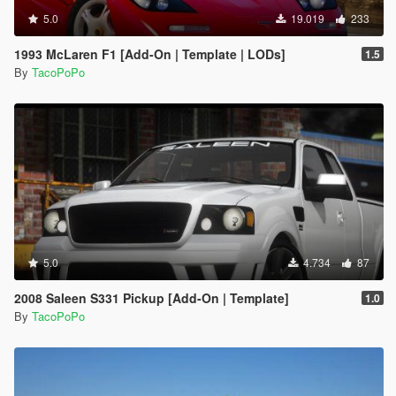
5.0
19.019
233
1993 McLaren F1 [Add-On | Template | LODs]
1.5
By
TacoPoPo
5.0
4.734
87
2008 Saleen S331 Pickup [Add-On | Template]
1.0
By
TacoPoPo