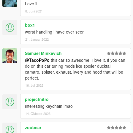
Love it
8. Juni 2021
box1
worst handling i have ever seen
21. Januar 2022
Samuel Minkevich
@TacoPoPo
this car so awesome. i love it. if you can
do on this car tuning mods like spoiler ducktail
camaro, splitter, exhaust, livery and hood that will be
perfect.
16. Juli 2022
projectnitro
interesting keychain lmao
14. Oktober 2023
zoobear