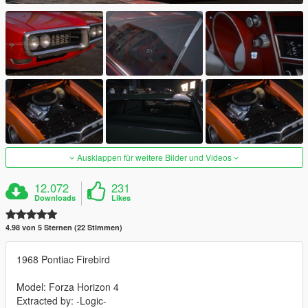
Ausklappen für weitere Bilder und Videos
12.072
231
Downloads
Likes
4.98 von 5 Sternen (22 Stimmen)
1968 Pontiac Firebird
Model: Forza Horizon 4
Extracted by: -Logic-