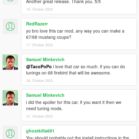
Another great release. Thank you. 5/5
16. Oktober 2023
RedRazerr
yo bro love this car mod, any way you can make a
67/68 mustang coupe?
17. Oktober 2023
Samuel Minkevich
@TacoPoPo
i love that car so much. if you can do
tunings on 68 firebird that will be awesome.
28. Oktober 2023
Samuel Minkevich
i did the spoiler for this car. if you want it then we
need tuning mods.
31. Oktober 2023
ghostkilla691
You should probably put the install instructions in the