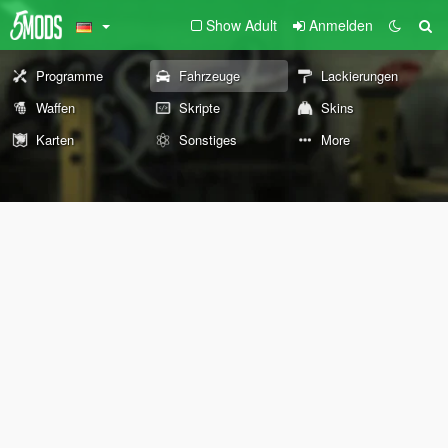
Show Adult
Anmelden
Programme
Fahrzeuge
Lackierungen
Waffen
Skripte
Skins
Karten
Sonstiges
More