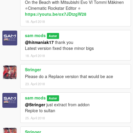
On the Beach with Mitsubishi Evo VI Tommi Mäkinen
⭐Cinematic Rockstar Editor ⭐
https://youtu.be/ox7JDtzgW28
18. April 2018
sam mods
Autor
@hitmaniak17
thank you
Latest version fixed those minor bigs
18. April 2018
Stringer
Please do a Replace version that would be ace
23. April 2018
sam mods
Autor
@Stringer
just extract from addon
Replce to sultan
25. April 2018
Stringer