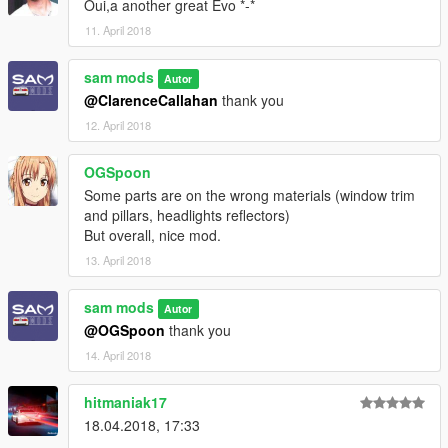
Oui,a another great Evo *-*
11. April 2018
sam mods
Autor
@ClarenceCallahan
thank you
12. April 2018
OGSpoon
Some parts are on the wrong materials (window trim
and pillars, headlights reflectors)
But overall, nice mod.
13. April 2018
sam mods
Autor
@OGSpoon
thank you
14. April 2018
hitmaniak17
18.04.2018, 17:33