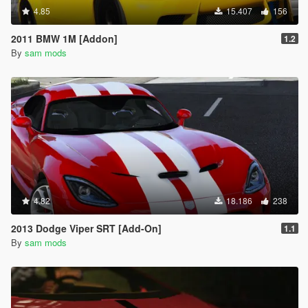
4.85
15.407
156
2011 BMW 1M [Addon]
1.2
By
sam mods
4.82
18.186
238
2013 Dodge Viper SRT [Add-On]
1.1
By
sam mods