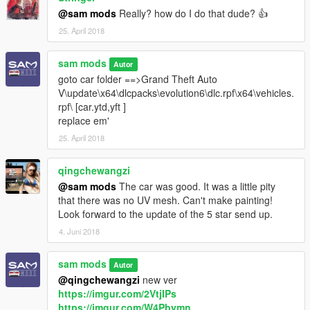
@sam mods
Really? how do I do that dude? 👍
25. April 2018
sam mods
Autor
goto car folder ==>Grand Theft Auto
V\update\x64\dlcpacks\evolution6\dlc.rpf\x64\vehicles.
rpf\ [car.ytd,yft ]
replace em'
25. April 2018
qingchewangzi
@sam mods
The car was good. It was a little pity
that there was no UV mesh. Can't make painting!
Look forward to the update of the 5 star send up.
4. Juni 2018
sam mods
Autor
@qingchewangzi
new ver
https://imgur.com/2VtjIPs
https://imgur.com/W4Pbymn