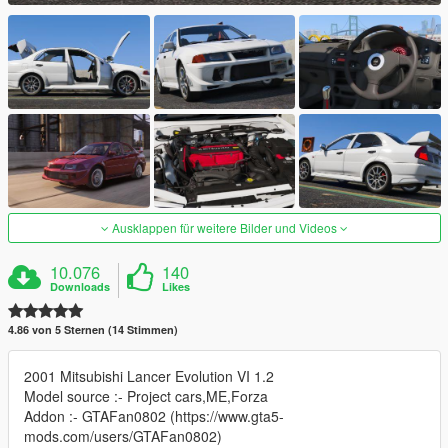
Ausklappen für weitere Bilder und Videos
10.076
140
Downloads
Likes
4.86 von 5 Sternen (14 Stimmen)
2001 Mitsubishi Lancer Evolution VI 1.2
Model source :- Project cars,ME,Forza
Addon :- GTAFan0802 (https://www.gta5-
mods.com/users/GTAFan0802)