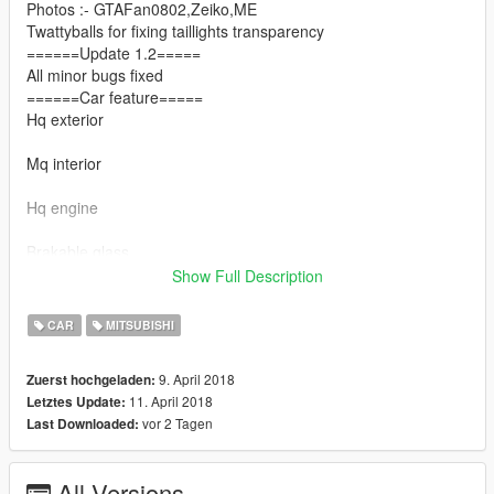
Photos :- GTAFan0802,Zeiko,ME
Twattyballs for fixing taillights transparency
======Update 1.2=====
All minor bugs fixed
======Car feature=====
Hq exterior
Mq interior
Hq engine
Brakable glass
Show Full Description
Dials working
CAR
MITSUBISHI
=====Thanks to======
Twattyballs
9. April 2018
Zuerst hochgeladen:
Ajay extrememodder
11. April 2018
Letztes Update:
GTAFan0802
vor 2 Tagen
Last Downloaded:
Zeiko gaming
Evomods
Riko overfender
All Versions