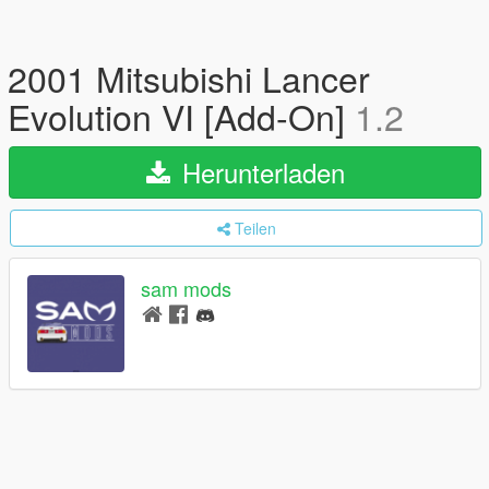
2001 Mitsubishi Lancer
Evolution VI [Add-On]
1.2
Herunterladen
Teilen
sam mods