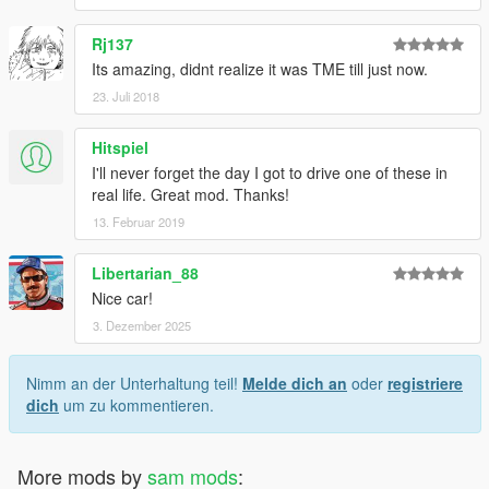
Rj137
Its amazing, didnt realize it was TME till just now.
23. Juli 2018
Hitspiel
I'll never forget the day I got to drive one of these in
real life. Great mod. Thanks!
13. Februar 2019
Libertarian_88
Nice car!
3. Dezember 2025
Nimm an der Unterhaltung teil!
Melde dich an
oder
registriere
dich
um zu kommentieren.
More mods by
sam mods
: