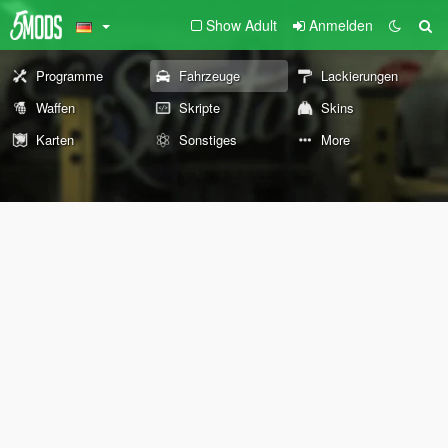
Show Adult
Anmelden
Programme
Fahrzeuge
Lackierungen
Waffen
Skripte
Skins
Karten
Sonstiges
More