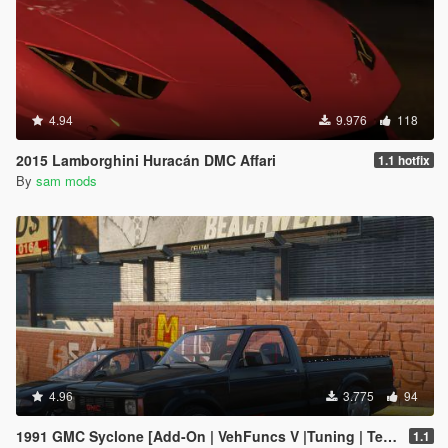
4.94
9.976
118
2015 Lamborghini Huracán DMC Affari
1.1 hotfix
By
sam mods
4.96
3.775
94
1991 GMC Syclone [Add-On | VehFuncs V |Tuning | Template]
1.1