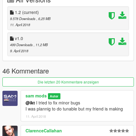
V modding community
1.2
(current)
9.578 Downloads
, 6,25 MB
11. April 2018
v1.0
499 Downloads
, 11,2 MB
9. April 2018
46 Kommentare
Die letzten 20 Kommentare anzeigen
sam mods
Autor
@ikt
I tried to fix minor bugs
I was plannig to do tunable but my friend is making
11. April 2018
ClarenceCallahan