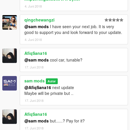
4. Juni 2018
qingchewangzi
@sam mods
I have seen your next job. It is very
good to support you and look forward to your update.
4. Juni 2018
AfiqSana16
@sam mods
cool car, tunable?
17. Juni 2018
sam mods
Autor
@AfiqSana16
next update
Maybe will be private but ..
17. Juni 2018
AfiqSana16
@sam mods
but......? Pay for it?
17. Juni 2018