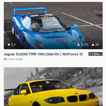
5.0
5.175
89
Jaguar XJ220S TWR 1993 [Add-On | VehFuncs V]
1.1 [Hotfix]
By
sam mods