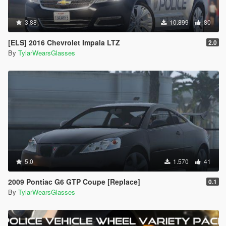
3.88
10.899
80
[ELS] 2016 Chevrolet Impala LTZ
2.0
By
TylarWearsGlasses
5.0
1.570
41
2009 Pontiac G6 GTP Coupe [Replace]
0.1
By
TylarWearsGlasses