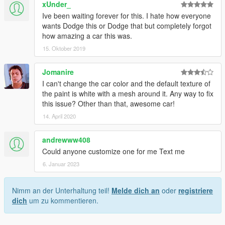
xUnder_
Ive been waiting forever for this. I hate how everyone
wants Dodge this or Dodge that but completely forgot
how amazing a car this was.
15. Oktober 2019
Jomanire
I can't change the car color and the default texture of
the paint is white with a mesh around it. Any way to fix
this issue? Other than that, awesome car!
14. April 2020
andrewww408
Could anyone customize one for me Text me
6. Januar 2023
Nimm an der Unterhaltung teil!
Melde dich an
oder
registriere
dich
um zu kommentieren.