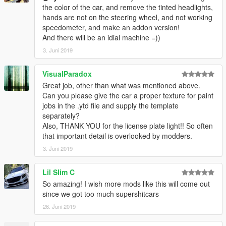
the color of the car, and remove the tinted headlights,
hands are not on the steering wheel, and not working
speedometer, and make an addon version!
And there will be an idial machine =))
3. Juni 2019
VisualParadox
Great job, other than what was mentioned above.
Can you please give the car a proper texture for paint
jobs in the .ytd file and supply the template
separately?
Also, THANK YOU for the license plate light!! So often
that important detail is overlooked by modders.
3. Juni 2019
Lil Slim C
So amazing! I wish more mods like this will come out
since we got too much supershitcars
26. Juni 2019