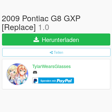
2009 Pontiac G8 GXP
[Replace]
1.0
Herunterladen
Teilen
TylarWearsGlasses
Spenden mit