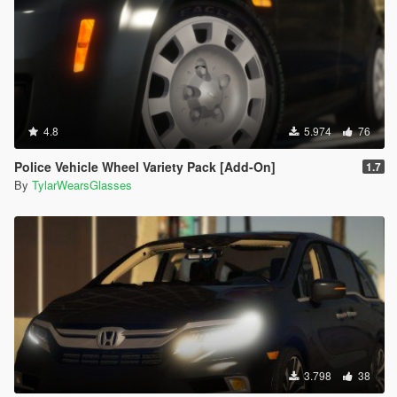
4.8
5.974
76
Police Vehicle Wheel Variety Pack [Add-On]
1.7
By
TylarWearsGlasses
3.798
38