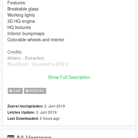
Features:
Breakable glass
Working lights
3D HQ engine
HQ textures
Interior bumpmaps
Colorable wheels and interior
Credits:
tk0wnz - Extraction
BlueGhost - Coverted to GTA V
Unauthorized access, use, modification, ripping of this vehicle
Show Full Description
will result in a formal DMCA takedown in accordance with
United States Federal and International copyright and
CAR
PONTIAC
protection laws. This model is provided to you as-is, with no
warranties or guarantees. Any damage to your device,
2. Juni 2019
Zuerst hochgeladen:
network, or subsequent properties are not liable by me. Use at
3. Juni 2019
Letztes Update:
your own discretion.
2 hours ago
Last Downloaded:
All Versions