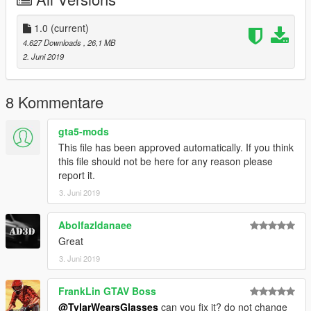
1.0
(current)
4.627 Downloads
, 26,1 MB
2. Juni 2019
8 Kommentare
gta5-mods
This file has been approved automatically. If you think
this file should not be here for any reason please
report it.
3. Juni 2019
Abolfazldanaee
Great
3. Juni 2019
FrankLin GTAV Boss
@TylarWearsGlasses
can you fix it? do not change