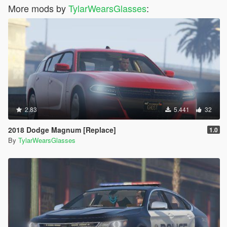
More mods by
TylarWearsGlasses
:
2.83
5.441
32
2018 Dodge Magnum [Replace]
1.0
By
TylarWearsGlasses