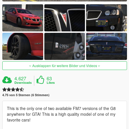
Ausklappen für weitere Bilder und Videos
4.627
63
Downloads
Likes
4.75 von 5 Sternen (6 Stimmen)
This is the only one of two available FM7 versions of the G8
anywhere for GTA! This is a high quality model of one of my
favorite cars!