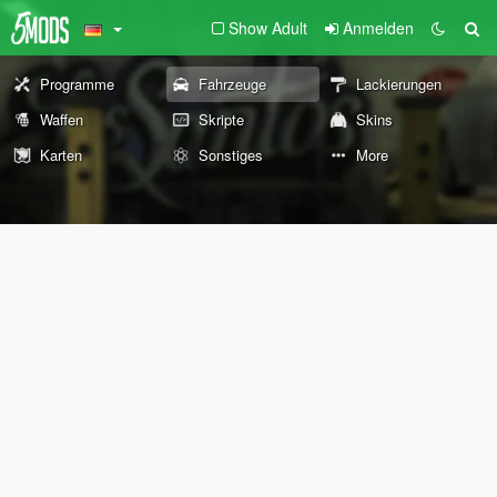
Show Adult
Anmelden
Programme
Fahrzeuge
Lackierungen
Waffen
Skripte
Skins
Karten
Sonstiges
More