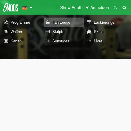
Show Adult
Anmelden
Programme
Fahrzeuge
Lackierungen
Waffen
Skripte
Skins
Karten
Sonstiges
More