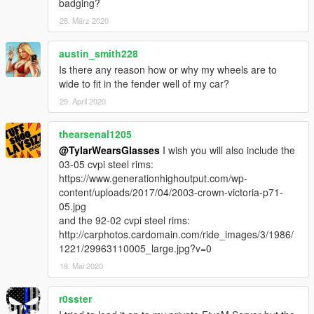
badging?
28. März 2020
austin_smith228
Is there any reason how or why my wheels are to
wide to fit in the fender well of my car?
29. April 2020
thearsenal1205
@TylarWearsGlasses
I wish you will also include the
03-05 cvpi steel rims:
https://www.generationhighoutput.com/wp-
content/uploads/2017/04/2003-crown-victoria-p71-
05.jpg
and the 92-02 cvpi steel rims:
http://carphotos.cardomain.com/ride_images/3/1986/
1221/29963110005_large.jpg?v=0
18. Mai 2020
r0sster