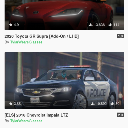
4.9
13.636
114
2020 Toyota GR Supra [Add-On / LHD]
1.0
By
TylarWearsGlasses
3.88
10.892
80
[ELS] 2016 Chevrolet Impala LTZ
2.0
By
TylarWearsGlasses