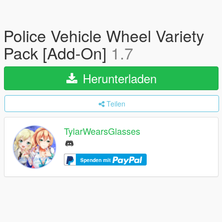
Police Vehicle Wheel Variety
Pack [Add-On]
1.7
Herunterladen
Teilen
TylarWearsGlasses
Spenden mit