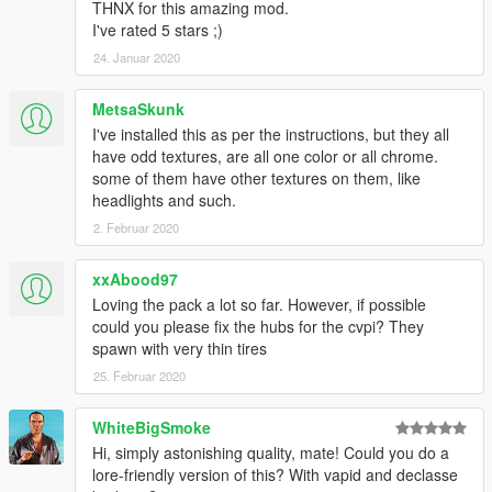
THNX for this amazing mod.
I've rated 5 stars ;)
24. Januar 2020
MetsaSkunk
I've installed this as per the instructions, but they all
have odd textures, are all one color or all chrome.
some of them have other textures on them, like
headlights and such.
2. Februar 2020
xxAbood97
Loving the pack a lot so far. However, if possible
could you please fix the hubs for the cvpi? They
spawn with very thin tires
25. Februar 2020
WhiteBigSmoke
Hi, simply astonishing quality, mate! Could you do a
lore-friendly version of this? With vapid and declasse