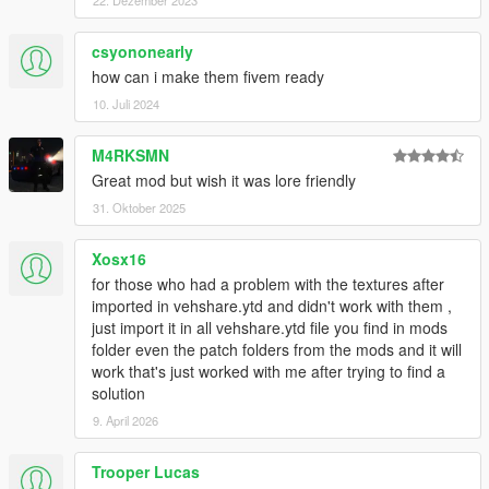
22. Dezember 2023
csyononearly
how can i make them fivem ready
10. Juli 2024
M4RKSMN
Great mod but wish it was lore friendly
31. Oktober 2025
Xosx16
for those who had a problem with the textures after
imported in vehshare.ytd and didn't work with them ,
just import it in all vehshare.ytd file you find in mods
folder even the patch folders from the mods and it will
work that's just worked with me after trying to find a
solution
9. April 2026
Trooper Lucas