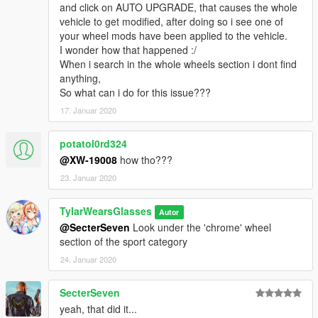
and click on AUTO UPGRADE, that causes the whole
vehicles in modern model years.
vehicle to get modified, after doing so i see one of
your wheel mods have been applied to the vehicle.
Ford Taurus: 2
I wonder how that happened :/
Ford CVPI: 3
When i search in the whole wheels section i dont find
Ford Police Interceptor: 2
anything,
Dodge Charger: 7
So what can i do for this issue???
Chevrolet Caprice: 1
Chevrolet Tahoe: 4
17. Januar 2020
Chevrolet Impala: 1
potatol0rd324
-----Applying your wheels-----
@XW-19008
how tho???
Simply open your trainer menu, and navigate to the wheel
23. Januar 2020
customization section. You will find them under the "Sport"
category.
TylarWearsGlasses
Autor
I use Menyoo, so if you can't find them, check your installation,
@SecterSeven
Look under the 'chrome' wheel
then check your menu. Contact me via FR/GPM if you are
section of the sport category
having issues.
24. Januar 2020
Enjoy!
SecterSeven
yeah, that did it...