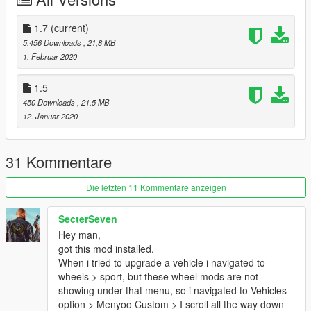
7. Click Save
1.7
(current)
8. Navigate to your x64e.rpf archive. Locate the vehshare.ytd
5.456 Downloads
, 21,8 MB
texture dictionary and open it.
1. Februar 2020
9. Import the provided textures into your vehshare.ytd. It may
1.5
take a moment for the software to import the textures. Click
450 Downloads
, 21,5 MB
save after the process is complete.
12. Januar 2020
THIS IS A REQUIRED STEP. IF YOU NEGLECT TO IMPORT
THE PROVIDED TEXTURES, THE WHEELS WILL NOT HAVE
THE CORRECT TEXTURES.
31 Kommentare
10. Start GTA V.
Die letzten 11 Kommentare anzeigen
-----Expansion-----
SecterSeven
Hey man,
Due to the nature of this modification, I am willing to further
got this mod installed.
expand the selection roster later down the line.
When i tried to upgrade a vehicle i navigated to
wheels > sport, but these wheel mods are not
-----Contents-----
showing under that menu, so i navigated to Vehicles
option > Menyoo Custom > I scroll all the way down
There are 20 wheel choices that will fit most common police