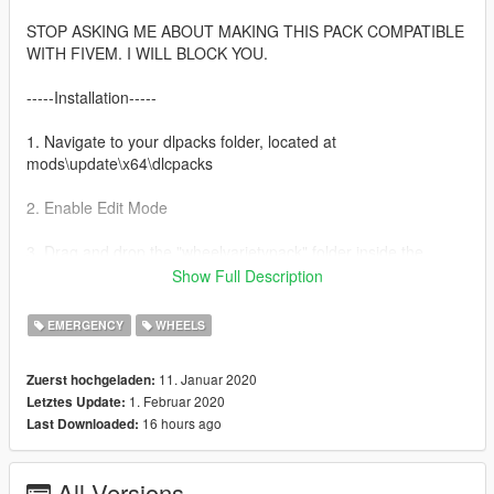
STOP ASKING ME ABOUT MAKING THIS PACK COMPATIBLE
WITH FIVEM. I WILL BLOCK YOU.
-----Installation-----
1. Navigate to your dlpacks folder, located at
mods\update\x64\dlcpacks
2. Enable Edit Mode
3. Drag and drop the "wheelvarietypack" folder inside the
dlcpacks folder
Show Full Description
4. Navigate to your data folder, located at
EMERGENCY
WHEELS
mods\update\update.rpf\common\data
11. Januar 2020
Zuerst hochgeladen:
5. Locate your dlclist.xml, then right click and click "Edit"
1. Februar 2020
Letztes Update:
16 hours ago
Last Downloaded:
6. Directly after the latest entry in the XML, you must put the
following line:
dlcpacks:/wheelvarietypack/
All Versions