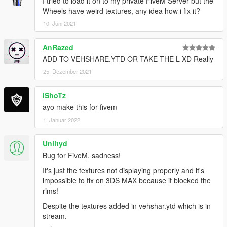
I tried to load it on to my private FiveM Server but the
Wheels have weird textures, any idea how i fix it?
10. Juni 2021
AnRazed
ADD TO VEHSHARE.YTD OR TAKE THE L XD Really
25. Dezember 2021
iShoTz
ayo make this for fivem
1. Januar 2022
Uniltyd
Bug for FiveM, sadness!
It's just the textures not displaying properly and it's
impossible to fix on 3DS MAX because it blocked the
rims!
Despite the textures added in vehshar.ytd which is in
stream.