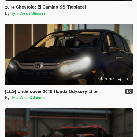
2014 Chevrolet El Camino SS [Replace]
By
TylarWearsGlasses
3.787
38
[ELS] Undercover 2018 Honda Odyssey Elite
1.0
By
TylarWearsGlasses