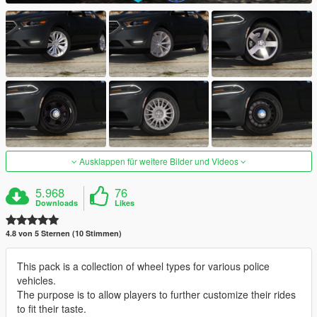
Ausklappen für weitere Bilder und Videos
5.968
76
Downloads
Likes
4.8 von 5 Sternen (10 Stimmen)
This pack is a collection of wheel types for various police
vehicles.
The purpose is to allow players to further customize their rides
to fit their taste.