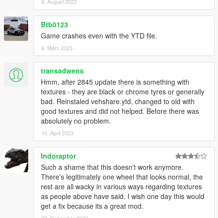
6. August 2022
Btb0123
Game crashes even with the YTD file.
6. März 2023
transadwens
Hmm, after 2845 update there is something with
textures - they are black or chrome tyres or generally
bad. Reinstaled vehshare.ytd, changed to old with
good textures and did not helped. Before there was
absolutely no problem.
10. April 2023
Indoraptor
Such a shame that this doesn't work anymore.
There's legitimately one wheel that looks normal, the
rest are all wacky in various ways regarding textures
as people above have said. I wish one day this would
get a fix because its a great mod.