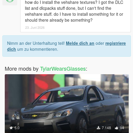
how do I install the vehshare textures? I got the DLC
list and dlcpacks stuff done, but I can't find the
vehshare stuff. do I have to install something for it or
should there already be something?
23. Juni 2026
Nimm an der Unterhaltung teil!
Melde dich an
oder
registriere
dich
um zu kommentieren.
More mods by
TylarWearsGlasses
:
5.0
7.148
94