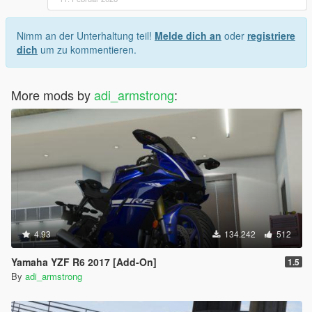
Nimm an der Unterhaltung teil!
Melde dich an
oder
registriere
dich
um zu kommentieren.
More mods by
adi_armstrong
:
4.93
134.242
512
Yamaha YZF R6 2017 [Add-On]
1.5
By
adi_armstrong