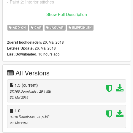
- Paint 2: Interior stitches
-Tuning List-
Show Full Description
Bumper F
Bumper R
ADD-ON
CAR
JAGUAR
EMPFOHLEN
Bonnet
Exhaust (Replace Trunk Badge)
20. Mai 2018
Zuerst hochgeladen:
Skirt
26. Mai 2018
Letztes Update:
Grill (Replace Headlight Glass)
10 hours ago
Last Downloaded:
Spoiler
XKRS Wheel version available on trainer check picture 7
All Versions
1.5
(current)
27.766 Downloads
, 29,1 MB
26. Mai 2018
1.0
3.010 Downloads
, 32,5 MB
20. Mai 2018