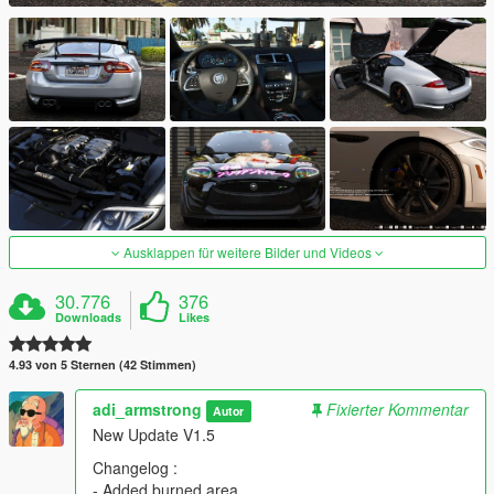
Ausklappen für weitere Bilder und Videos
30.776
376
Downloads
Likes
4.93 von 5 Sternen (42 Stimmen)
adi_armstrong
Fixierter Kommentar
Autor
New Update V1.5
Changelog :
- Added burned area