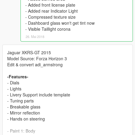
- Added front license plate
- Added rear Indicator Light
- Compressed texture size
- Dashboard glass won't get tint now
- Visible Taillight corona
26. Mai 2018
Jaguar XKRS-GT 2015
Model Source: Forza Horizon 3
Edit & convert adi_armstrong
-Features-
- Dials
- Lights
- Livery Support include template
- Tuning parts
- Breakable glass
- Mirror reflection
- Hands on steering
- Paint 1: Body