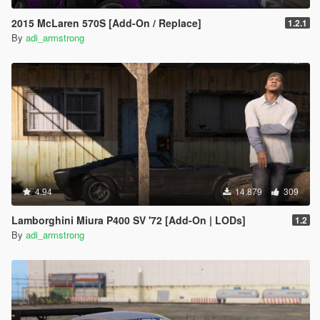
2015 McLaren 570S [Add-On / Replace]
1.2.1
By
adi_armstrong
4.94
14.879
309
Lamborghini Miura P400 SV '72 [Add-On | LODs]
1.2
By
adi_armstrong