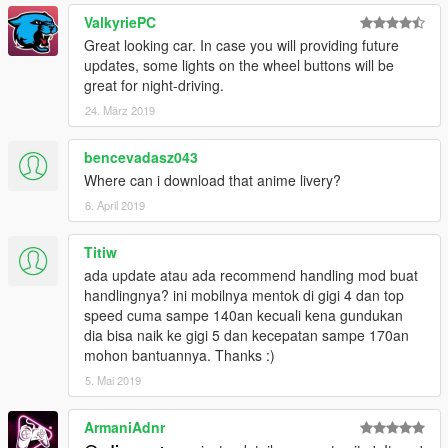
ValkyriePC
Great looking car. In case you will providing future
updates, some lights on the wheel buttons will be
great for night-driving.
24. März 2019
bencevadasz043
Where can i download that anime livery?
6. April 2019
Titiw
ada update atau ada recommend handling mod buat
handlingnya? ini mobilnya mentok di gigi 4 dan top
speed cuma sampe 140an kecuali kena gundukan
dia bisa naik ke gigi 5 dan kecepatan sampe 170an
mohon bantuannya. Thanks :)
5. Mai 2019
ArmaniAdnr