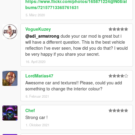
https://www.flickr.com/photos/165871224@N08/al
bums/72157713365761631
5. März 2020
VogueKuzey
@adi_armstrong
dude your car mod is great but i
will have a different question. This is the best vehicle
reflection I've ever seen, how did you do that? I would
be very happy if you share your secret.
16. April 2020
LordMatias47
Awesome car and textures!! Please, could you add
something to change the interior colour?
6. Februar 2021
Chef
Strong car !
1. Oktober 2021