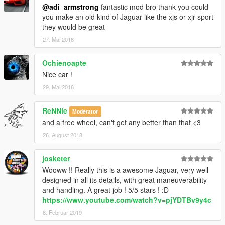
@adi_armstrong
fantastic mod bro thank you could
you make an old kind of Jaguar like the xjs or xjr sport
they would be great
27. Mai 2018
Ochienoapte
Nice car !
29. Mai 2018
ReNNie
Moderator
and a free wheel, can't get any better than that <3
26. August 2018
josketer
Wooww !! Really this is a awesome Jaguar, very well
designed in all its details, with great maneuverability
and handling. A great job ! 5/5 stars ! :D
https://www.youtube.com/watch?v=pjYDTBv9y4c
8. Februar 2019