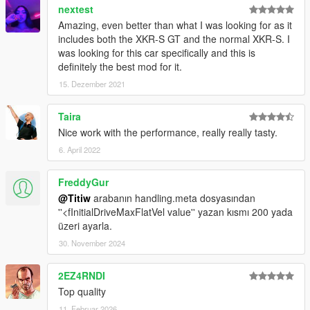
nextest
Amazing, even better than what I was looking for as it
includes both the XKR-S GT and the normal XKR-S. I
was looking for this car specifically and this is
definitely the best mod for it.
15. Dezember 2021
Taira
Nice work with the performance, really really tasty.
6. April 2022
FreddyGur
@Titiw
arabanın handling.meta dosyasından
''<fInitialDriveMaxFlatVel value'' yazan kısmı 200 yada
üzeri ayarla.
30. November 2024
2EZ4RNDI
Top quality
11. Februar 2026