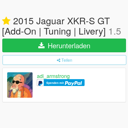
2015 Jaguar XKR-S GT
[Add-On | Tuning | Livery]
1.5
Herunterladen
Teilen
adi_armstrong
Spenden mit