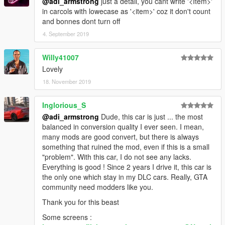
@adi_armstrong
just a detail, you cant write '<Item>'
in carcols with lowecase as '<item>' coz it don't count
and bonnes dont turn off
4. September 2019
Willy41007
Lovely
18. November 2019
Inglorious_S
@adi_armstrong
Dude, this car is just ... the most
balanced in conversion quality I ever seen. I mean,
many mods are good convert, but there is always
something that ruined the mod, even if this is a small
"problem". With this car, I do not see any lacks.
Everything is good ! Since 2 years I drive it, this car is
the only one which stay in my DLC cars. Really, GTA
community need modders like you.
Thank you for this beast
Some screens :