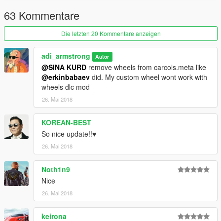
63 Kommentare
Die letzten 20 Kommentare anzeigen
adi_armstrong
Autor
@SINA KURD
remove wheels from carcols.meta like
@erkinbabaev
did. My custom wheel wont work with
wheels dlc mod
26. Mai 2018
KOREAN-BEST
So nice update!!♥
26. Mai 2018
Noth1n9
Nice
26. Mai 2018
keirona