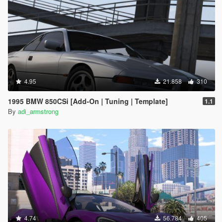
4.95
21.858
310
1995 BMW 850CSi [Add-On | Tuning | Template]
1.1
By
adi_armstrong
4.74
56.784
405