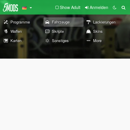
Show Adult
Anmelden
Programme
Fahrzeuge
Lackierungen
Waffen
Skripte
Skins
Karten
Sonstiges
More