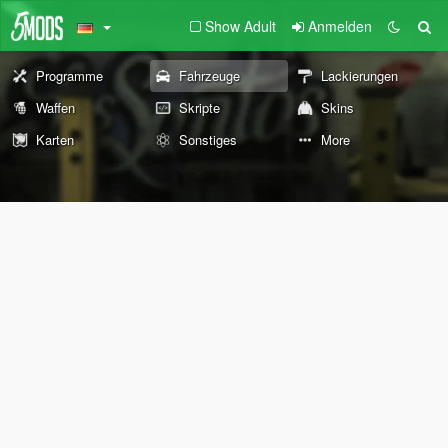
Show Adult
Anmelden
Programme
Fahrzeuge
Lackierungen
Waffen
Skripte
Skins
Karten
Sonstiges
More