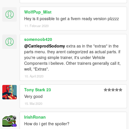
WolfPup_Mist
Hey is it possible to get a fivem ready version plzzzz
11. Februar 2020
somenoob420
@CattleprodSodomy
extra as in the "extras" in the
parts menu. they arent categorized as actual parts. if
you're using simple trainer, it's under Vehicle
Components i believe. Other trainers generally call it,
well, "Extras".
10. April 2020
Tony Stark 23
Very good
15. Mai 2020
IrishRonan
How do i get the spoiler?