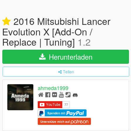
2016 Mitsubishi Lancer
Evolution X [Add-On /
Replace | Tuning]
1.2
Herunterladen
Teilen
ahmeda1999
Spenden mit
Unterstütze mich auf