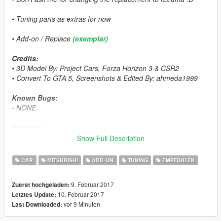
• Tuning parts as extras for now
• Add-on / Replace
(exemplar)
Credits:
• 3D Model By: Project Cars, Forza Horizon 3 & CSR2
• Convert To GTA 5, Screenshots & Edited By: ahmeda1999
Known Bugs:
- NONE
Features:
- All The Normal Cars' Functions
Show Full Description
- LODs (L0, L1 & L2)
- Breakable Glass & Breaking Effects
CAR
MITSUBISHI
ADD-ON
TUNING
EMPFOHLEN
- 3 Paintable Parts
• Paint 1: The Body
9. Februar 2017
Zuerst hochgeladen:
• Paint 2: Interior
10. Februar 2017
Letztes Update:
• Paint 4: Rims
vor 9 Minuten
Last Downloaded:
- Correct Window Tint
- Correct Real Life Size