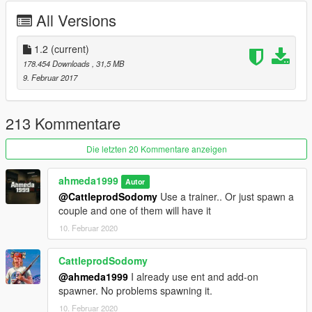
- Working Lights
All Versions
- Real Chrome & Carbon Details
- Working Dials
- HQ Rims & Tires
1.2
(current)
- Correct Doors Opening
178.454 Downloads
, 31,5 MB
- HQ Mirrors Reflections
9. Februar 2017
- Hands On Steering Wheel 100%
- HQ Detailed Animated Engine
- Interior Lights (On / Off)
213 Kommentare
- HQ Interior & Exterior
- Custom Bonnet & Boot Opening
Die letzten 20 Kommentare anzeigen
- Tuning Parts In The Next update
- Front License Plate As Extra
ahmeda1999
Autor
@CattleprodSodomy
Use a trainer.. Or just spawn a
What's new in v1.2:
couple and one of them will have it
- Made The Rims Paintable As Paint 4
10. Februar 2020
- Fixed The Size Of The Wheels
- Fixed Some Add-on Data
- Added Some Tuning Parts As Extras
CattleprodSodomy
- Some Minor Fixes
@ahmeda1999
I already use ent and add-on
spawner. No problems spawning it.
10. Februar 2020