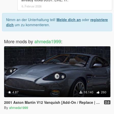
6. Februar 2026
Nimm an der Unterhaltung teil!
Melde dich an
oder
registriere
dich
um zu kommentieren.
More mods by
ahmeda1999
:
4.87
16.140
260
2001 Aston Martin V12 Vanquish [Add-On / Replace | Tuning]
2.0
By
ahmeda1999