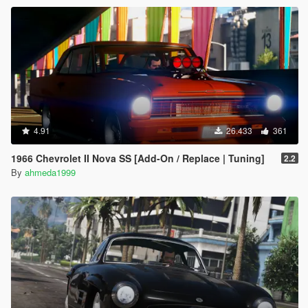
4.91
26.433
361
1966 Chevrolet II Nova SS [Add-On / Replace | Tuning]
2.2
By
ahmeda1999