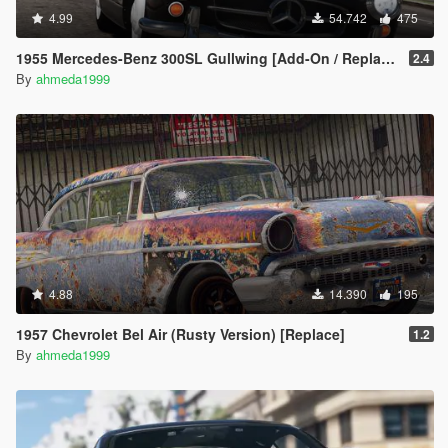
4.99
54.742
475
1955 Mercedes-Benz 300SL Gullwing [Add-On / Replace | Tuning]
2.4
By
ahmeda1999
4.88
14.390
195
1957 Chevrolet Bel Air (Rusty Version) [Replace]
1.2
By
ahmeda1999