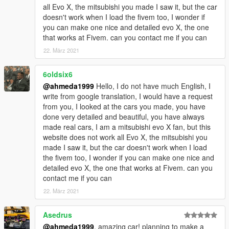
all Evo X, the mitsubishi you made I saw it, but the car
doesn't work when I load the fivem too, I wonder if
you can make one nice and detailed evo X, the one
that works at Fivem. can you contact me if you can
22. März 2021
6oldsix6
@ahmeda1999
Hello, I do not have much English, I
write from google translation, I would have a request
from you, I looked at the cars you made, you have
done very detailed and beautiful, you have always
made real cars, I am a mitsubishi evo X fan, but this
website does not work all Evo X, the mitsubishi you
made I saw it, but the car doesn't work when I load
the fivem too, I wonder if you can make one nice and
detailed evo X, the one that works at Fivem. can you
contact me if you can
22. März 2021
Asedrus
@ahmeda1999
, amazing car! planning to make a