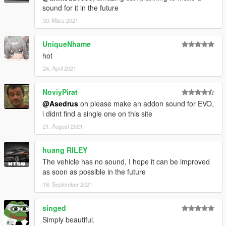
sound for it in the future
30. März 2021
UniqueNhame
hot
24. April 2021
NoviyPirat
@Asedrus
oh please make an addon sound for EVO,
i didnt find a single one on this site
21. August 2021
huang RILEY
The vehicle has no sound, I hope it can be improved
as soon as possible in the future
18. September 2021
singed
Simply beautiful.