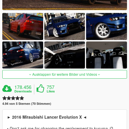
Ausklappen für weitere Bilder und Videos
178.456
757
Downloads
Likes
4.94 von 5 Sternen (70 Stimmen)
► 2016 Mitsubishi Lancer Evolution X ◄
• Don't ask me for changing the replacement to kuruma :D