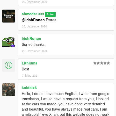
20. Dezember 2020
ahmeda1999
Autor
@IrishRonan
Extras
25. Dezember 2020
IrishRonan
Sorted thanks
25. Dezember 2020
Lithiums
Best
7. März 2021
6oldsix6
Hello, I do not have much English, I write from google
translation, I would have a request from you, I looked
at the cars you made, you have done very detailed
and beautiful, you have always made real cars, I am
a mitsubishi evo X fan, but this website does not work