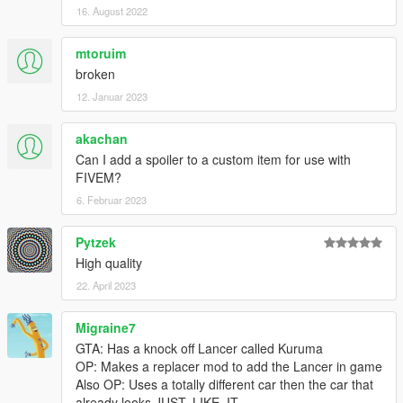
16. August 2022
mtoruim
broken
12. Januar 2023
akachan
Can I add a spoiler to a custom item for use with
FIVEM?
6. Februar 2023
Pytzek
High quality
22. April 2023
Migraine7
GTA: Has a knock off Lancer called Kuruma
OP: Makes a replacer mod to add the Lancer in game
Also OP: Uses a totally different car then the car that
already looks JUST. LIKE. IT.