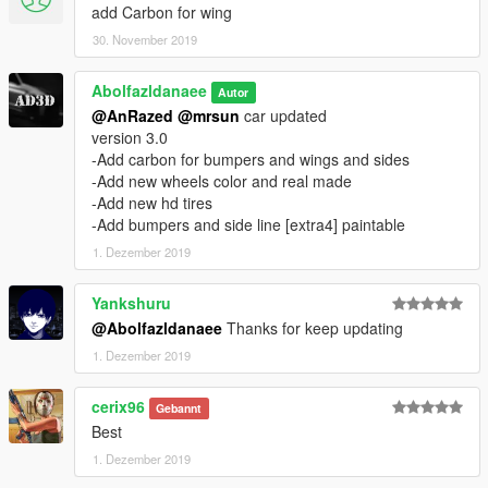
add Carbon for wing
30. November 2019
Abolfazldanaee
Autor
@AnRazed
@mrsun
car updated
version 3.0
-Add carbon for bumpers and wings and sides
-Add new wheels color and real made
-Add new hd tires
-Add bumpers and side line [extra4] paintable
1. Dezember 2019
Yankshuru
@Abolfazldanaee
Thanks for keep updating
1. Dezember 2019
cerix96
Gebannt
Best
1. Dezember 2019