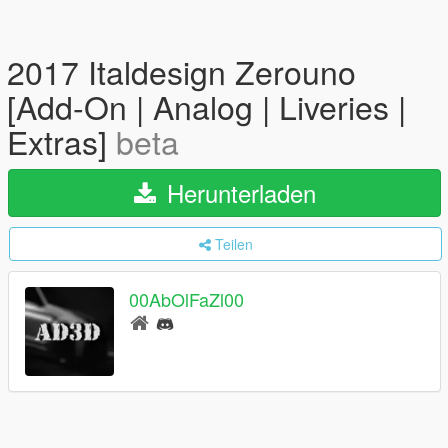
2017 Italdesign Zerouno
[Add-On | Analog | Liveries |
Extras]
beta
Herunterladen
Teilen
00AbOlFaZl00