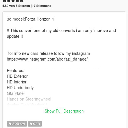
4.82 von 5 Sternen (17 Stimmen)
3d model:Forza Horizon 4
!! This convert one of my old converts i am only improve and
update !!
-for info new cars release follow my instagram
https://www.instagram.com/abolfazl_danaee/
________________________________________
Features:
HD Exterior
HD Interior
HD Underbody
Gta Plate
Hands on Steeringwheel
Analog Dials Worked !
Collisions
Show Full Description
ADD-ON Version ONLY
Front plate + liverys in Extras
ADD-ON
CAR
& more ...