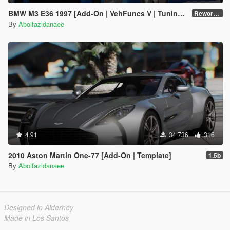
BMW M3 E36 1997 [Add-On | VehFuncs V | Tuning | Template]
Reworked 1.0
By
Abolfazldanaee
4.91
34.736
316
2010 Aston Martin One-77 [Add-On | Template]
1.5b
By
Abolfazldanaee
Designed in Alderney
Made in Los Santos