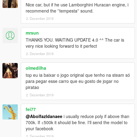
Nice car, but if he use Lamborghini Huracan engine, i
recommend the ''tempesta'' sound.
2. Dezember 2019
mrsun
THANKS YOU. WAITING UPDATE 4.0 ^^ The car is
very nice looking forward to it perfect
2. Dezember 2019
olmedilha
top eu ia baixar o jogo original que tenho na steam só
para pegar esse carro que eu gosto de jogar no
piratao
2. Dezember 2019
fei77
@Abolfazldanaee
i usually reduce poly if above than
700k. If <500k it should be fine. I'll send the model to
your facebook
2. Dezember 2019