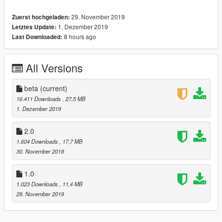
-------------------------------------------------------------------
29. November 2019
Zuerst hochgeladen:
[version 2.0 changelog]
1. Dezember 2019
Letztes Update:
-Add Dirtmap
8 hours ago
Last Downloaded:
-New textures for interior
-Add HQ Carbon for wheels & interior and body
-New maps for tires bump+spec
All Versions
-New texture for tank
--------------------------------------------------------------------
[Update 3.0 Changelog]
beta
(current)
-Add Carbon texture for bumpers and side
16.411 Downloads
, 27,5 MB
-Add Line bumpers [extra4]
1. Dezember 2019
-New HD Tires
-New Wheels
2.0
-New Maps
1.604 Downloads
, 17,7 MB
________________________________________
30. November 2019
[ SPWAN NAME:it18 ]
-------------------------------------------------------------------
1.0
installation:
1.023 Downloads
, 11,4 MB
29. November 2019
1.- Go to "/update/x64/dlcpacks/", create a new folder called
it18 and put inside the "dlc.rpf" file.