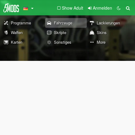
Show Adult
Anmelden
Programme
Fahrzeuge
Lackierungen
Waffen
Skripte
Skins
Karten
Sonstiges
More