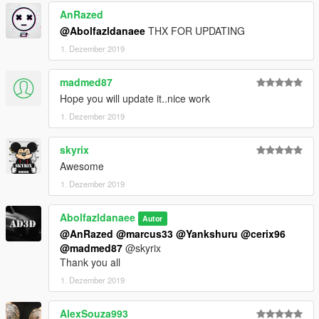
AnRazed
@Abolfazldanaee
THX FOR UPDATING
1. Dezember 2019
madmed87
Hope you will update it..nice work
1. Dezember 2019
skyrix
Awesome
1. Dezember 2019
Abolfazldanaee
Autor
@AnRazed
@marcus33
@Yankshuru
@cerix96
@madmed87
@skyrix
Thank you all
1. Dezember 2019
AlexSouza993