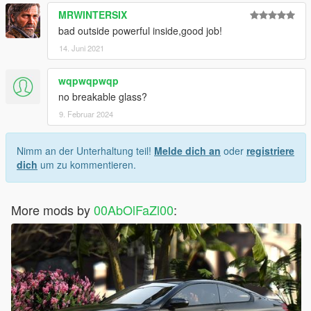
MRWINTERSIX
bad outside powerful inside,good job!
14. Juni 2021
wqpwqpwqp
no breakable glass?
9. Februar 2024
Nimm an der Unterhaltung teil!
Melde dich an
oder
registriere
dich
um zu kommentieren.
More mods by
00AbOlFaZl00
: