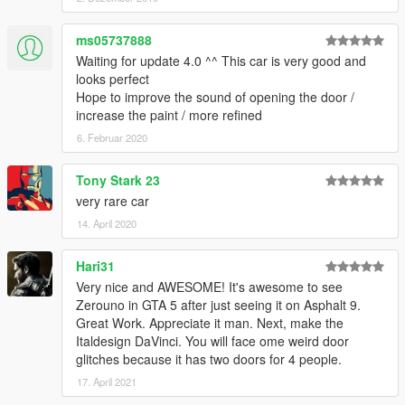
ms05737888
Waiting for update 4.0 ^^ This car is very good and
looks perfect
Hope to improve the sound of opening the door /
increase the paint / more refined
6. Februar 2020
Tony Stark 23
very rare car
14. April 2020
Hari31
Very nice and AWESOME! It's awesome to see
Zerouno in GTA 5 after just seeing it on Asphalt 9.
Great Work. Appreciate it man. Next, make the
Italdesign DaVinci. You will face ome weird door
glitches because it has two doors for 4 people.
17. April 2021