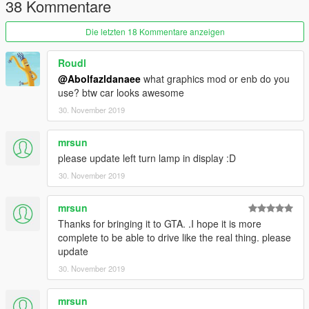
38 Kommentare
2.- Export "dlclist.xml" from "/update/update.rpf/common/data/"
path to your desktop with OpenIV. Open the file with a text
Die letzten 18 Kommentare anzeigen
editor and add the following line to the end:
dlcpacks:\it18\
Roudl
@Abolfazldanaee
what graphics mod or enb do you
3.- Import the file again to the path above with OpenIV.
use? btw car looks awesome
30. November 2019
4.- Done, use a Trainer to spawn the cars with (it18) name, and
enjoy!
mrsun
please update left turn lamp in display :D
30. November 2019
mrsun
Thanks for bringing it to GTA. .I hope it is more
complete to be able to drive like the real thing. please
update
30. November 2019
mrsun