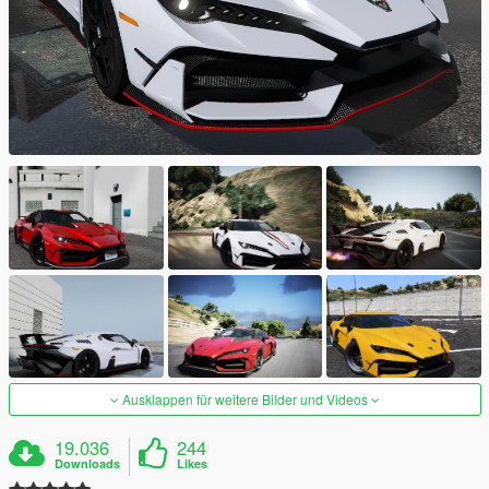
Ausklappen für weitere Bilder und Videos
19.036
244
Downloads
Likes