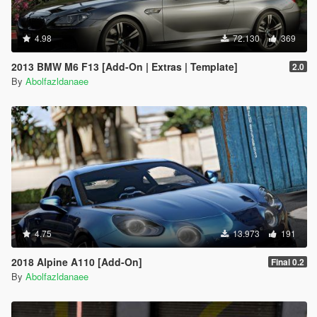
4.98
72.130
369
2013 BMW M6 F13 [Add-On | Extras | Template]
2.0
By
Abolfazldanaee
4.75
13.973
191
2018 Alpine A110 [Add-On]
Final 0.2
By
Abolfazldanaee