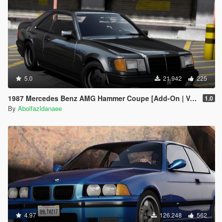
5.0
21.942
225
1987 Mercedes Benz AMG Hammer Coupe [Add-On | VehFuncs V | Template]
1.0
By
Abolfazldanaee
4.97
126.248
562